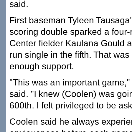
said.
First baseman Tyleen Tausaga'
scoring double sparked a four-r
Center fielder Kaulana Gould 
run single in the fifth. That wa
enough support.
"This was an important game,"
said. "I knew (Coolen) was goin
600th. I felt privileged to be ask
Coolen said he always experi