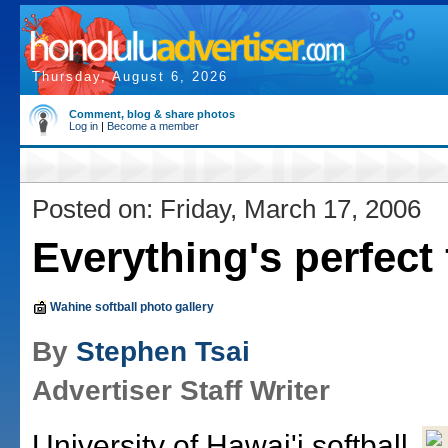
Thursday, August 6, 2026
Comment, blog & share photos
Log in
|
Become a member
Posted on: Friday, March 17, 2006
Everything's perfect
Wahine softball photo gallery
By
Stephen Tsai
Advertiser Staff Writer
University of Hawai'i softball