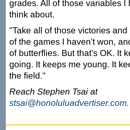
grades. All of those variables I
think about.
"Take all of those victories and
of the games I haven't won, and 
of butterflies. But that's OK. It
going. It keeps me young. It k
the field."
Reach Stephen Tsai at
stsai@honoluluadvertiser.com
.