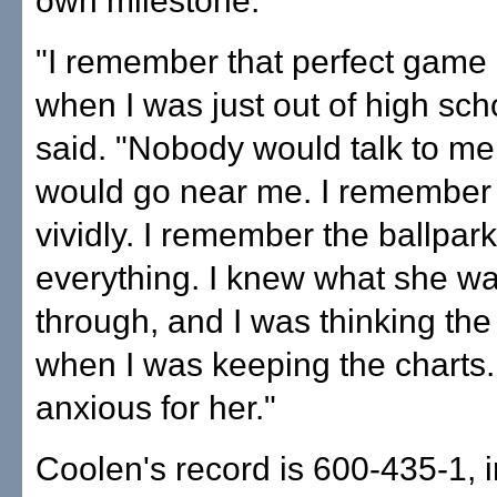
own milestone.
"I remember that perfect game 
when I was just out of high sch
said. "Nobody would talk to m
would go near me. I remember 
vividly. I remember the ballpar
everything. I knew what she w
through, and I was thinking th
when I was keeping the charts. 
anxious for her."
Coolen's record is 600-435-1, 