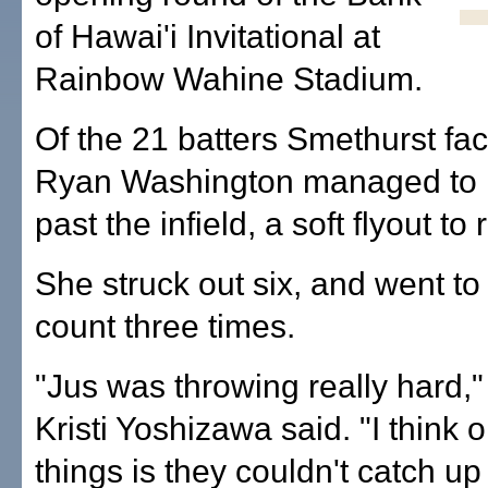
of Hawai'i Invitational at
Rainbow Wahine Stadium.
Of the 21 batters Smethurst fac
Ryan Washington managed to hi
past the infield, a soft flyout to r
She struck out six, and went to 
count three times.
"Jus was throwing really hard,"
Kristi Yoshizawa said. "I think 
things is they couldn't catch up