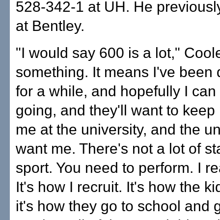
528-342-1 at UH. He previous
at Bentley.
"I would say 600 is a lot," Coole
something. It means I've been 
for a while, and hopefully I can
going, and they'll want to keep 
me at the university, and the uni
want me. There's not a lot of sta
sport. You need to perform. I rea
It's how I recruit. It's how the k
it's how they go to school and 