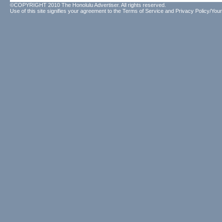
©COPYRIGHT 2010 The Honolulu Advertiser. All rights reserved.
Use of this site signifies your agreement to the
Terms of Service
and
Privacy Policy/Your