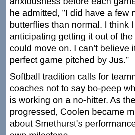
anxiousness before each game.
he admitted, "I did have a few
butterflies than normal. I think 
anticipating getting it out of th
could move on. I can't believe i
perfect game pitched by Jus."
Softball tradition calls for tea
coaches not to say bo-peep wh
is working on a no-hitter. As t
progressed, Coolen became m
about Smethurst's performance