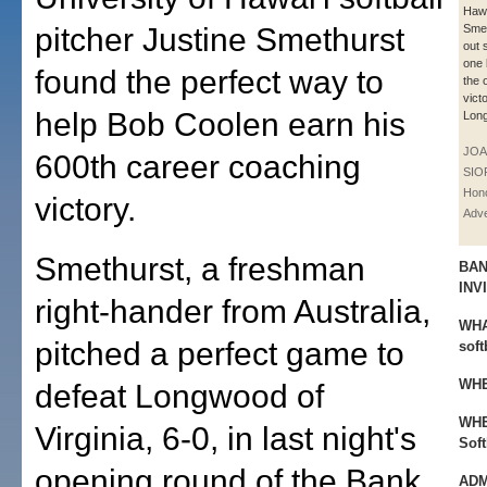
Hawa
pitcher Justine Smethurst
Smet
out 
one 
found the perfect way to
the o
vict
help Bob Coolen earn his
Lon
JOA
600th career coaching
SIO
Hono
victory.
Adve
Smethurst, a freshman
BAN
INV
right-hander from Australia,
WHA
pitched a perfect game to
soft
WHE
defeat Longwood of
WHE
Virginia, 6-0, in last night's
Soft
opening round of the Bank
ADM