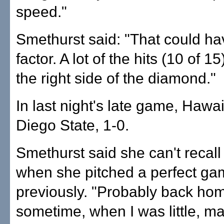
speed."
Smethurst said: "That could h
factor. A lot of the hits (10 of 1
the right side of the diamond."
In last night's late game, Hawai
Diego State, 1-0.
Smethurst said she can't recall
when she pitched a perfect g
previously. "Probably back ho
sometime, when I was little, m