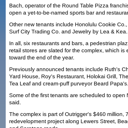
Bach, operator of the Round Table Pizza franchise
open a yet-to-be-named sports bar and restauran
Other new tenants include Honolulu Cookie Co.
Surf City Trading Co. and Jewelry by Lea & Kea.
In all, six restaurants and bars, a pedestrian pla
retail stores are slated for the complex, which i
toward the end of the year.
Previously announced tenants include Ruth's C
Yard House, Roy's Restaurant, Holokai Grill, T
Tea Leaf and cream-puff purveyor Beard Papa's
Some of the first tenants are scheduled to open 
said.
The complex is part of Outrigger's $460 million, 
redevelopment project along Lewers Street, Bea