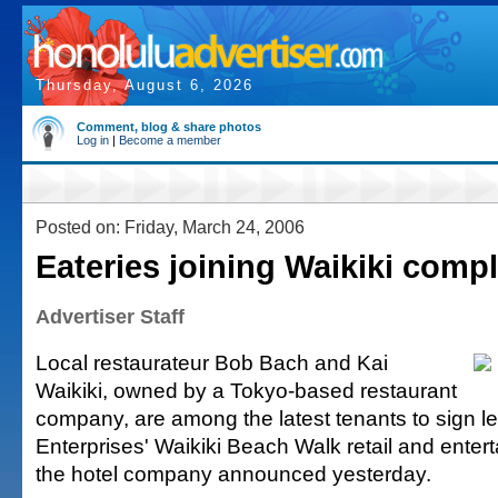
Thursday, August 6, 2026
Comment, blog & share photos
Log in
|
Become a member
Posted on: Friday, March 24, 2006
Eateries joining Waikiki comp
Advertiser Staff
Local restaurateur Bob Bach and Kai
Waikiki, owned by a Tokyo-based restaurant
company, are among the latest tenants to sign le
Enterprises' Waikiki Beach Walk retail and ente
the hotel company announced yesterday.