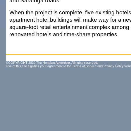
and Saratoga roads.
When the project is complete, five existing hotel
apartment hotel buildings will make way for a ne
square-foot retail entertainment complex among
renovated hotels and time-share properties.
©COPYRIGHT 2010 The Honolulu Advertiser. All rights reserved.
Use of this site signifies your agreement to the
Terms of Service
and
Privacy Policy/Your