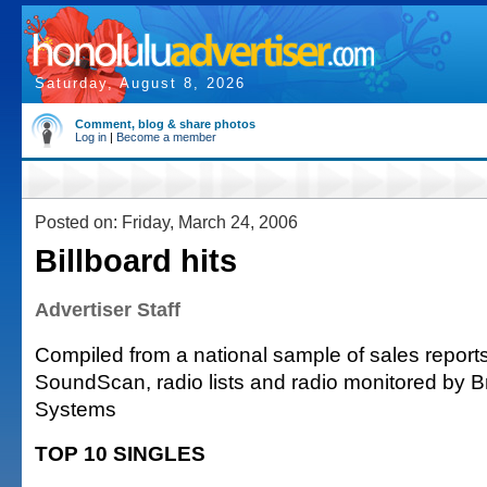
Saturday, August 8, 2026
Comment, blog & share photos
Log in
|
Become a member
Posted on: Friday, March 24, 2006
Billboard hits
Advertiser Staff
Compiled from a national sample of sales reports
SoundScan, radio lists and radio monitored by 
Systems
TOP 10 SINGLES