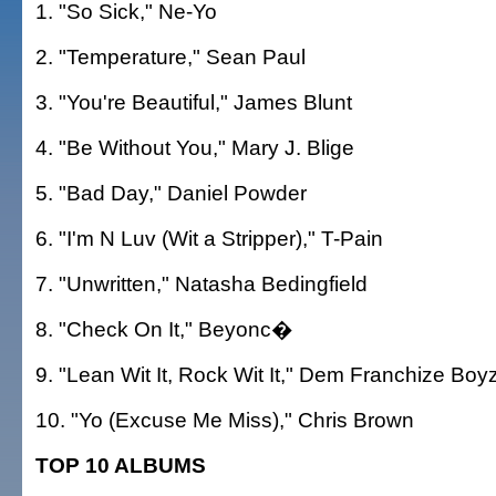
1. "So Sick," Ne-Yo
2. "Temperature," Sean Paul
3. "You're Beautiful," James Blunt
4. "Be Without You," Mary J. Blige
5. "Bad Day," Daniel Powder
6. "I'm N Luv (Wit a Stripper)," T-Pain
7. "Unwritten," Natasha Bedingfield
8. "Check On It," Beyonc�
9. "Lean Wit It, Rock Wit It," Dem Franchize Boy
10. "Yo (Excuse Me Miss)," Chris Brown
TOP 10 ALBUMS