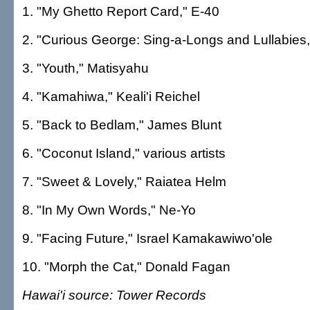
1. "My Ghetto Report Card," E-40
2. "Curious George: Sing-a-Longs and Lullabies
3. "Youth," Matisyahu
4. "Kamahiwa," Keali'i Reichel
5. "Back to Bedlam," James Blunt
6. "Coconut Island," various artists
7. "Sweet & Lovely," Raiatea Helm
8. "In My Own Words," Ne-Yo
9. "Facing Future," Israel Kamakawiwo'ole
10. "Morph the Cat," Donald Fagan
Hawai'i source: Tower Records