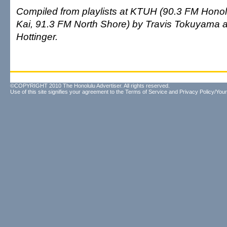
Compiled from playlists at KTUH (90.3 FM Honolu
Kai, 91.3 FM North Shore) by Travis Tokuyama
Hottinger.
©COPYRIGHT 2010 The Honolulu Advertiser. All rights reserved.
Use of this site signifies your agreement to the
Terms of Service
and
Privacy Policy/Your