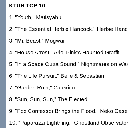
KTUH TOP 10
1. "Youth," Matisyahu
2. "The Essential Herbie Hancock," Herbie Han
3. "Mr. Beast," Mogwai
4. "House Arrest," Ariel Pink's Haunted Graffiti
5. "In a Space Outta Sound," Nightmares on Wa
6. "The Life Pursuit," Belle & Sebastian
7. "Garden Ruin," Calexico
8. "Sun, Sun, Sun," The Elected
9. "Fox Confessor Brings the Flood," Neko Case
10. "Paparazzi Lightning," Ghostland Observato