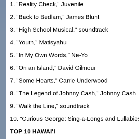
1. "Reality Check," Juvenile
2. "Back to Bedlam," James Blunt
3. "High School Musical," soundtrack
4. "Youth," Matisyahu
5. "In My Own Words," Ne-Yo
6. "On an Island," David Gilmour
7. "Some Hearts," Carrie Underwood
8. "The Legend of Johnny Cash," Johnny Cash
9. "Walk the Line," soundtrack
10. "Curious George: Sing-a-Longs and Lullabie
TOP 10 HAWAI'I