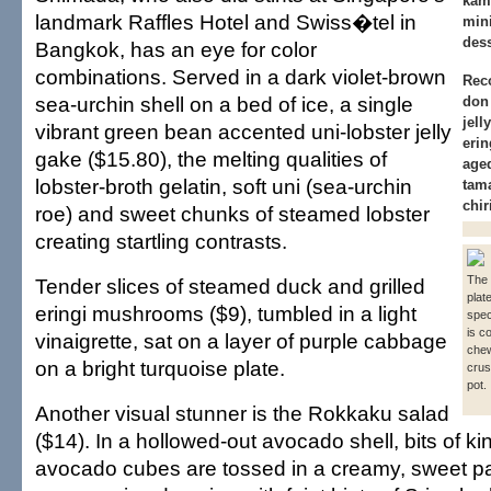
kam
landmark Raffles Hotel and Swiss�tel in
min
dess
Bangkok, has an eye for color
combinations. Served in a dark violet-brown
Rec
sea-urchin shell on a bed of ice, a single
don 
jell
vibrant green bean accented uni-lobster jelly
erin
gake ($15.80), the melting qualities of
age
lobster-broth gelatin, soft uni (sea-urchin
tam
chi
roe) and sweet chunks of steamed lobster
creating startling contrasts.
The
Tender slices of steamed duck and grilled
plat
eringi mushrooms ($9), tumbled in a light
spec
is c
vinaigrette, sat on a layer of purple cabbage
che
on a bright turquoise plate.
crus
pot.
Another visual stunner is the Rokkaku salad
($14). In a hollowed-out avocado shell, bits of k
avocado cubes are tossed in a creamy, sweet p