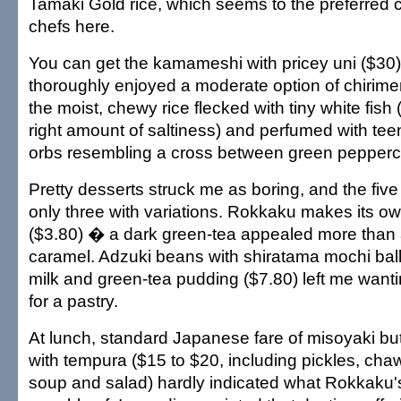
Tamaki Gold rice, which seems to the preferred
chefs here.
You can get the kamameshi with pricey uni ($30) o
thoroughly enjoyed a moderate option of chirim
the moist, chewy rice flecked with tiny white fish 
right amount of saltiness) and perfumed with t
orbs resembling a cross between green pepperc
Pretty desserts struck me as boring, and the five 
only three with variations. Rokkaku makes its o
($3.80) � a dark green-tea appealed more than a
caramel. Adzuki beans with shiratama mochi balls
milk and green-tea pudding ($7.80) left me wanti
for a pastry.
At lunch, standard Japanese fare of misoyaki but
with tempura ($15 to $20, including pickles, ch
soup and salad) hardly indicated what Rokkaku's