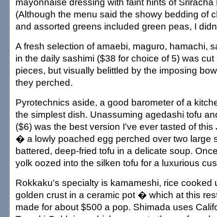
mayonnaise dressing with faint hints of Sriracha
(Although the menu said the showy bedding of 
and assorted greens included green peas, I didn't
A fresh selection of amaebi, maguro, hamachi, 
in the daily sashimi ($38 for choice of 5) was cut 
pieces, but visually belittled by the imposing bow
they perched.
Pyrotechnics aside, a good barometer of a kitchen'
the simplest dish. Unassuming agedashi tofu a
($6) was the best version I've ever tasted of thi
� a lowly poached egg perched over two large sq
battered, deep-fried tofu in a delicate soup. Onc
yolk oozed into the silken tofu for a luxurious cus
Rokkaku's specialty is kamameshi, rice cooked u
golden crust in a ceramic pot � which at this re
made for about $500 a pop. Shimada uses Calif