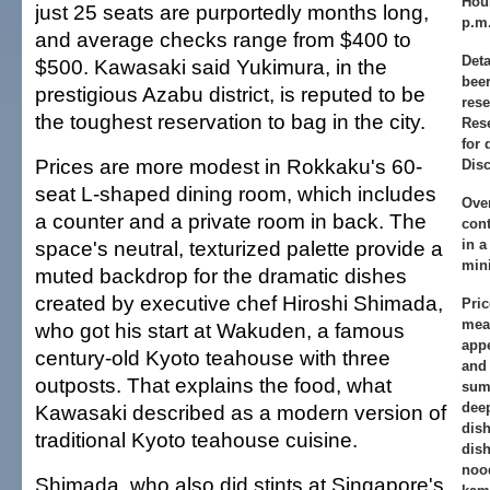
Hou
just 25 seats are purportedly months long,
p.m.
and average checks range from $400 to
Deta
$500. Kawasaki said Yukimura, in the
beer
prestigious Azabu district, is reputed to be
rese
the toughest reservation to bag in the city.
Res
for 
Prices are more modest in Rokkaku's 60-
Disc
seat L-shaped dining room, which includes
Ove
a counter and a private room in back. The
con
space's neutral, texturized palette provide a
in a
mini
muted backdrop for the dramatic dishes
created by executive chef Hiroshi Shimada,
Pric
meal
who got his start at Wakuden, a famous
appe
century-old Kyoto teahouse with three
and 
outposts. That explains the food, what
sumi
dee
Kawasaki described as a modern version of
dis
traditional Kyoto teahouse cuisine.
dish
nood
Shimada, who also did stints at Singapore's