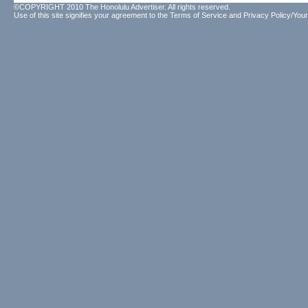
©COPYRIGHT 2010 The Honolulu Advertiser. All rights reserved.
Use of this site signifies your agreement to the
Terms of Service
and
Privacy Policy/Your