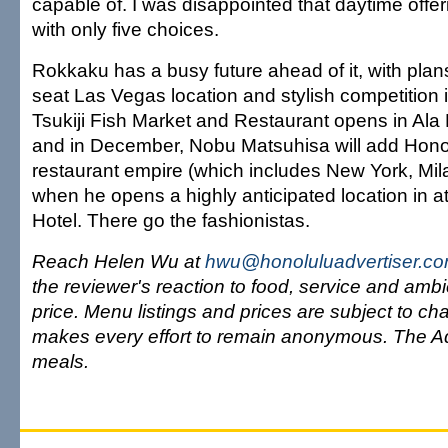
capable of. I was disappointed that daytime offeri
with only five choices.
Rokkaku has a busy future ahead of it, with plan
seat Las Vegas location and stylish competition
Tsukiji Fish Market and Restaurant opens in Ala
and in December, Nobu Matsuhisa will add Honol
restaurant empire (which includes New York, Mi
when he opens a highly anticipated location in at
Hotel. There go the fashionistas.
Reach Helen Wu at
hwu@honoluluadvertiser.c
the reviewer's reaction to food, service and ambi
price. Menu listings and prices are subject to c
makes every effort to remain anonymous. The Ad
meals.