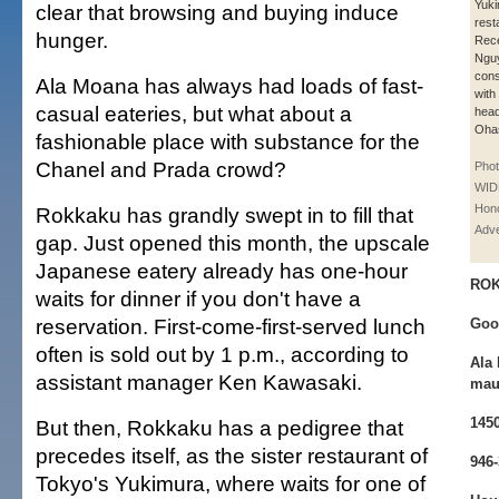
Yuk
clear that browsing and buying induce
rest
hunger.
Rece
Nguy
cons
Ala Moana has always had loads of fast-
with
casual eateries, but what about a
hea
Ohas
fashionable place with substance for the
Chanel and Prada crowd?
Pho
WID
Hono
Rokkaku has grandly swept in to fill that
Adve
gap. Just opened this month, the upscale
Japanese eatery already has one-hour
RO
waits for dinner if you don't have a
reservation. First-come-first-served lunch
Goo
often is sold out by 1 p.m., according to
Ala 
assistant manager Ken Kawasaki.
mauk
145
But then, Rokkaku has a pedigree that
precedes itself, as the sister restaurant of
946
Tokyo's Yukimura, where waits for one of