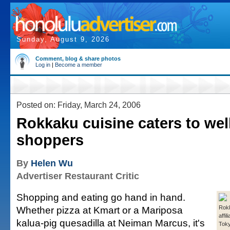
Sunday, August 9, 2026
Comment, blog & share photos
Log in
|
Become a member
Posted on: Friday, March 24, 2006
Rokkaku cuisine caters to wel
shoppers
By
Helen Wu
Advertiser Restaurant Critic
Shopping and eating go hand in hand.
Whether pizza at Kmart or a Mariposa
Rokk
affil
kalua-pig quesadilla at Neiman Marcus, it's
Toky