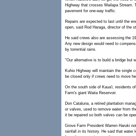
Highway that crosses Wailapa Stream. T
pavement for one-way traffic.
Repairs are expected to last until the e
open, said Rod Haraga, director of the s
He said crews also are assessing the 19
Any new design would need to compensate
by torrential rains.
"Our alternative is to build a bridge but 
Kuhio Highway will maintain the single co
be closed only if crews need to move he
On the south side of Kaua'i, residents 
Farm's giant Waita Reservoir.
Don Cataluna, a retired plantation manag
or valves, used to remove water from th
it be repaired so both valves can be open
Grove Farm President Warren Haruki not
rainfall in its history. He said that wate