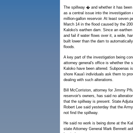
The spillway � and whether it has bee
as a central issue into the investigation o
million-gallon reservoir. At least seven p
March 14 in the flood caused by the 200
Kaloko's earthen dam. Since an earthen
and fail if water flows over it, a wide, ha
built lower than the dam to automatically
floods.
A key part of the investigation being co
attorney general's office is whether the s
Kaloko have been altered. Subpoenas i
shore Kaua'i individuals ask them to pr
dealing with such alterations.
Bill McCorriston, attorney for Jimmy Pfl
reservoir's owners, has said no alterat
that the spillway is present. State Adju
Robert Lee said yesterday that the Army
not find the spillway.
He said no work is being done at the K
state Attorney General Mark Bennett aske