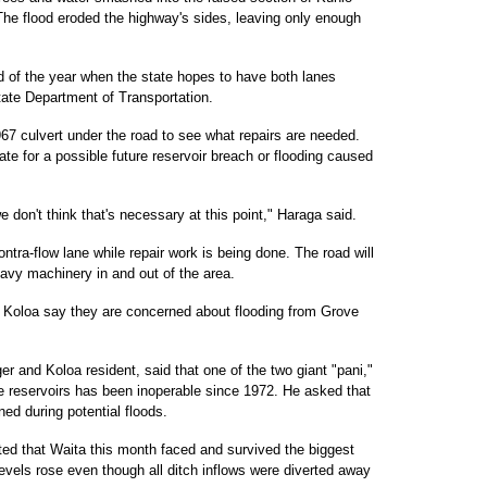
he flood eroded the highway's sides, leaving only enough
nd of the year when the state hopes to have both lanes
tate Department of Transportation.
67 culvert under the road to see what repairs are needed.
 for a possible future reservoir breach or flooding caused
we don't think that's necessary at this point," Haraga said.
ntra-flow lane while repair work is being done. The road will
avy machinery in and out of the area.
of Koloa say they are concerned about flooding from Grove
er and Koloa resident, said that one of the two giant "pani,"
e reservoirs has been inoperable since 1972. He asked that
ed during potential floods.
ed that Waita this month faced and survived the biggest
r levels rose even though all ditch inflows were diverted away