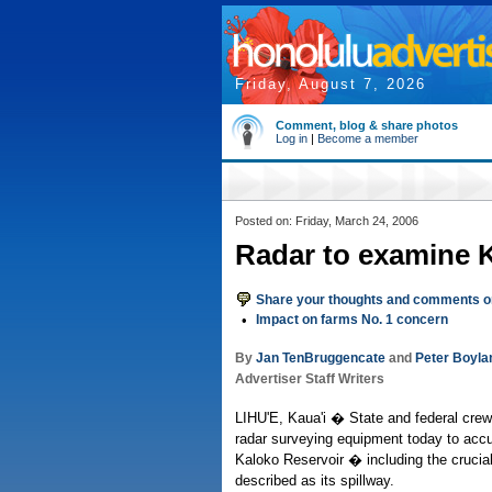
Friday, August 7, 2026
Comment, blog & share photos
Log in
|
Become a member
Posted on: Friday, March 24, 2006
Radar to examine K
Share your thoughts and comments on
•
Impact on farms No. 1 concern
By
Jan TenBruggencate
and
Peter Boyla
Advertiser Staff Writers
LIHU'E, Kaua'i � State and federal crew
radar surveying equipment today to accu
Kaloko Reservoir � including the crucia
described as its spillway.