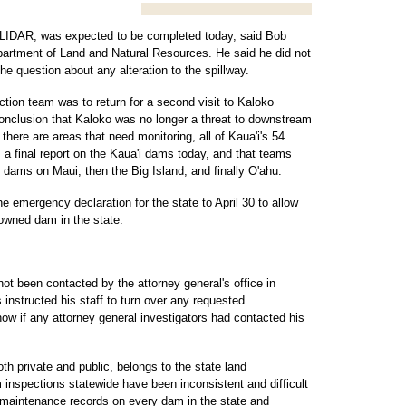
 LIDAR, was expected to be completed today, said Bob
partment of Land and Natural Resources. He said he did not
e question about any alteration to the spillway.
tion team was to return for a second visit to Kaloko
 conclusion that Kaloko was no longer a threat to downstream
here are areas that need monitoring, all of Kaua'i's 54
a final report on the Kaua'i dams today, and that teams
 dams on Maui, then the Big Island, and finally O'ahu.
e emergency declaration for the state to April 30 to allow
 owned dam in the state.
t been contacted by the attorney general's office in
 instructed his staff to turn over any requested
ow if any attorney general investigators had contacted his
th private and public, belongs to the state land
 inspections statewide have been inconsistent and difficult
 maintenance records on every dam in the state and