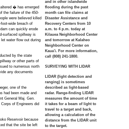
and in other islandwide
n altered � has emerged
flooding during the past
f the failure of the 450-
month can file claims at
eople were believed killed
Disaster Assistance and
-foot-wide breach of
Recovery Centers from 10
 dam can quickly erode
a.m. to 4 p.m. today at
rd-surfaced spillway is
Kilauea Neighborhood Center
 let water flow out during
and tomorrow at Kalaheo
Neighborhood Center on
Kaua'i. For more information,
nducted by the state
call (808) 241-1800.
pillway or other parts of
ssued to numerous north
SURVEYING WITH LIDAR
ovide any documents
LIDAR (light detection and
ranging) is sometimes
ueger, one of the
described as light-based
ions had been made and
radar. Range-finding LIDAR
tant General Maj. Gen.
measures the amount of time
 Corps of Engineers did
it takes for a beam of light to
travel to a target and back,
allowing a calculation of the
aloko Reservoir because
distance from the LIDAR unit
d that the site be left
to the target.