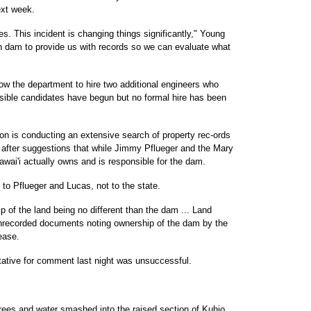
ext week.
es. This incident is changing things significantly," Young
h dam to provide us with records so we can evaluate what
ow the department to hire two additional engineers who
sible candidates have begun but no formal hire has been
on is conducting an extensive search of property rec-ords
after suggestions that while Jimmy Pflueger and the Mary
awai'i actually owns and is responsible for the dam.
to Pflueger and Lucas, not to the state.
p of the land being no different than the dam ... Land
unrecorded documents noting ownership of the dam by the
ease.
tative for comment last night was unsuccessful.
trees and water smashed into the raised section of Kuhio