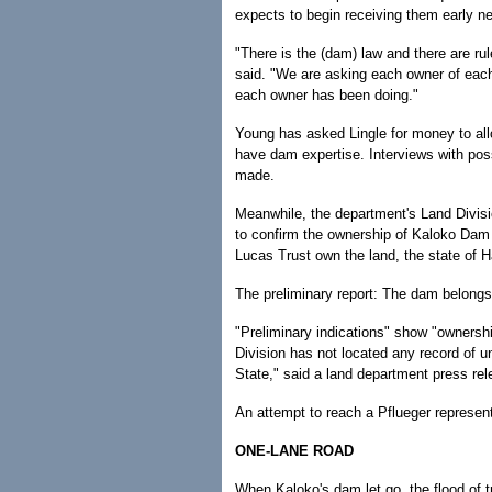
expects to begin receiving them early n
"There is the (dam) law and there are rul
said. "We are asking each owner of eac
each owner has been doing."
Young has asked Lingle for money to all
have dam expertise. Interviews with pos
made.
Meanwhile, the department's Land Divisi
to confirm the ownership of Kaloko Dam 
Lucas Trust own the land, the state of H
The preliminary report: The dam belongs 
"Preliminary indications" show "ownershi
Division has not located any record of 
State," said a land department press rel
An attempt to reach a Pflueger represen
ONE-LANE ROAD
When Kaloko's dam let go, the flood of 