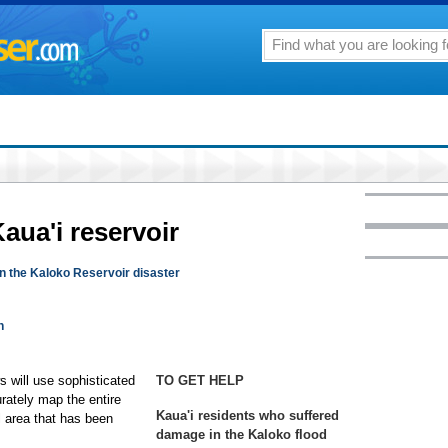
aua'i reservoir
 the Kaloko Reservoir disaster
n
s will use sophisticated
TO GET HELP
rately map the entire
Kaua'i residents who suffered
l area that has been
damage in the Kaloko flood