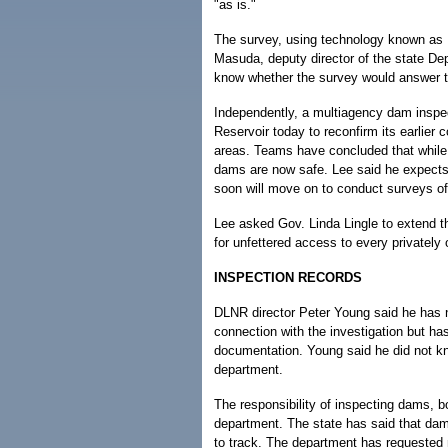
"as is."
The survey, using technology known as
Masuda, deputy director of the state De
know whether the survey would answer th
Independently, a multiagency dam inspec
Reservoir today to reconfirm its earlier
areas. Teams have concluded that while t
dams are now safe. Lee said he expects 
soon will move on to conduct surveys of
Lee asked Gov. Linda Lingle to extend th
for unfettered access to every privately
INSPECTION RECORDS
DLNR director Peter Young said he has no
connection with the investigation but has
documentation. Young said he did not kn
department.
The responsibility of inspecting dams, bo
department. The state has said that dam
to track. The department has requested