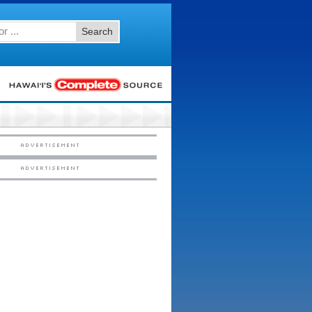
Search