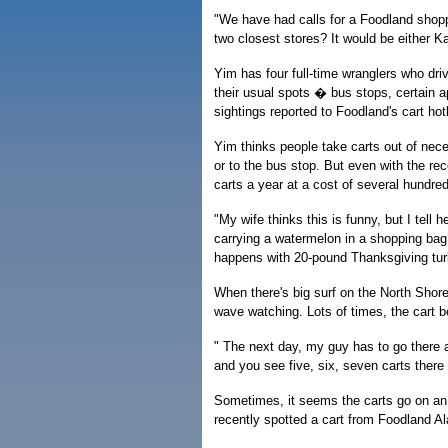
"We have had calls for a Foodland shopp
two closest stores? It would be either Ka
Yim has four full-time wranglers who dri
their usual spots � bus stops, certain a
sightings reported to Foodland's cart hotl
Yim thinks people take carts out of nece
or to the bus stop. But even with the re
carts a year at a cost of several hundred
"My wife thinks this is funny, but I tel
carrying a watermelon in a shopping bag
happens with 20-pound Thanksgiving tu
When there's big surf on the North Shor
wave watching. Lots of times, the cart b
" The next day, my guy has to go there 
and you see five, six, seven carts there 
Sometimes, it seems the carts go on an 
recently spotted a cart from Foodland Ala