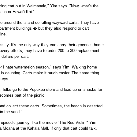
ing cart out in Waimanalo," Yim says. "Now, what's the
ilua or Hawai'i Kai."
ve around the island corralling wayward carts. They have
partment buildings � but they also respond to cart
ine.
ssity. It's the only way they can carry their groceries home
covery efforts, they have to order 200 to 300 replacement
 dollars per cart.
l her I hate watermelon season," says Yim. Walking home
 is daunting. Carts make it much easier. The same thing
rkeys.
e, folks go to the Pupukea store and load up on snacks for
ecomes part of the picnic.
and collect these carts. Sometimes, the beach is deserted
in the sand."
episodic journey, like the movie "The Red Violin." Yim
 Moana at the Kahala Mall. If only that cart could talk.