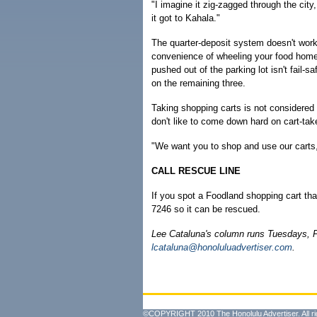
"I imagine it zig-zagged through the c
it got to Kahala."
The quarter-deposit system doesn't work
convenience of wheeling your food home. 
pushed out of the parking lot isn't fail-s
on the remaining three.
Taking shopping carts is not considered 
don't like to come down hard on cart-tak
"We want you to shop and use our carts,"
CALL RESCUE LINE
If you spot a Foodland shopping cart tha
7246 so it can be rescued.
Lee Cataluna's column runs Tuesdays, 
lcataluna@honoluluadvertiser.com
.
©COPYRIGHT 2010 The Honolulu Advertiser. All ri