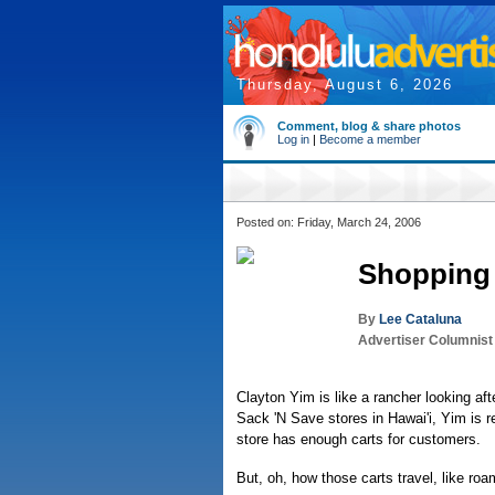
Thursday, August 6, 2026
Comment, blog & share photos
Log in
|
Become a member
Posted on: Friday, March 24, 2006
Shopping 
By
Lee Cataluna
Advertiser Columnist
Clayton Yim is like a rancher looking af
Sack 'N Save stores in Hawai'i, Yim is r
store has enough carts for customers.
But, oh, how those carts travel, like roam