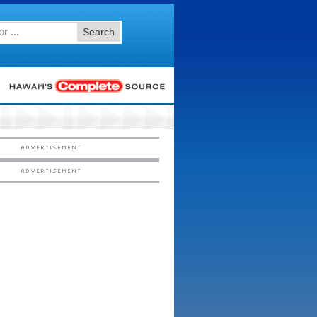
Search