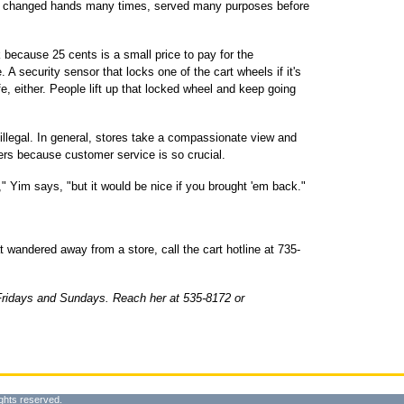
ity, changed hands many times, served many purposes before
 because 25 cents is a small price to pay for the
A security sensor that locks one of the cart wheels if it's
afe, either. People lift up that locked wheel and keep going
illegal. In general, stores take a compassionate view and
ers because customer service is so crucial.
 Yim says, "but it would be nice if you brought 'em back."
t wandered away from a store, call the cart hotline at 735-
Fridays and Sundays. Reach her at 535-8172 or
ghts reserved.