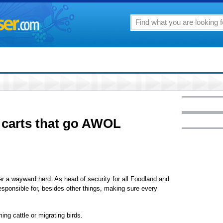
carts that go AWOL
ter a wayward herd. As head of security for all Foodland and
esponsible for, besides other things, making sure every
ing cattle or migrating birds.