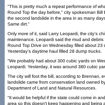
"This is pretty much a repeat performance of w
Round Top the day before," city spokesman Bill 
the second landslide in the area in as many day
Same dirt."
Only more of it, said Larry Leopardi, the city's chi
maintenance. Leopardi said the mud and debris t
Round Top Drive on Wednesday filled about 23 
Yesterday's daytime haul filled 28 dump trucks.
"We probably had about 300 cubic yards on We
Leopardi. Yesterday, it was around 380 cubic ya
The city will foot the bill, according to Brennan,
landslide came from conservation land owned by
Department of Land and Natural Resources.
"It would be helpful if the state could come in an
area so this doesn't keep happening and being