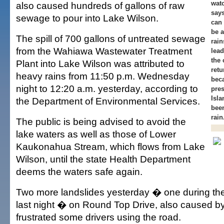
wat
also caused hundreds of gallons of raw
say
sewage to pour into Lake Wilson.
can 
be a
The spill of 700 gallons of untreated sewage
rain
from the Wahiawa Wastewater Treatment
lead
the 
Plant into Lake Wilson was attributed to
retu
heavy rains from 11:50 p.m. Wednesday
beca
night to 12:20 a.m. yesterday, according to
pres
Isla
the Department of Environmental Services.
been
rain
The public is being advised to avoid the
lake waters as well as those of Lower
Kaukonahua Stream, which flows from Lake
Wilson, until the state Health Department
deems the waters safe again.
Two more landslides yesterday � one during th
last night � on Round Top Drive, also caused by 
frustrated some drivers using the road.