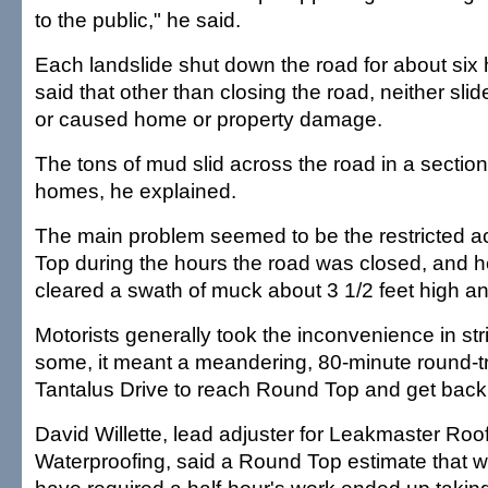
to the public," he said.
Each landslide shut down the road for about six
said that other than closing the road, neither s
or caused home or property damage.
The tons of mud slid across the road in a sectio
homes, he explained.
The main problem seemed to be the restricted 
Top during the hours the road was closed, and
cleared a swath of muck about 3 1/2 feet high an
Motorists generally took the inconvenience in str
some, it meant a meandering, 80-minute round-t
Tantalus Drive to reach Round Top and get back
David Willette, lead adjuster for Leakmaster Roo
Waterproofing, said a Round Top estimate that 