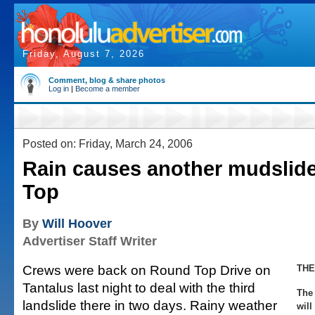
Friday, August 7, 2026
Comment, blog & share photos
Log in
|
Become a member
Posted on: Friday, March 24, 2006
Rain causes another mudslid
Top
By
Will Hoover
Advertiser Staff Writer
Crews were back on Round Top Drive on
THE
Tantalus last night to deal with the third
The 
landslide there in two days. Rainy weather
will