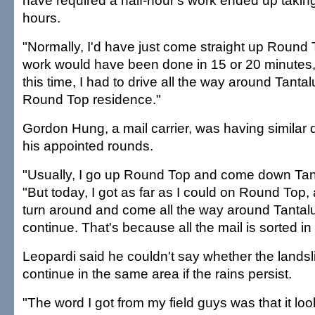
have required a half-hour's work ended up takin
hours.
"Normally, I'd have just come straight up Round 
work would have been done in 15 or 20 minutes," 
this time, I had to drive all the way around Tantal
Round Top residence."
Gordon Hung, a mail carrier, was having similar d
his appointed rounds.
"Usually, I go up Round Top and come down Tan
"But today, I got as far as I could on Round Top,
turn around and come all the way around Tantalu
continue. That's because all the mail is sorted in 
Leopardi said he couldn't say whether the lands
continue in the same area if the rains persist.
"The word I got from my field guys was that it loo