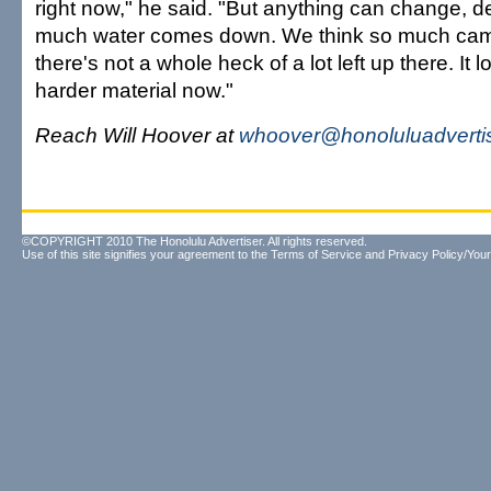
right now," he said. "But anything can change,
much water comes down. We think so much cam
there's not a whole heck of a lot left up there. It l
harder material now."
Reach Will Hoover at
whoover@honoluluadverti
©COPYRIGHT 2010 The Honolulu Advertiser. All rights reserved.
Use of this site signifies your agreement to the
Terms of Service
and
Privacy Policy/Your