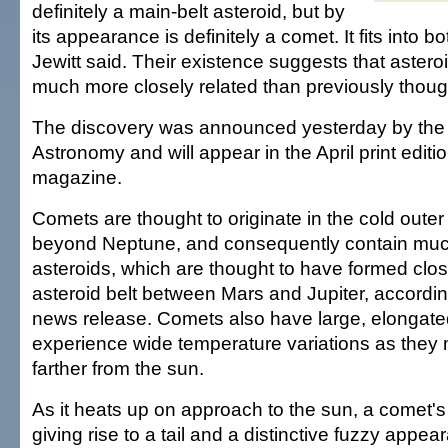
definitely a main-belt asteroid, but by
its appearance is definitely a comet. It fits into b
Jewitt said. Their existence suggests that aster
much more closely related than previously though
The discovery was announced yesterday by the U
Astronomy and will appear in the April print editi
magazine.
Comets are thought to originate in the cold outer
beyond Neptune, and consequently contain muc
asteroids, which are thought to have formed close
asteroid belt between Mars and Jupiter, according
news release. Comets also have large, elongate
experience wide temperature variations as they 
farther from the sun.
As it heats up on approach to the sun, a comet's 
giving rise to a tail and a distinctive fuzzy appe