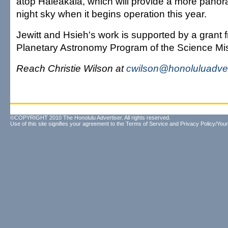
atop Haleakala, which will provide a more panor
night sky when it begins operation this year.
Jewitt and Hsieh's work is supported by a grant
Planetary Astronomy Program of the Science Mis
Reach Christie Wilson at
cwilson@honoluluadver
©COPYRIGHT 2010 The Honolulu Advertiser. All rights reserved.
Use of this site signifies your agreement to the
Terms of Service
and
Privacy Policy/Your