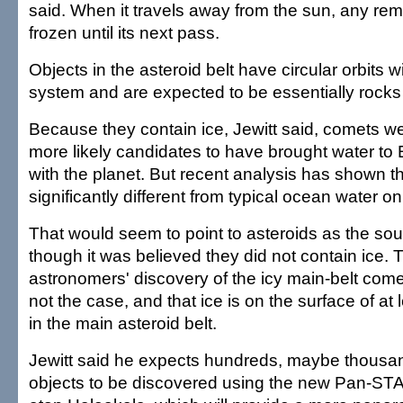
said. When it travels away from the sun, any rem
frozen until its next pass.
Objects in the asteroid belt have circular orbits wi
system and are expected to be essentially rocks 
Because they contain ice, Jewitt said, comets w
more likely candidates to have brought water to E
with the planet. But recent analysis has shown t
significantly different from typical ocean water on
That would seem to point to asteroids as the sou
though it was believed they did not contain ice.
astronomers' discovery of the icy main-belt comet
not the case, and that ice is on the surface of at
in the main asteroid belt.
Jewitt said he expects hundreds, maybe thousa
objects to be discovered using the new Pan-S