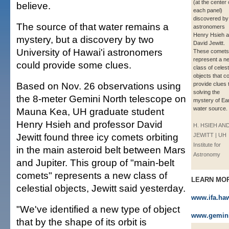
(at the center 
believe.
each panel)
discovered b
The source of that water remains a
astronomers
Henry Hsieh 
mystery, but a discovery by two
David Jewitt.
University of Hawai'i astronomers
These comets
represent a n
could provide some clues.
class of celest
objects that c
Based on Nov. 26 observations using
provide clues 
solving the
the 8-meter Gemini North telescope on
mystery of Ear
water source.
Mauna Kea, UH graduate student
Henry Hsieh and professor David
H. HSIEH AND
Jewitt found three icy comets orbiting
JEWITT | UH
Institute for
in the main asteroid belt between Mars
Astronomy
and Jupiter. This group of "main-belt
comets" represents a new class of
LEARN MO
celestial objects, Jewitt said yesterday.
www.ifa.ha
"We've identified a new type of object
www.gemin
that by the shape of its orbit is