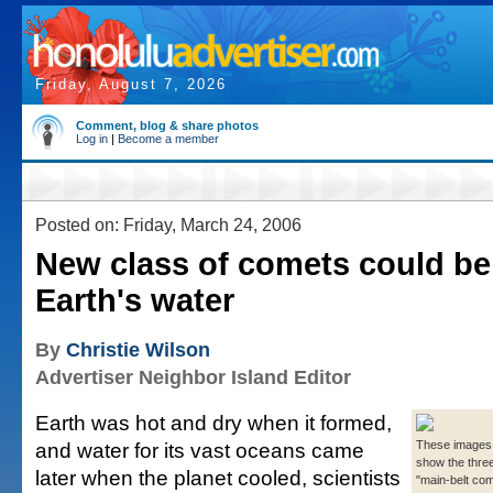
Friday, August 7, 2026
Comment, blog & share photos
Log in
|
Become a member
Posted on: Friday, March 24, 2006
New class of comets could be
Earth's water
By
Christie Wilson
Advertiser Neighbor Island Editor
Earth was hot and dry when it formed,
and water for its vast oceans came
These images
show the thre
later when the planet cooled, scientists
"main-belt co