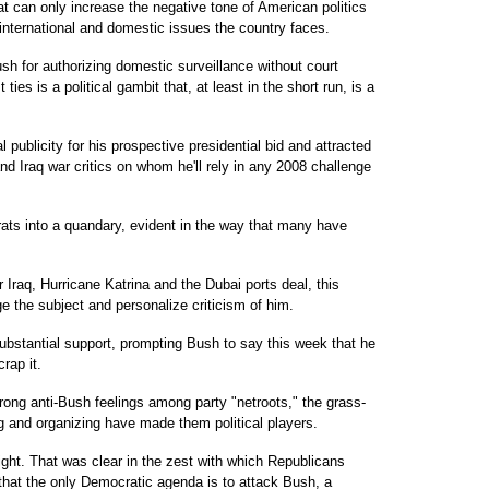
hat can only increase the negative tone of American politics
 international and domestic issues the country faces.
sh for authorizing domestic surveillance without court
ties is a political gambit that, at least in the short run, is a
 publicity for his prospective presidential bid and attracted
nd Iraq war critics on whom he'll rely in any 2008 challenge
ts into a quandary, evident in the way that many have
 Iraq, Hurricane Katrina and the Dubai ports deal, this
 the subject and personalize criticism of him.
ubstantial support, prompting Bush to say this week that he
rap it.
rong anti-Bush feelings among party "netroots," the grass-
ng and organizing have made them political players.
ht. That was clear in the zest with which Republicans
that the only Democratic agenda is to attack Bush, a