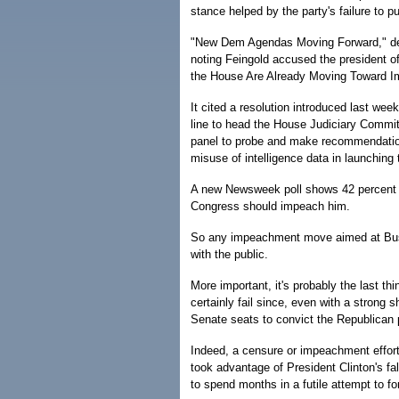
stance helped by the party's failure to 
"New Dem Agendas Moving Forward," dec
noting Feingold accused the president 
the House Are Already Moving Toward 
It cited a resolution introduced last we
line to head the House Judiciary Commit
panel to probe and make recommendatio
misuse of intelligence data in launching 
A new Newsweek poll shows 42 percent s
Congress should impeach him.
So any impeachment move aimed at Bush, 
with the public.
More important, it's probably the last thi
certainly fail since, even with a stron
Senate seats to convict the Republican p
Indeed, a censure or impeachment effort
took advantage of President Clinton's fa
to spend months in a futile attempt to fo