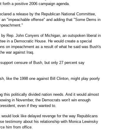
put forth a positive 2006 campaign agenda.
lared a release by the Republican National Committee,
of an "impeachable offense" and adding that "Some Dems in
Impeachment."
ek by Rep. John Conyers of Michigan, an outspoken liberal in
tee in a Democratic House. He would create a special
ns on impeachment as a result of what he said was Bush's
the war against Iraq.
upport censure of Bush, but only 27 percent say
like the 1998 one against Bill Clinton, might play poorly
ng this politically divided nation needs. And it would almost
g showing in November, the Democrats won't win enough
resident, even if they wanted to.
 would look like delayed revenge for the way Republicans
lse testimony about his relationship with Monica Lewinsky
rce him from office.