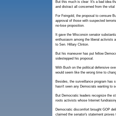
But this much is clear: It's a bad idea t
and distract all concerned from the vital
For Feingold, the proposal to censure Bu
approval of those with suspected terrorist 
no-lose proposition.
It gave the Wisconsin senator substantial
enthusiasm among the liberal activists a
to Sen. Hillary Clinton.
But his maneuver has put fellow Democra
sidestepped his proposal.
With Bush on the political defensive over
would seem like the wrong time to change
Besides, the surveillance program has s
hasn't seen any Democrats wanting to sc
But Democratic leaders recognize the st
roots activists whose Internet fundraisi
Democratic discomfort brought GOP delig
claimed the senator's statement proves 