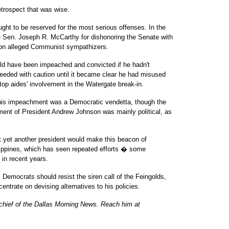
etrospect that was wise.
 to be reserved for the most serious offenses. In the
e Sen. Joseph R. McCarthy for dishonoring the Senate with
 on alleged Communist sympathizers.
ld have been impeached and convicted if he hadn't
eded with caution until it became clear he had misused
top aides' involvement in the Watergate break-in.
his impeachment was a Democratic vendetta, though the
ent of President Andrew Johnson was mainly political, as
 yet another president would make this beacon of
ippines, which has seen repeated efforts � some
 in recent years.
emocrats should resist the siren call of the Feingolds,
ntrate on devising alternatives to his policies.
chief of the Dallas Morning News. Reach him at