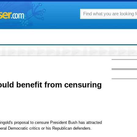
uld benefit from censuring
eingold's proposal to censure President Bush has attracted
eral Democratic critics or his Republican defenders.