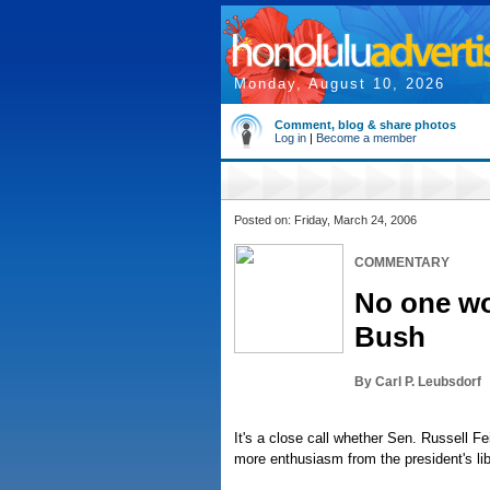
Monday, August 10, 2026
Comment, blog & share photos
Log in
|
Become a member
Posted on: Friday, March 24, 2006
COMMENTARY
No one wo
Bush
By Carl P. Leubsdorf
It's a close call whether Sen. Russell F
more enthusiasm from the president's lib