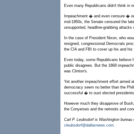
Even many Republicans didn't think in r
Impeachment � and even censure � ought
mid-1950s, the Senate censured the lat
unsupported, headline-grabbing attacks
In the case of President Nixon, who wou
resigned, congressional Democrats proce
the CIA and FBI to cover up his and his 
Even today, some Republicans believe 
public disagrees. But the 1868 impeachm
was Clinton's.
Yet another impeachment effort aimed at
democracy seem no better than the Phil
successful � to oust elected presidents
However much they disapprove of Bush, D
the Conyerses and the netroots and conce
Carl P. Leubsdorf is Washington bureau 
cleubsdorf@dallasnews.com
.