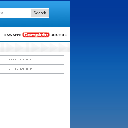
Search