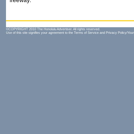
freeway.
©COPYRIGHT 2010 The Honolulu Advertiser. All rights reserved.
Use of this site signifies your agreement to the
Terms of Service
and
Privacy Policy/Your