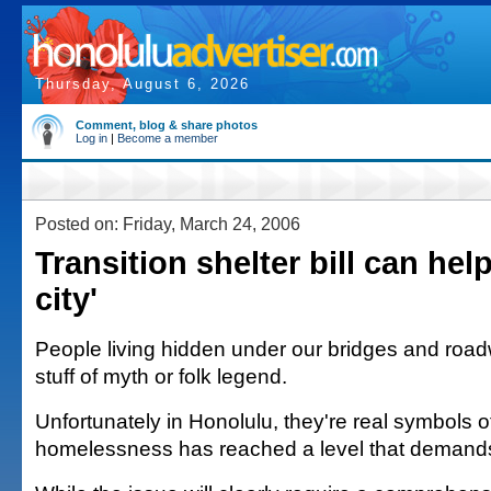
Thursday, August 6, 2026
Comment, blog & share photos
Log in
|
Become a member
Posted on: Friday, March 24, 2006
Transition shelter bill can hel
city'
People living hidden under our bridges and road
stuff of myth or folk legend.
Unfortunately in Honolulu, they're real symbols o
homelessness has reached a level that demands l