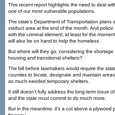
This recent report highlights the need to deal wit
one of our most vulnerable populations.
The state's Department of Transportation plans a
viaduct area at the end of the month. And polic
with the criminal element, at least for the momen
will also be on hand to help the homeless.
But where will they go, considering the shortage 
housing and transitional shelters?
The bill before lawmakers would require the state
counties to locate, designate and maintain areas
as much-needed temporary shelters.
It still doesn't fully address the long-term issue
and the state must commit to do much more.
But in the meantime, it's a cut above a plywood 