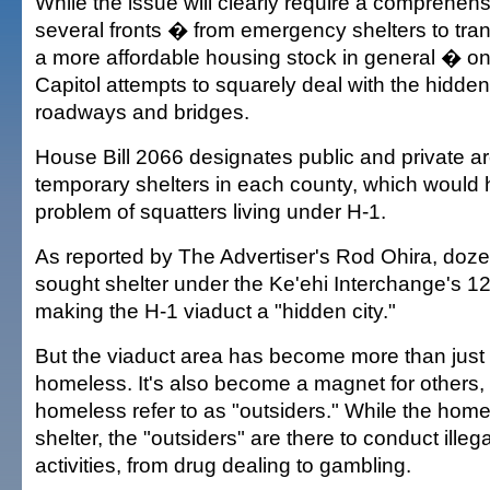
While the issue will clearly require a comprehens
several fronts � from emergency shelters to tran
a more affordable housing stock in general � o
Capitol attempts to squarely deal with the hidd
roadways and bridges.
House Bill 2066 designates public and private ar
temporary shelters in each county, which would 
problem of squatters living under H-1.
As reported by The Advertiser's Rod Ohira, doz
sought shelter under the Ke'ehi Interchange's 1
making the H-1 viaduct a "hidden city."
But the viaduct area has become more than just a
homeless. It's also become a magnet for others
homeless refer to as "outsiders." While the home
shelter, the "outsiders" are there to conduct ill
activities, from drug dealing to gambling.