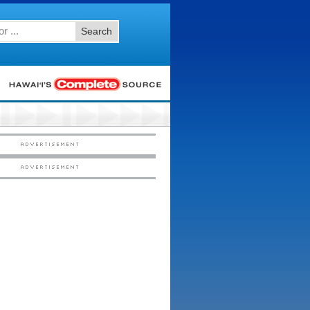
Search