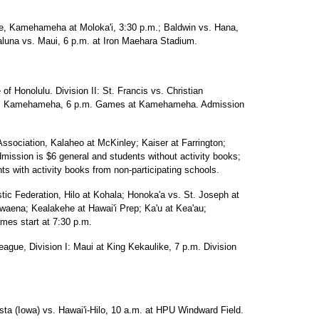
ue, Kamehameha at Moloka'i, 3:30 p.m.; Baldwin vs. Hana,
aluna vs. Maui, 6 p.m. at Iron Maehara Stadium.
 of Honolulu. Division II: St. Francis vs. Christian
vs. Kamehameha, 6 p.m. Games at Kamehameha. Admission
 Association, Kalaheo at McKinley; Kaiser at Farrington;
mission is $6 general and students without activity books;
ts with activity books from non-participating schools.
stic Federation, Hilo at Kohala; Honoka'a vs. St. Joseph at
ena; Kealakehe at Hawai'i Prep; Ka'u at Kea'au;
es start at 7:30 p.m.
League, Division I: Maui at King Kekaulike, 7 p.m. Division
a (Iowa) vs. Hawai'i-Hilo, 10 a.m. at HPU Windward Field.