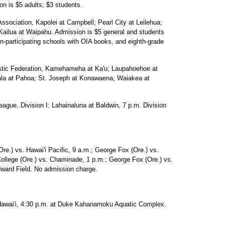
on is $5 adults; $3 students.
Association, Kapolei at Campbell; Pearl City at Leilehua;
 Kailua at Waipahu. Admission is $5 general and students
n-participating schools with OIA books, and eighth-grade
lastic Federation, Kamehameha at Ka'u; Laupahoehoe at
ala at Pahoa; St. Joseph at Konawaena; Waiakea at
eague, Division I: Lahainaluna at Baldwin, 7 p.m. Division
re.) vs. Hawai'i Pacific, 9 a.m.; George Fox (Ore.) vs.
College (Ore.) vs. Chaminade, 1 p.m.; George Fox (Ore.) vs.
ard Field. No admission charge.
awai'i, 4:30 p.m. at Duke Kahanamoku Aquatic Complex.