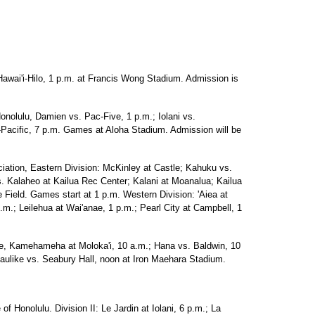
Hawai'i-Hilo, 1 p.m. at Francis Wong Stadium. Admission is
onolulu, Damien vs. Pac-Five, 1 p.m.; Iolani vs.
acific, 7 p.m. Games at Aloha Stadium. Admission will be
ciation, Eastern Division: McKinley at Castle; Kahuku vs.
s. Kalaheo at Kailua Rec Center; Kalani at Moanalua; Kailua
 Field. Games start at 1 p.m. Western Division: 'Aiea at
p.m.; Leilehua at Wai'anae, 1 p.m.; Pearl City at Campbell, 1
ue, Kamehameha at Moloka'i, 10 a.m.; Hana vs. Baldwin, 10
aulike vs. Seabury Hall, noon at Iron Maehara Stadium.
of Honolulu. Division II: Le Jardin at Iolani, 6 p.m.; La