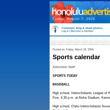
Friday, August 7, 2026
Comment, blog & share photos
Log in
|
Become a member
Posted on: Friday, March 24, 2006
Sports calendar
Advertiser Staff
SPORTS TODAY
BASEBALL
High school, Interscholastic League of 
Five, 4:30 p.m. at Aloha Stadium; Kame
High school, O'ahu Interscholastic Assoc