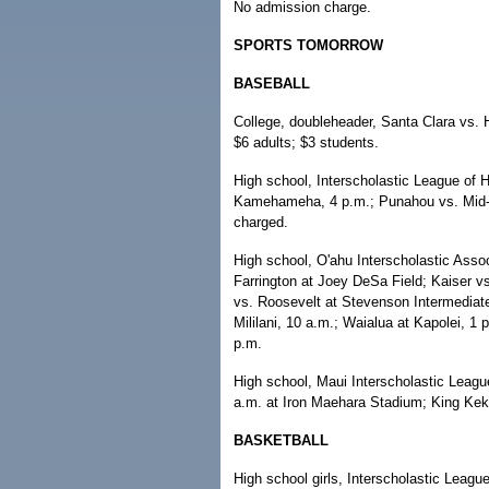
No admission charge.
SPORTS TOMORROW
BASEBALL
College, doubleheader, Santa Clara vs. 
$6 adults; $3 students.
High school, Interscholastic League of H
Kamehameha, 4 p.m.; Punahou vs. Mid-P
charged.
High school, O'ahu Interscholastic Asso
Farrington at Joey DeSa Field; Kaiser v
vs. Roosevelt at Stevenson Intermediate
Mililani, 10 a.m.; Waialua at Kapolei, 1 
p.m.
High school, Maui Interscholastic Leag
a.m. at Iron Maehara Stadium; King Kek
BASKETBALL
High school girls, Interscholastic League 