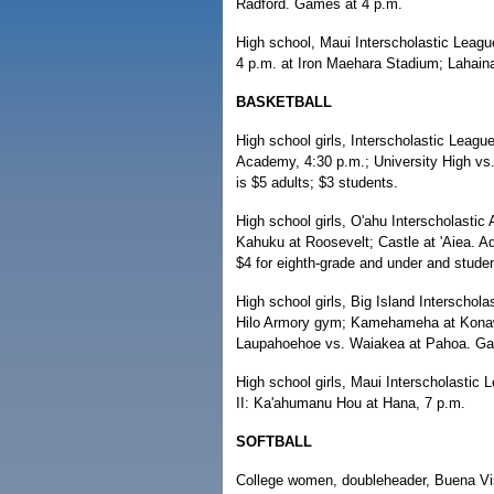
Radford. Games at 4 p.m.
High school, Maui Interscholastic Leag
4 p.m. at Iron Maehara Stadium; Lahain
BASKETBALL
High school girls, Interscholastic League
Academy, 4:30 p.m.; University High 
is $5 adults; $3 students.
High school girls, O'ahu Interscholastic
Kahuku at Roosevelt; Castle at 'Aiea. Ad
$4 for eighth-grade and under and studen
High school girls, Big Island Interschola
Hilo Armory gym; Kamehameha at Konawa
Laupahoehoe vs. Waiakea at Pahoa. Gam
High school girls, Maui Interscholastic 
II: Ka'ahumanu Hou at Hana, 7 p.m.
SOFTBALL
College women, doubleheader, Buena Vist