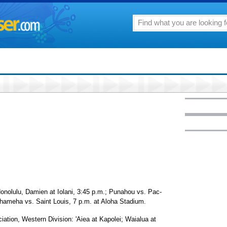
Honolulu, Damien at Iolani, 3:45 p.m.; Punahou vs. Pac-
hameha vs. Saint Louis, 7 p.m. at Aloha Stadium.
iation, Western Division: 'Aiea at Kapolei; Waialua at