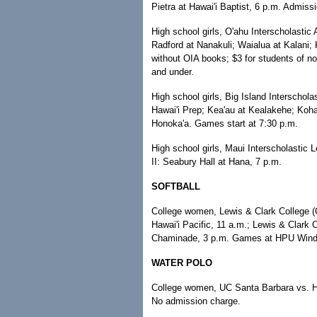
Pietra at Hawai'i Baptist, 6 p.m. Admissi
High school girls, O'ahu Interscholastic 
Radford at Nanakuli; Waialua at Kalani;
without OIA books; $3 for students of no
and under.
High school girls, Big Island Interscho
Hawai'i Prep; Kea'au at Kealakehe; Koh
Honoka'a. Games start at 7:30 p.m.
High school girls, Maui Interscholastic L
II: Seabury Hall at Hana, 7 p.m.
SOFTBALL
College women, Lewis & Clark College (O
Hawai'i Pacific, 11 a.m.; Lewis & Clark 
Chaminade, 3 p.m. Games at HPU Windw
WATER POLO
College women, UC Santa Barbara vs. H
No admission charge.