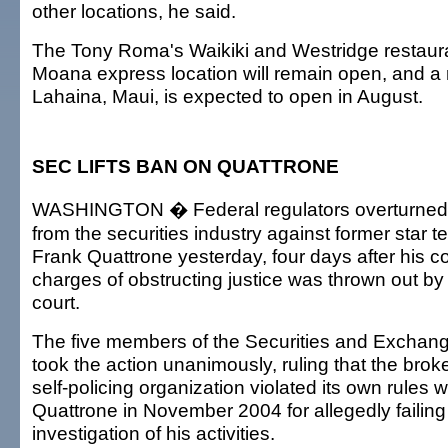
other locations, he said.
The Tony Roma's Waikiki and Westridge restaura
Moana express location will remain open, and a 
Lahaina, Maui, is expected to open in August.
SEC LIFTS BAN ON QUATTRONE
WASHINGTON � Federal regulators overturned a
from the securities industry against former star 
Frank Quattrone yesterday, four days after his c
charges of obstructing justice was thrown out by
court.
The five members of the Securities and Excha
took the action unanimously, ruling that the brok
self-policing organization violated its own rules
Quattrone in November 2004 for allegedly failing
investigation of his activities.