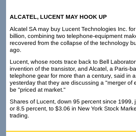
ALCATEL, LUCENT MAY HOOK UP
Alcatel SA may buy Lucent Technologies Inc. for 
billion, combining two telephone-equipment make
recovered from the collapse of the technology b
ago.
Lucent, whose roots trace back to Bell Laborator
invention of the transistor, and Alcatel, a Paris-b
telephone gear for more than a century, said in 
yesterday that they are discussing a "merger of 
be "priced at market."
Shares of Lucent, down 95 percent since 1999, 
or 8.5 percent, to $3.06 in New York Stock Mark
trading.