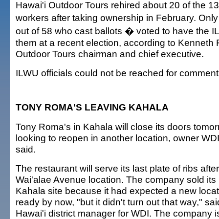
Hawai'i Outdoor Tours rehired about 20 of the 13
workers after taking ownership in February. Onl
out of 58 who cast ballots � voted to have the 
them at a recent election, according to Kenneth 
Outdoor Tours chairman and chief executive.
ILWU officials could not be reached for comment
TONY ROMA'S LEAVING KAHALA
Tony Roma's in Kahala will close its doors tomorr
looking to reopen in another location, owner WDI 
said.
The restaurant will serve its last plate of ribs afte
Wai'alae Avenue location. The company sold its 
Kahala site because it had expected a new loca
ready by now, "but it didn't turn out that way," sa
Hawai'i district manager for WDI. The company is