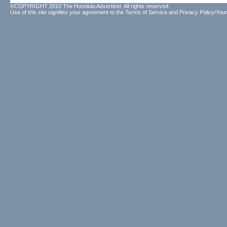
©COPYRIGHT 2010 The Honolulu Advertiser. All rights reserved.
Use of this site signifies your agreement to the
Terms of Service
and
Privacy Policy/Your