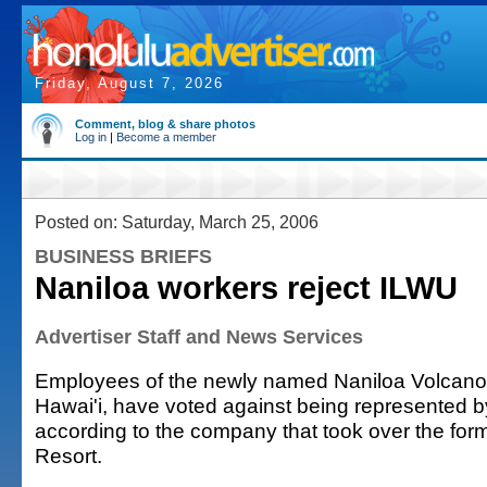
Friday, August 7, 2026
Comment, blog & share photos
Log in
|
Become a member
Posted on: Saturday, March 25, 2006
BUSINESS BRIEFS
Naniloa workers reject ILWU
Advertiser Staff and News Services
Employees of the newly named Naniloa Volcanoe
Hawai'i, have voted against being represented 
according to the company that took over the for
Resort.