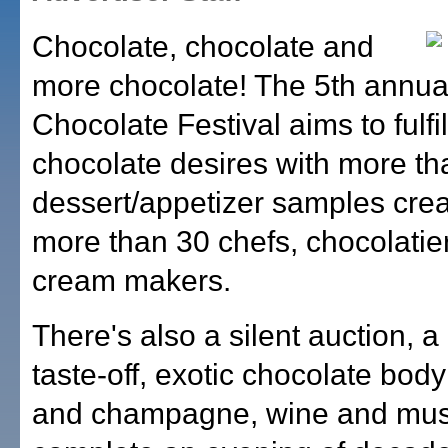
Chocolate, chocolate and
more chocolate! The 5th annu
Chocolate Festival aims to fulfill
chocolate desires with more t
dessert/appetizer samples cre
more than 30 chefs, chocolatie
cream makers.
There's also a silent auction, a
taste-off, exotic chocolate body
and champagne, wine and mus