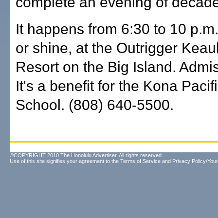
complete an evening of decad
It happens from 6:30 to 10 p.m.
or shine, at the Outrigger Ke
Resort on the Big Island. Admis
It's a benefit for the Kona Pacif
School. (808) 640-5500.
©COPYRIGHT 2010 The Honolulu Advertiser. All rights reserved.
Use of this site signifies your agreement to the
Terms of Service
and
Privacy Policy/Your