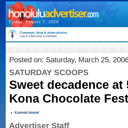
Friday, August 7, 2026
Comment, blog & share photos
Log in
|
Become a member
Posted on: Saturday, March 25, 200
SATURDAY SCOOPS
Sweet decadence at 
Kona Chocolate Fest
•
Kaimuki bound
Advertiser Staff