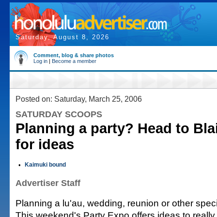
Saturday, August 8, 2026
Comment, blog & share photos
Log in
|
Become a member
Posted on: Saturday, March 25, 2006
SATURDAY SCOOPS
Planning a party? Head to Bla
for ideas
•
Kaimuki bound
Advertiser Staff
Planning a lu'au, wedding, reunion or other spec
This weekend's Party Expo offers ideas to really