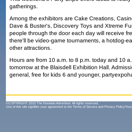
gatherings.
Among the exhibitors are Cake Creations, Casin
Dave & Buster's, Discovery Toys and Xtreme Fun
people through the door each day will receive fre
there'll be video-game tournaments, a hotdog-ea
other attractions.
Hours are from 10 a.m. to 8 p.m. today and 10 a.
tomorrow at the Blaisdell Exhibition Hall. Admiss
general, free for kids 6 and younger, partyexpoh
©COPYRIGHT 2010 The Honolulu Advertiser. All rights reserved.
Use of this site signifies your agreement to the
Terms of Service
and
Privacy Policy/Your