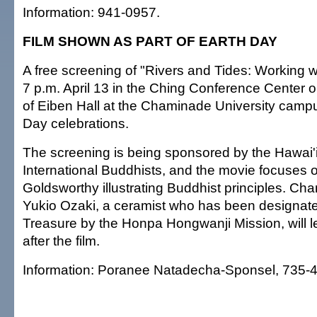
Information: 941-0957.
FILM SHOWN AS PART OF EARTH DAY
A free screening of "Rivers and Tides: Working wi
7 p.m. April 13 in the Ching Conference Center o
of Eiben Hall at the Chaminade University campu
Day celebrations.
The screening is being sponsored by the Hawai'i
International Buddhists, and the movie focuses
Goldsworthy illustrating Buddhist principles. Ch
Yukio Ozaki, a ceramist who has been designate
Treasure by the Honpa Hongwanji Mission, will l
after the film.
Information: Poranee Natadecha-Sponsel, 735-