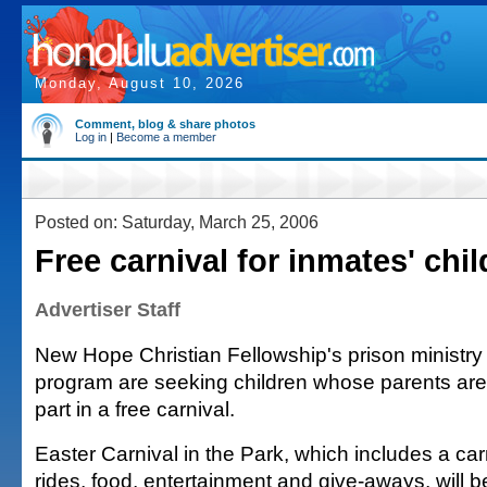
Monday, August 10, 2026
Comment, blog & share photos
Log in
|
Become a member
Posted on: Saturday, March 25, 2006
Free carnival for inmates' chi
Advertiser Staff
New Hope Christian Fellowship's prison ministry
program are seeking children whose parents are 
part in a free carnival.
Easter Carnival in the Park, which includes a ca
rides, food, entertainment and give-aways, will be