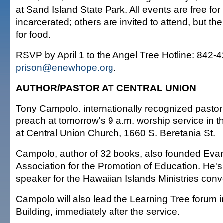
at Sand Island State Park. All events are free for
incarcerated; others are invited to attend, but the
for food.
RSVP by April 1 to the Angel Tree Hotline: 842-4
prison@enewhope.org
.
AUTHOR/PASTOR AT CENTRAL UNION
Tony Campolo, internationally recognized pastor 
preach at tomorrow's 9 a.m. worship service in 
at Central Union Church, 1660 S. Beretania St.
Campolo, author of 32 books, also founded Evan
Association for the Promotion of Education. He's 
speaker for the Hawaiian Islands Ministries conv
Campolo will also lead the Learning Tree forum
Building, immediately after the service.