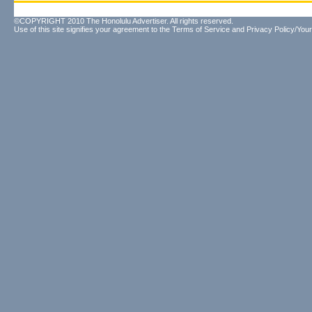
©COPYRIGHT 2010 The Honolulu Advertiser. All rights reserved.
Use of this site signifies your agreement to the
Terms of Service
and
Privacy Policy/Your