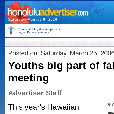
Saturday, August 8, 2026
Comment, blog & share photos
Log in
|
Become a member
Posted on: Saturday, March 25, 200
Youths big part of fa
meeting
Advertiser Staff
'GI
This year's Hawaiian
18th