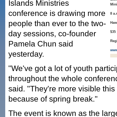
Islands Ministries
Mini
conference is drawing more
8 a.
people than ever to the two-
Haw
day sessions, co-founder
$35 
Regi
Pamela Chun said
www
yesterday.
"We've got a lot of youth partic
throughout the whole conferen
said. "They're more visible this
because of spring break."
The event is known as the larg