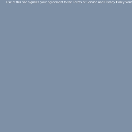
Use of this site signifies your agreement to the
Terms of Service
and
Privacy Policy/Your