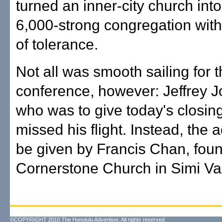
turned an inner-city church into
6,000-strong congregation wit
of tolerance.
Not all was smooth sailing for 
conference, however: Jeffrey 
who was to give today's closin
missed his flight. Instead, the 
be given by Francis Chan, foun
Cornerstone Church in Simi Val
©COPYRIGHT 2010 The Honolulu Advertiser. All rights reserved.