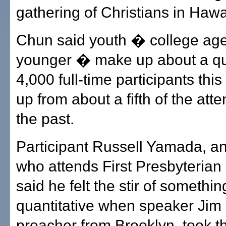
gathering of Christians in Hawai
Chun said youth � college ag
younger � make up about a qua
4,000 full-time participants this
up from about a fifth of the att
the past.
Participant Russell Yamada, an
who attends First Presbyterian
said he felt the stir of somethi
quantitative when speaker Jim
preacher from Brooklyn, took t