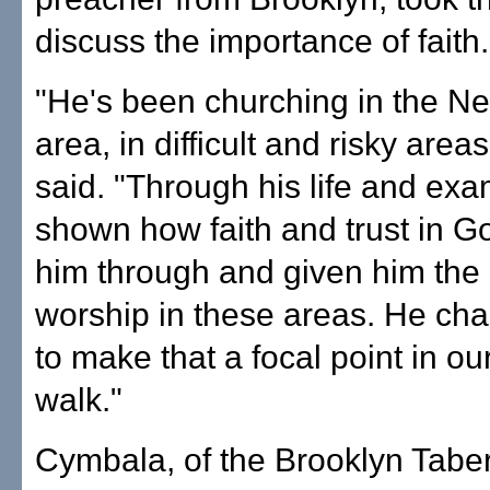
discuss the importance of faith.
"He's been churching in the N
area, in difficult and risky are
said. "Through his life and exa
shown how faith and trust in G
him through and given him the
worship in these areas. He cha
to make that a focal point in our
walk."
Cymbala, of the Brooklyn Tabe