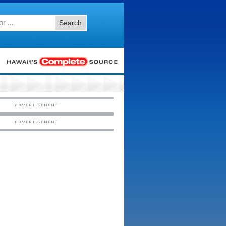
Search