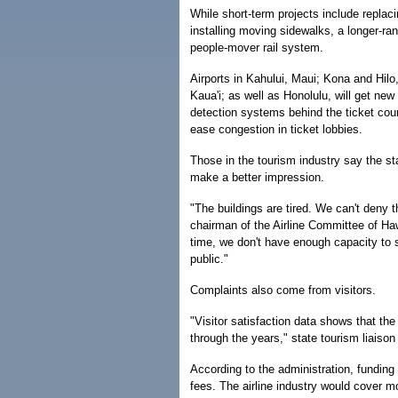
While short-term projects include repla
installing moving sidewalks, a longer-ran
people-mover rail system.
Airports in Kahului, Maui; Kona and Hilo,
Kaua'i; as well as Honolulu, will get new 
detection systems behind the ticket coun
ease congestion in ticket lobbies.
Those in the tourism industry say the sta
make a better impression.
"The buildings are tired. We can't deny 
chairman of the Airline Committee of Haw
time, we don't have enough capacity to s
public."
Complaints also come from visitors.
"Visitor satisfaction data shows that the
through the years," state tourism liaiso
According to the administration, funding 
fees. The airline industry would cover mo