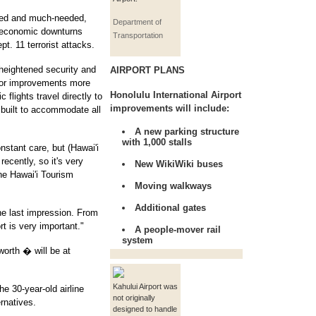
ted and much-needed,
Department of
 economic downturns
Transportation
pt. 11 terrorist attacks.
heightened security and
AIRPORT PLANS
for improvements more
Honolulu International Airport
 flights travel directly to
improvements will include:
 built to accommodate all
A new parking structure
with 1,000 stalls
nstant care, but (Hawai'i
recently, so it's very
New WikiWiki buses
he Hawai'i Tourism
Moving walkways
Additional gates
the last impression. From
rt is very important."
A people-mover rail
system
worth � will be at
Kahului Airport was
e 30-year-old airline
not originally
rnatives.
designed to handle