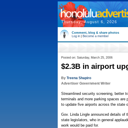
Thursday, August 6, 2026
Comment, blog & share photos
Log in
|
Become a member
Posted on: Saturday, March 25, 2006
$2.3B in airport u
By
Treena Shapiro
Advertiser Government Writer
Streamlined security screening, better t
terminals and more parking spaces are pa
to update five airports across the state 
Gov. Linda Lingle announced details of 
state legislators, who in general applau
work would be paid for.