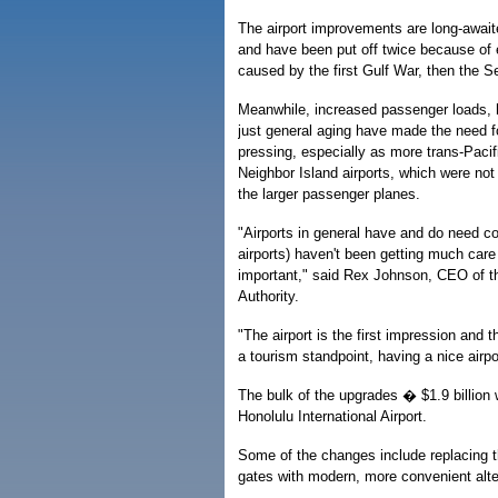
The airport improvements are long-awai
and have been put off twice because of
caused by the first Gulf War, then the Se
Meanwhile, increased passenger loads, 
just general aging have made the need 
pressing, especially as more trans-Pacific
Neighbor Island airports, which were not
the larger passenger planes.
"Airports in general have and do need co
airports) haven't been getting much care 
important," said Rex Johnson, CEO of t
Authority.
"The airport is the first impression and 
a tourism standpoint, having a nice airpo
The bulk of the upgrades � $1.9 billion 
Honolulu International Airport.
Some of the changes include replacing th
gates with modern, more convenient alte