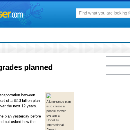
pgrades planned
ransportation between
rt of a $2.3 billion plan
A long-range plan
over the next 12 years.
is to create a
people-mover
system at
the plan yesterday before
Honolulu
ded but asked how the
International
Airport.