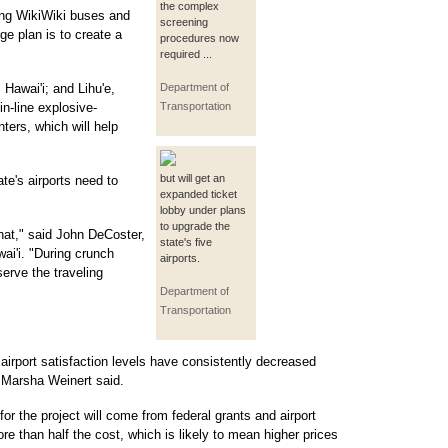
the complex
cing WikiWiki buses and
screening
ge plan is to create a
procedures now
required ...
 Hawai'i; and Lihu'e,
Department of
in-line explosive-
Transportation
ters, which will help
but will get an
te's airports need to
expanded ticket
lobby under plans
to upgrade the
that," said John DeCoster,
state's five
ai'i. "During crunch
airports.
erve the traveling
Department of
Transportation
 airport satisfaction levels have consistently decreased
n Marsha Weinert said.
for the project will come from federal grants and airport
re than half the cost, which is likely to mean higher prices