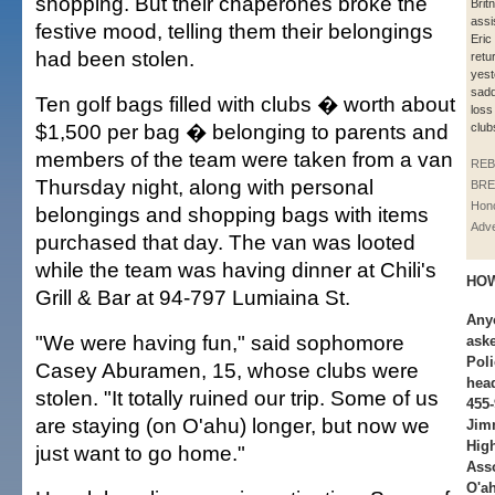
shopping. But their chaperones broke the
Brit
assi
festive mood, telling them their belongings
Eric
had been stolen.
retu
yest
sadd
Ten golf bags filled with clubs � worth about
loss 
$1,500 per bag � belonging to parents and
club
members of the team were taken from a van
REB
Thursday night, along with personal
BRE
Hono
belongings and shopping bags with items
Adve
purchased that day. The van was looted
while the team was having dinner at Chili's
HOW
Grill & Bar at 94-797 Lumiaina St.
Anyo
"We were having fun," said sophomore
aske
Poli
Casey Aburamen, 15, whose clubs were
head
stolen. "It totally ruined our trip. Some of us
455-
are staying (on O'ahu) longer, but now we
Jim
High
just want to go home."
Asso
O'ah