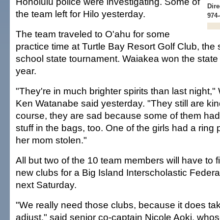
Honolulu police were investigating. Some of
Dire
the team left for Hilo yesterday.
974-
The team traveled to O'ahu for some
practice time at Turtle Bay Resort Golf Club, the 
school state tournament. Waiakea won the state
year.
"They're in much brighter spirits than last night
Ken Watanabe said yesterday. "They still are ki
course, they are sad because some of them ha
stuff in the bags, too. One of the girls had a ri
her mom stolen."
All but two of the 10 team members will have to f
new clubs for a Big Island Interscholastic Feder
next Saturday.
"We really need those clubs, because it does tak
adjust," said senior co-captain Nicole Aoki, who