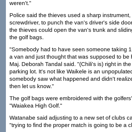
weren't."
Police said the thieves used a sharp instrument,
screwdriver, to punch the van's driver's side doo
the thieves could open the van's trunk and slidi
the golf bags.
"Somebody had to have seen someone taking 10 
a van and just thought that was supposed to be 
Maj. Deborah Tandal said. "(Chili's is) right in the
parking lot. It's not like Waikele is an unpopulated
somebody saw what happened and didn't realize 
then let us know."
The golf bags were embroidered with the golfer
"Waiakea High Golf."
Watanabe said adjusting to a new set of clubs can
"trying to find the proper match is going to be a 