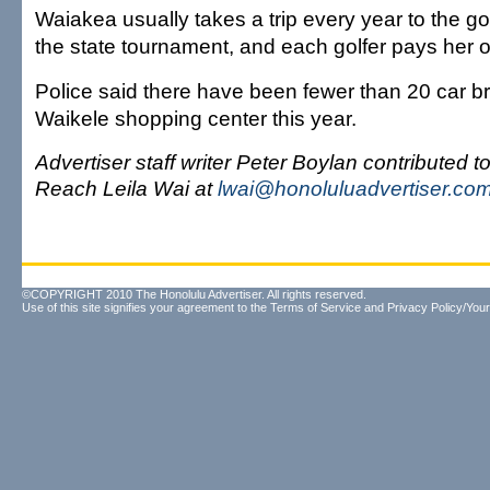
Waiakea usually takes a trip every year to the go
the state tournament, and each golfer pays her 
Police said there have been fewer than 20 car br
Waikele shopping center this year.
Advertiser staff writer Peter Boylan contributed to 
Reach Leila Wai at
lwai@honoluluadvertiser.co
©COPYRIGHT 2010 The Honolulu Advertiser. All rights reserved.
Use of this site signifies your agreement to the
Terms of Service
and
Privacy Policy/Your