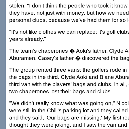
stolen. "I don't think the people who took it kn
they have, not just with money, but how we need 
personal clubs, because we've had them for so 
"It's not like clothes we can replace; it's golf clu
years already."
The team's chaperones � Aoki's father, Clyde A
Aburamen, Casey's father � discovered the bag
The group rented three vans; the golfers rode in 
the bags in the third. Clyde Aoki and Blane Abur
third van with the players' bags and clubs. In all,
two chaperones lost their bags and clubs.
"We didn't really know what was going on," Nico
were still in the Chili's parking lot and they called
and they said, 'Our bags are missing.' My first re
thought they were joking, and I saw the van and 