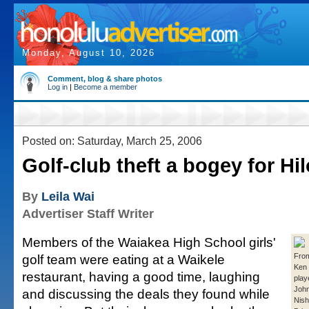
Monday, August 10, 2026
Comment, blog & share photos
Log in
|
Become a member
Posted on: Saturday, March 25, 2006
Golf-club theft a bogey for Hi
By
Leila Wai
Advertiser Staff Writer
Members of the Waiakea High School girls'
golf team were eating at a Waikele
From
Ken
restaurant, having a good time, laughing
play
John
and discussing the deals they found while
Nish