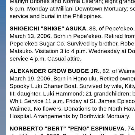
Marilyn Briones and Norma Esteran; eight grandch
6 p.m. Monday at Mililani Downtown Mortuary; ser
service and burial in the Philippines.
SHIGEICHI "SHIGE" ASUKA
, 88, of Pepe'ekeo,
March 13, 2006. Born in Pepe'ekeo. Retired from
Pepe'ekeo Sugar Co. Survived by brother, Robert;
Matsuko. Visitation 3 to 4 p.m. Wednesday at Do
service 4 p.m. Casual attire.
ALEXANDER GROW BUDGE JR.
, 82, of Waime
March 19, 2006. Born in Honolulu. Retired owner
Spooky Luki Charter Boat. Survived by wife, Kitt
III; daughter, Luki Hammond; 21 grandchildren; br
Whit. Service 11 a.m. Friday at St. James Episc
Waimea. No flowers. Donations to the North Ha
Hospital. Arrangements by Borthwick Mortuary.
NORBERTO "BERT" "PENG" ESPINUEVA
, 74