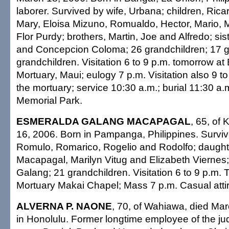
laborer. Survived by wife, Urbana; children, Ric
Mary, Eloisa Mizuno, Romualdo, Hector, Mario, 
Flor Purdy; brothers, Martin, Joe and Alfredo; si
and Concepcion Coloma; 26 grandchildren; 17 g
grandchildren. Visitation 6 to 9 p.m. tomorrow at
Mortuary, Maui; eulogy 7 p.m. Visitation also 9 
the mortuary; service 10:30 a.m.; burial 11:30 a.m
Memorial Park.
ESMERALDA GALANG MACAPAGAL
, 65, of
16, 2006. Born in Pampanga, Philippines. Survi
Romulo, Romarico, Rogelio and Rodolfo; daught
Macapagal, Marilyn Vitug and Elizabeth Viernes;
Galang; 21 grandchildren. Visitation 6 to 9 p.m. T
Mortuary Makai Chapel; Mass 7 p.m. Casual attir
ALVERNA P. NAONE
, 70, of Wahiawa, died Ma
in Honolulu. Former longtime employee of the jud