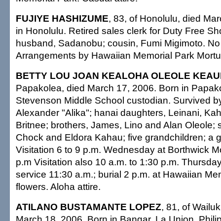
FUJIYE HASHIZUME
, 83, of Honolulu, died Ma
in Honolulu. Retired sales clerk for Duty Free S
husband, Sadanobu; cousin, Fumi Migimoto. No 
Arrangements by Hawaiian Memorial Park Mortu
BETTY LOU JOAN KEALOHA OLEOLE KEAU
Papakolea, died March 17, 2006. Born in Papako
Stevenson Middle School custodian. Survived b
Alexander "Alika"; hanai daughters, Leinani, K
Britnee; brothers, James, Lino and Alan Oleole; 
Chock and Eldora Kahau; five grandchildren; a g
Visitation 6 to 9 p.m. Wednesday at Borthwick Mo
p.m Visitation also 10 a.m. to 1:30 p.m. Thursday
service 11:30 a.m.; burial 2 p.m. at Hawaiian Me
flowers. Aloha attire.
ATILANO BUSTAMANTE LOPEZ
, 81, of Wailu
March 18, 2006. Born in Bangar, La Union, Philip