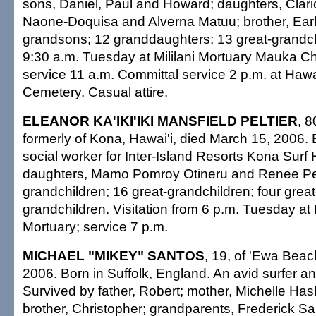
sons, Daniel, Paul and Howard; daughters, Clari
Naone-Doquisa and Alverna Matuu; brother, Ear
grandsons; 12 granddaughters; 13 great-grandchi
9:30 a.m. Tuesday at Mililani Mortuary Mauka Ch
service 11 a.m. Committal service 2 p.m. at Hawa
Cemetery. Casual attire.
ELEANOR KA'IKI'IKI MANSFIELD PELTIER
, 8
formerly of Kona, Hawai'i, died March 15, 2006. 
social worker for Inter-Island Resorts Kona Surf 
daughters, Mamo Pomroy Otineru and Renee Pelt
grandchildren; 16 great-grandchildren; four great
grandchildren. Visitation from 6 p.m. Tuesday at
Mortuary; service 7 p.m.
MICHAEL "MIKEY" SANTOS
, 19, of 'Ewa Beac
2006. Born in Suffolk, England. An avid surfer a
Survived by father, Robert; mother, Michelle Ha
brother, Christopher; grandparents, Frederick S