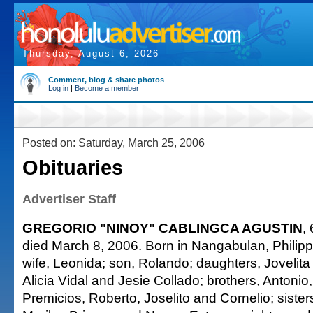
Thursday, August 6, 2026
Comment, blog & share photos
Log in
|
Become a member
Posted on: Saturday, March 25, 2006
Obituaries
Advertiser Staff
GREGORIO "NINOY" CABLINGCA AGUSTIN
,
died March 8, 2006. Born in Nangabulan, Philipp
wife, Leonida; son, Rolando; daughters, Jovelit
Alicia Vidal and Jesie Collado; brothers, Antonio
Premicios, Roberto, Joselito and Cornelio; siste