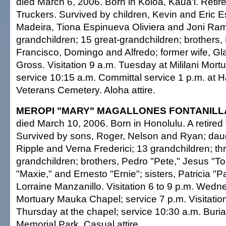
died March 6, 2006. Born in Koloa, Kaua'i. Retir
Truckers. Survived by children, Kevin and Eric 
Madeira, Tiona Espinueva Oliviera and Joni Ra
grandchildren; 15 great-grandchildren; brothers,
Francisco, Domingo and Alfredo; former wife, G
Gross. Visitation 9 a.m. Tuesday at Mililani Mor
service 10:15 a.m. Committal service 1 p.m. at H
Veterans Cemetery. Aloha attire.
MEROPI "MARY" MAGALLONES FONTANILL
died March 10, 2006. Born in Honolulu. A retired 
Survived by sons, Roger, Nelson and Ryan; dau
Ripple and Verna Frederici; 13 grandchildren; th
grandchildren; brothers, Pedro "Pete," Jesus "T
"Maxie," and Ernesto "Ernie"; sisters, Patricia "P
Lorraine Manzanillo. Visitation 6 to 9 p.m. Wedne
Mortuary Mauka Chapel; service 7 p.m. Visitation
Thursday at the chapel; service 10:30 a.m. Burial 
Memorial Park. Casual attire.