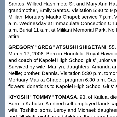
Santos, Willard Hashimoto Sr. and Mary Ann Has
grandmother, Emily Santos. Visitation 5:30 to 9 
Mililani Mortuary Mauka Chapel; service 7 p.m. Vi
a.m. Wednesday at Immaculate Conception Chu
a.m. Burial 11 a.m. at Mililani Memorial Park. No
attire.
GREGORY "GREG" ATSUSHI SHIGETANI
, 55,
March 17, 2006. Born in Honolulu. Royal Hawa
and coach of Kapolei High School girls' junior var
Survived by wife, Marilyn; daughters, Amanda an
Nellie; brother, Dennis. Visitation 5:30 p.m. tomor
Mortuary Mauka Chapel; program 6:30 p.m. Casua
flowers; donations to Kapolei High School Girls' 
KIYOSHI "TOMMY" TOMASA
, 93, of Kailua, d
Born in Kahuku. A retired self-employed landsca
wife, Toshiko; sons, Leroy and Michael; daught
and Jill Hiatt; eight grandchildren; three great-gr