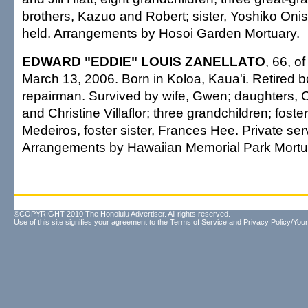
brothers, Kazuo and Robert; sister, Yoshiko Onish
held. Arrangements by Hosoi Garden Mortuary.
EDWARD "EDDIE" LOUIS ZANELLATO
, 66, o
March 13, 2006. Born in Koloa, Kaua'i. Retired 
repairman. Survived by wife, Gwen; daughters, 
and Christine Villaflor; three grandchildren; fost
Medeiros, foster sister, Frances Hee. Private ser
Arrangements by Hawaiian Memorial Park Mortu
©COPYRIGHT 2010 The Honolulu Advertiser. All rights reserved.
Use of this site signifies your agreement to the
Terms of Service
and
Privacy Policy/Your