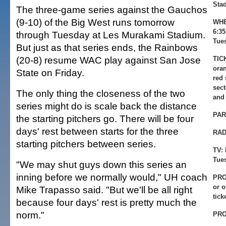
Sta
The three-game series against the Gauchos
(9-10) of the Big West runs tomorrow
WHE
6:3
through Tuesday at Les Murakami Stadium.
Tue
But just as that series ends, the Rainbows
(20-8) resume WAC play against San Jose
TIC
oran
State on Friday.
red 
sect
The only thing the closeness of the two
and
series might do is scale back the distance
PAR
the starting pitchers go. There will be four
days' rest between starts for the three
RAD
starting pitchers between series.
TV:
Tue
"We may shut guys down this series an
inning before we normally would," UH coach
PRO
or 
Mike Trapasso said. "But we'll be all right
tick
because four days' rest is pretty much the
norm."
PRO