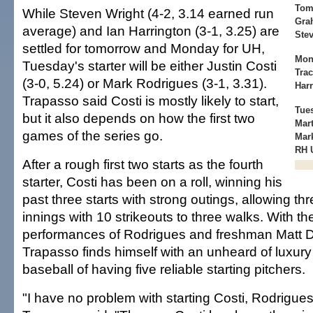
Tom
While Steven Wright (4-2, 3.14 earned run
Grah
average) and Ian Harrington (3-1, 3.25) are
Stev
settled for tomorrow and Monday for UH,
Mon
Tuesday's starter will be either Justin Costi
Trac
(3-0, 5.24) or Mark Rodrigues (3-1, 3.31).
Harr
Trapasso said Costi is mostly likely to start,
Tue
but it also depends on how the first two
Mart
games of the series go.
Mark
RH U
After a rough first two starts as the fourth
starter, Costi has been on a roll, winning his
past three starts with strong outings, allowing th
innings with 10 strikeouts to three walks. With th
performances of Rodrigues and freshman Matt Da
Trapasso finds himself with an unheard of luxury
baseball of having five reliable starting pitchers.
"I have no problem with starting Costi, Rodrigues