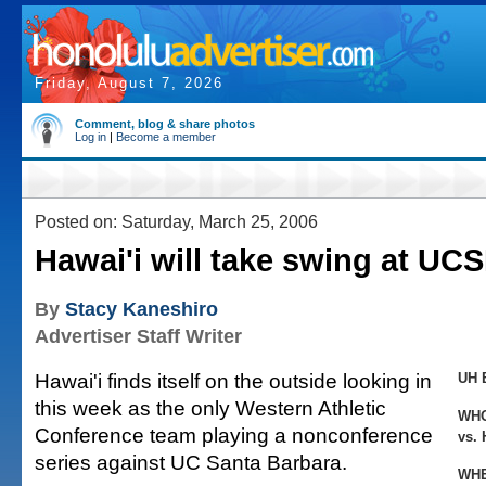
Friday, August 7, 2026
Comment, blog & share photos
Log in
|
Become a member
Posted on: Saturday, March 25, 2006
Hawai'i will take swing at UC
By
Stacy Kaneshiro
Advertiser Staff Writer
Hawai'i finds itself on the outside looking in
UH 
this week as the only Western Athletic
WH
Conference team playing a nonconference
vs. 
series against UC Santa Barbara.
WHE