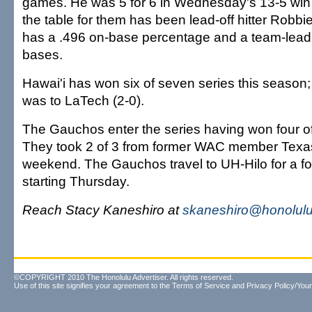
games. He was 5 for 6 in Wednesday's 13-5 win 
the table for them has been lead-off hitter Robbi
has a .496 on-base percentage and a team-leadi
bases.
Hawai'i has won six of seven series this season; 
was to LaTech (2-0).
The Gauchos enter the series having won four of t
They took 2 of 3 from former WAC member Texas 
weekend. The Gauchos travel to UH-Hilo for a f
starting Thursday.
Reach Stacy Kaneshiro at
skaneshiro@honolulu
©COPYRIGHT 2010 The Honolulu Advertiser. All rights reserved.
Use of this site signifies your agreement to the
Terms of Service
and
Privacy Policy/Your