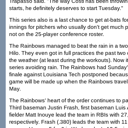
Trapasso said. "The way Costi has been throwing
starts, he definitely deserves to start Tuesday."
This series also is a last chance to get at-bats f
innings for pitchers who usually don't get much p
not on the 25-player conference roster.
The Rainbows managed to beat the rain in a tw
Hilo. They even got in full practices the past two
the weather (at least during the workouts). Now it'
series avoiding rain. The Rainbows had Sunday
finale against Louisiana Tech postponed because
game will be made up when the Rainbows travel t
May.
The Rainbows' heart of the order continues to pa
Third baseman Justin Frash, first baseman Luis A
fielder Matt Inouye lead the team in RBIs with 27
respectively. Frash (.380) leads the team with 11 