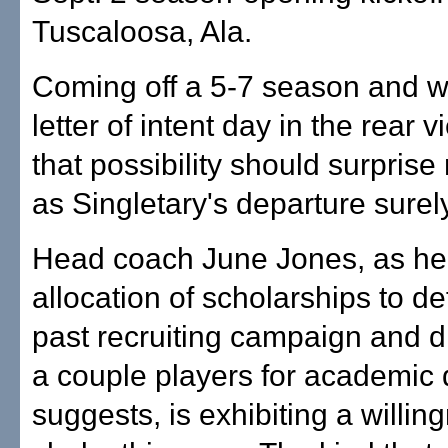
Tuscaloosa, Ala.
Coming off a 5-7 season and wi
letter of intent day in the rear v
that possibility should surprise
as Singletary's departure surely
Head coach June Jones, as h
allocation of scholarships to de
past recruiting campaign and d
a couple players for academic 
suggests, is exhibiting a willin