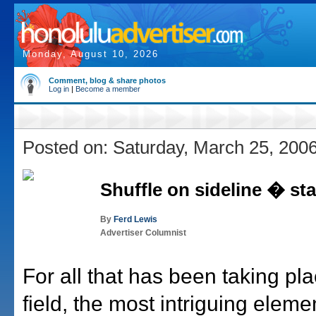
Monday, August 10, 2026
Comment, blog & share photos
Log in
|
Become a member
Posted on: Saturday, March 25, 200
Shuffle on sideline � st
By
Ferd Lewis
Advertiser Columnist
For all that has been taking pl
field, the most intriguing eleme