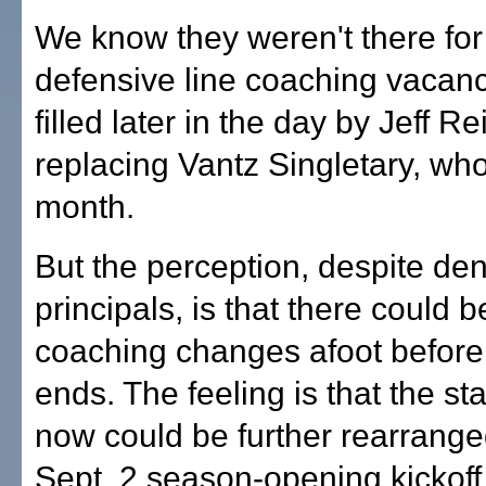
We know they weren't there for
defensive line coaching vacan
filled later in the day by Jeff R
replacing Vantz Singletary, who 
month.
But the perception, despite den
principals, is that there could 
coaching changes afoot before
ends. The feeling is that the sta
now could be further rearrange
Sept. 2 season-opening kickoff