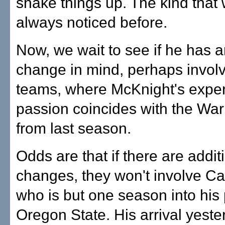
shake things up. The kind that
always noticed before.
Now, we wait to see if he has 
change in mind, perhaps involv
teams, where McKnight's exper
passion coincides with the War
from last season.
Odds are that if there are additi
changes, they won't involve C
who is but one season into his 
Oregon State. His arrival yeste