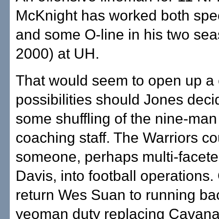
McKnight has worked both spe
and some O-line in his two se
2000) at UH.
That would seem to open up a 
possibilities should Jones deci
some shuffling of the nine-man
coaching staff. The Warriors c
someone, perhaps multi-facet
Davis, into football operations.
return Wes Suan to running bac
yeoman duty replacing Cavana