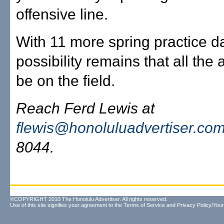
offensive line.
With 11 more spring practice da
possibility remains that all the 
be on the field.
Reach Ferd Lewis at
flewis@honoluluadvertiser.co
8044.
©COPYRIGHT 2010 The Honolulu Advertiser. All rights reserved.
Use of this site signifies your agreement to the
Terms of Service
and
Privacy Policy/Your