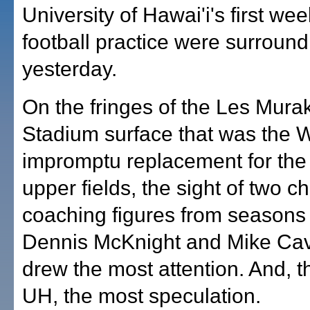
University of Hawai'i's first wee
football practice were surroundi
yesterday.
On the fringes of the Les Mura
Stadium surface that was the W
impromptu replacement for the
upper fields, the sight of two c
coaching figures from seasons 
Dennis McKnight and Mike Ca
drew the most attention. And, t
UH, the most speculation.