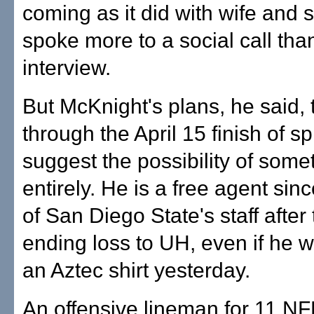
coming as it did with wife and s
spoke more to a social call tha
interview.
But McKnight's plans, he said, 
through the April 15 finish of sp
suggest the possibility of some
entirely. He is a free agent sinc
of San Diego State's staff after
ending loss to UH, even if he 
an Aztec shirt yesterday.
An offensive lineman for 11 N