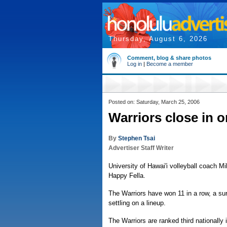
Thursday, August 6, 2026
Comment, blog & share photos
Log in
|
Become a member
Posted on: Saturday, March 25, 2006
Warriors close in o
By
Stephen Tsai
Advertiser Staff Writer
University of Hawai'i volleyball coach M
Happy Fella.
The Warriors have won 11 in a row, a sur
settling on a lineup.
The Warriors are ranked third nationally