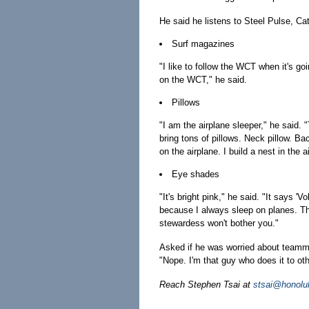
He said he listens to Steel Pulse, Ca
Surf magazines
"I like to follow the WCT when it's go
on the WCT," he said.
Pillows
"I am the airplane sleeper," he said. 
bring tons of pillows. Neck pillow. Bac
on the airplane. I build a nest in the 
Eye shades
"It's bright pink," he said. "It says 'V
because I always sleep on planes. Th
stewardess won't bother you."
Asked if he was worried about teamm
"Nope. I'm that guy who does it to ot
Reach Stephen Tsai at
stsai@honolu