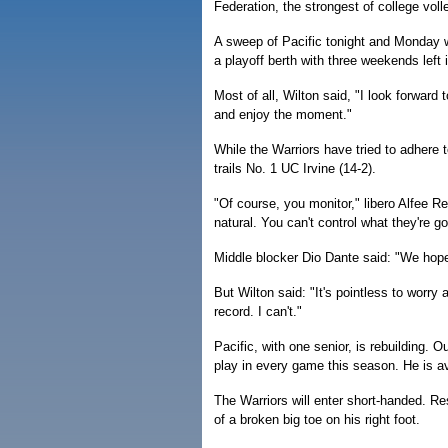
Federation, the strongest of college voll
A sweep of Pacific tonight and Monday w
a playoff berth with three weekends left 
Most of all, Wilton said, "I look forward
and enjoy the moment."
While the Warriors have tried to adhere 
trails No. 1 UC Irvine (14-2).
"Of course, you monitor," libero Alfee Re
natural. You can't control what they're g
Middle blocker Dio Dante said: "We hope
But Wilton said: "It's pointless to worr
record. I can't."
Pacific, with one senior, is rebuilding. 
play in every game this season. He is a
The Warriors will enter short-handed. Re
of a broken big toe on his right foot.