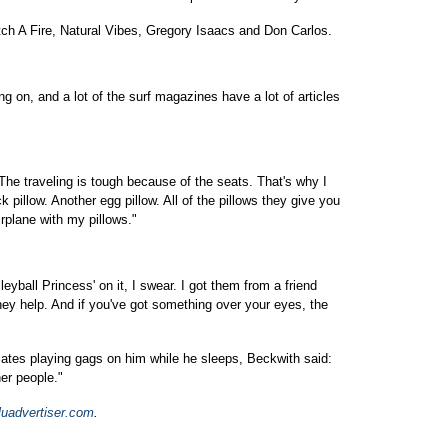
tch A Fire, Natural Vibes, Gregory Isaacs and Don Carlos.
ing on, and a lot of the surf magazines have a lot of articles
"The traveling is tough because of the seats. That's why I
k pillow. Another egg pillow. All of the pillows they give you
airplane with my pillows."
olleyball Princess' on it, I swear. I got them from a friend
ey help. And if you've got something over your eyes, the
ates playing gags on him while he sleeps, Beckwith said:
her people."
luadvertiser.com
.