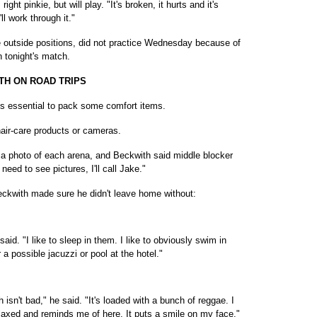
ight pinkie, but will play. "It's broken, it hurts and it's
'll work through it."
ee outside positions, did not practice Wednesday because of
in tonight's match.
TH ON ROAD TRIPS
 is essential to pack some comfort items.
hair-care products or cameras.
s a photo of each arena, and Beckwith said middle blocker
need to see pictures, I'll call Jake."
Beckwith made sure he didn't leave home without:
said. "I like to sleep in them. I like to obviously swim in
a possible jacuzzi or pool at the hotel."
h isn't bad," he said. "It's loaded with a bunch of reggae. I
elaxed and reminds me of here. It puts a smile on my face."