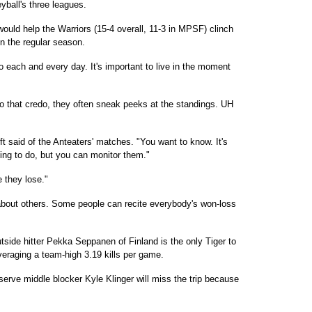
eyball's three leagues.
ould help the Warriors (15-4 overall, 11-3 in MPSF) clinch
in the regular season.
 to each and every day. It's important to live in the moment
to that credo, they often sneak peeks at the standings. UH
ft said of the Anteaters' matches. "You want to know. It's
oing to do, but you can monitor them."
 they lose."
y about others. Some people can recite everybody's won-loss
Outside hitter Pekka Seppanen of Finland is the only Tiger to
veraging a team-high 3.19 kills per game.
serve middle blocker Kyle Klinger will miss the trip because