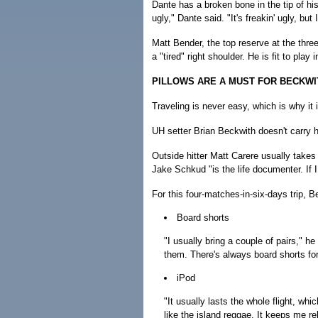
Dante has a broken bone in the tip of his r
ugly," Dante said. "It's freakin' ugly, but I
Matt Bender, the top reserve at the thr
a "tired" right shoulder. He is fit to play 
PILLOWS ARE A MUST FOR BECKWI
Traveling is never easy, which is why it
UH setter Brian Beckwith doesn't carry 
Outside hitter Matt Carere usually take
Jake Schkud "is the life documenter. If I 
For this four-matches-in-six-days trip, 
Board shorts
"I usually bring a couple of pairs," he 
them. There's always board shorts for 
iPod
"It usually lasts the whole flight, whic
like the island reggae. It keeps me r