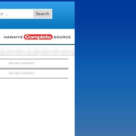
Search