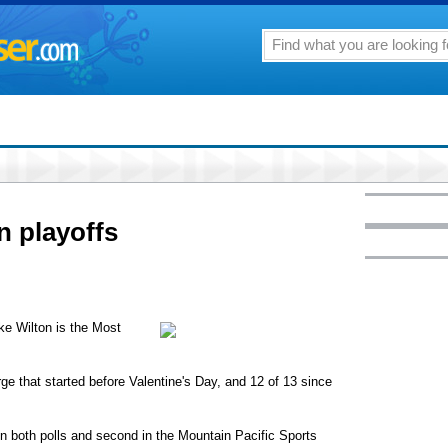
n playoffs
ike Wilton is the Most
ge that started before Valentine's Day, and 12 of 13 since
 in both polls and second in the Mountain Pacific Sports