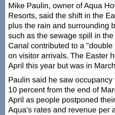
Mike Paulin, owner of Aqua Ho
Resorts, said the shift in the E
plus the rain and surrounding
such as the sewage spill in the
Canal contributed to a "doub
on visitor arrivals. The Easter ho
April this year but was in March
Paulin said he saw occupancy f
10 percent from the end of Ma
April as people postponed their
Aqua's rates and revenue per a