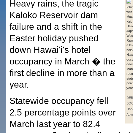
Heavy rains, the tragic
Ichi
Kaloko Reservoir dam
with 
Muts
Kei,
failure and a shift in the
Hawa
Japa
Easter holiday pushed
Week
Rain
a la
down Hawai'i's hotel
help
Hawa
occupancy in March � the
occu
down
Mar
first decline in more than a
roo
stat
year.
perc
year
Statewide occupancy fell
DE
BOO
Hono
2.5 percentage points over
Adve
March last year to 82.4