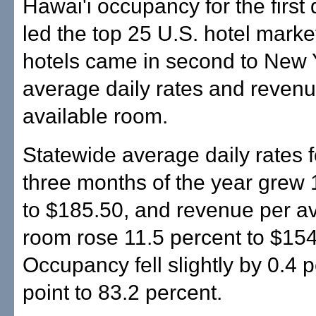
Hawai'i occupancy for the first 
led the top 25 U.S. hotel marke
hotels came in second to New Y
average daily rates and revenu
available room.
Statewide average daily rates fo
three months of the year grew 
to $185.50, and revenue per av
room rose 11.5 percent to $154
Occupancy fell slightly by 0.4 
point to 83.2 percent.