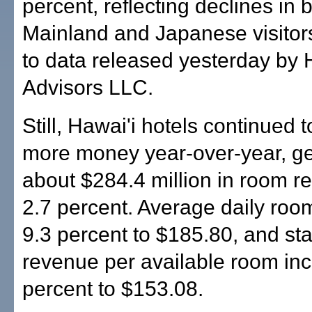
percent, reflecting declines in 
Mainland and Japanese visitor
to data released yesterday by H
Advisors LLC.
Still, Hawai'i hotels continued t
more money year-over-year, g
about $284.4 million in room r
2.7 percent. Average daily roo
9.3 percent to $185.80, and st
revenue per available room in
percent to $153.08.