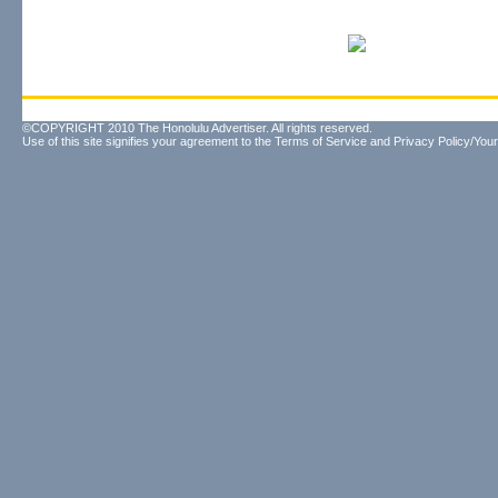
©COPYRIGHT 2010 The Honolulu Advertiser. All rights reserved.
Use of this site signifies your agreement to the
Terms of Service
and
Privacy Policy/Your