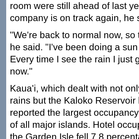
room were still ahead of last y
company is on track again, he 
"We're back to normal now, so 
he said. "I've been doing a su
Every time I see the rain I just g
now."
Kaua'i, which dealt with not on
rains but the Kaloko Reservoir
reported the largest occupancy
of all major islands. Hotel occ
the Garden Isle fell 7.8 percen