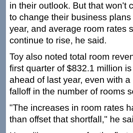
in their outlook. But that won't
to change their business plans f
year, and average room rates 
continue to rise, he said.
Toy also noted total room reven
first quarter of $832.1 million i
ahead of last year, even with a
falloff in the number of rooms s
"The increases in room rates 
than offset that shortfall," he sa