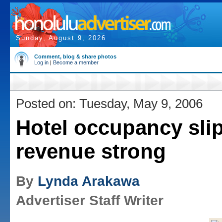
Sunday, August 9, 2026
Comment, blog & share photos
Log in
|
Become a member
Posted on: Tuesday, May 9, 2006
Hotel occupancy slip
revenue strong
By
Lynda Arakawa
Advertiser Staff Writer