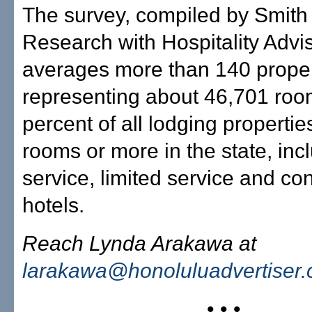
The survey, compiled by Smith
Research with Hospitality Advi
averages more than 140 proper
representing about 46,701 roo
percent of all lodging propertie
rooms or more in the state, incl
service, limited service and c
hotels.
Reach Lynda Arakawa at
larakawa@honoluluadvertiser
• • •