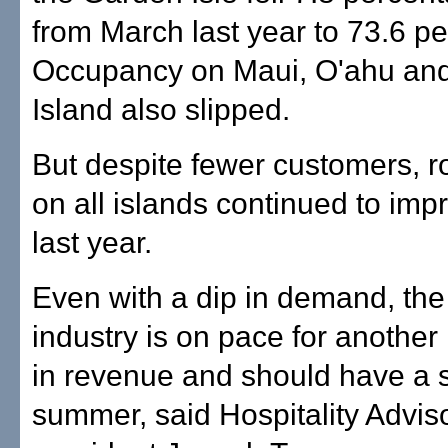
from March last year to 73.6 pe
Occupancy on Maui, O'ahu and
Island also slipped.
But despite fewer customers, r
on all islands continued to imp
last year.
Even with a dip in demand, the
industry is on pace for another
in revenue and should have a 
summer, said Hospitality Advis