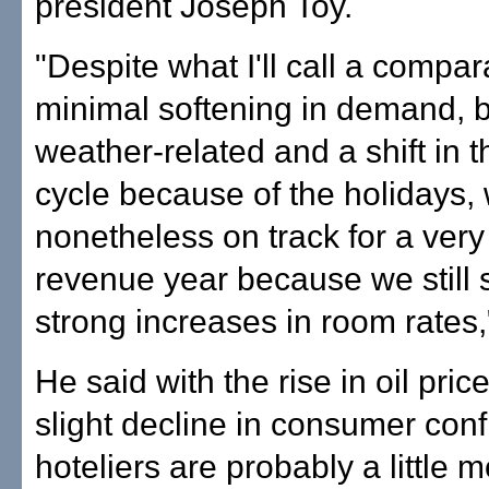
president Joseph Toy.
"Despite what I'll call a compar
minimal softening in demand, b
weather-related and a shift in
cycle because of the holidays, 
nonetheless on track for a very
revenue year because we still 
strong increases in room rates,
He said with the rise in oil pric
slight decline in consumer con
hoteliers are probably a little 