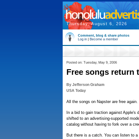
Thursday, August 6, 2026
Comment, blog & share photos
Log in
|
Become a member
Posted on: Tuesday, May 9, 2006
Free songs return 
By Jefferson Graham
USA Today
All the songs on Napster are free again.
In a bid to gain traction against Apple'
shifted to an advertising-supported model.
catalog without having to fork over a cre
But there is a catch. You can listen to a 