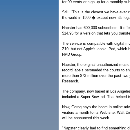
for 99 cents or sign up for a monthly sub
Still, "This is the closest we have ever 
the world in 1999 � except now, it's le
Napster has 600,000 subscribers. It offer
$14.95 for a version that lets you transf
The service is compatible with digital
Z10, but not Apple's iconic iPod, which 
NPD Group.
Napster, the original unauthorized music
record labels persuaded the courts to sh
more than $73 million over the past two
Research.
The company, now based in Los Angeles,
included a Super Bowl ad. That helped i
Now, Gorog says the boom in online adve
visitors a month to its Web site. Walt 
will be announced this week.
"Napster clearly had to find something 