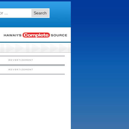
Search