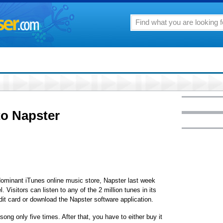
to Napster
s dominant iTunes online music store, Napster last week
 Visitors can listen to any of the 2 million tunes in its
dit card or download the Napster software application.
song only five times. After that, you have to either buy it