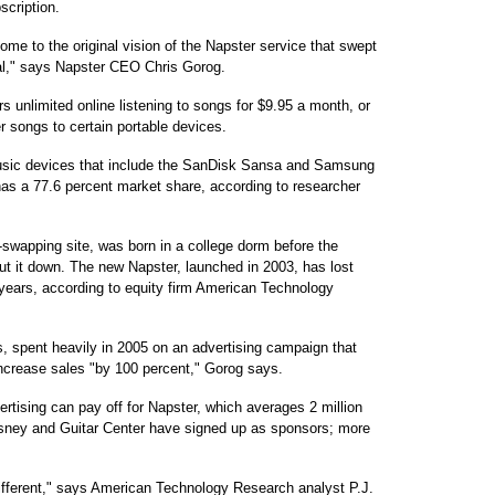
scription.
come to the original vision of the Napster service that swept
gal," says Napster CEO Chris Gorog.
s unlimited online listening to songs for $9.95 a month, or
er songs to certain portable devices.
 music devices that include the SanDisk Sansa and Samsung
has a 77.6 percent market share, according to researcher
-swapping site, was born in a college dorm before the
ut it down. The new Napster, launched in 2003, has lost
 years, according to equity firm American Technology
 spent heavily in 2005 on an advertising campaign that
ncrease sales "by 100 percent," Gorog says.
rtising can pay off for Napster, which averages 2 million
Disney and Guitar Center have signed up as sponsors; more
different," says American Technology Research analyst P.J.