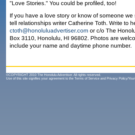
"Love Stories." You could be profiled, too!
If you have a love story or know of someone we 
tell relationships writer Catherine Toth. Write to h
ctoth@honoluluadvertiser.com
or c/o The Honolul
Box 3110, Honolulu, HI 96802. Photos are welco
include your name and daytime phone number.
©COPYRIGHT 2010 The Honolulu Advertiser. All rights reserved.
Use of this site signifies your agreement to the
Terms of Service
and
Privacy Policy/Your