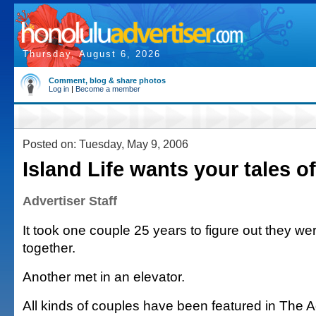
Thursday, August 6, 2026
Comment, blog & share photos
Log in
|
Become a member
Posted on: Tuesday, May 9, 2006
Island Life wants your tales of
Advertiser Staff
It took one couple 25 years to figure out they w
together.
Another met in an elevator.
All kinds of couples have been featured in The A