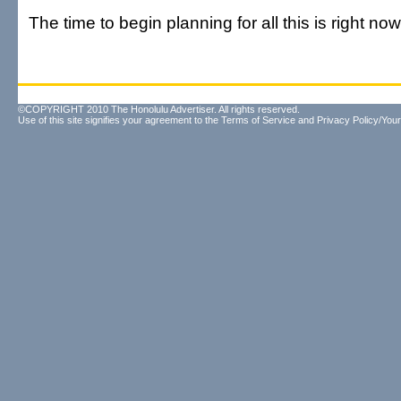
The time to begin planning for all this is right now
©COPYRIGHT 2010 The Honolulu Advertiser. All rights reserved.
Use of this site signifies your agreement to the
Terms of Service
and
Privacy Policy/Your