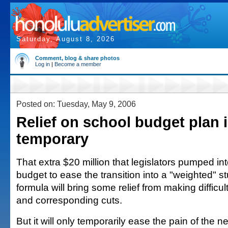
Saturday, August 8, 2026
Comment, blog & share photos
Log in
|
Become a member
Posted on: Tuesday, May 9, 2006
Relief on school budget plan i
temporary
That extra $20 million that legislators pumped in
budget to ease the transition into a "weighted" s
formula will bring some relief from making difficu
and corresponding cuts.
But it will only temporarily ease the pain of the 