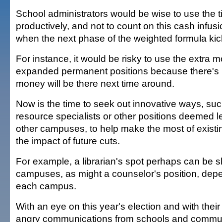
School administrators would be wise to use the t
productively, and not to count on this cash infus
when the next phase of the weighted formula kick
For instance, it would be risky to use the extra 
expanded permanent positions because there's 
money will be there next time around.
Now is the time to seek out innovative ways, suc
resource specialists or other positions deemed les
other campuses, to help make the most of exist
the impact of future cuts.
For example, a librarian's spot perhaps can be
campuses, as might a counselor's position, dep
each campus.
With an eye on this year's election and with their 
angry communications from schools and communi