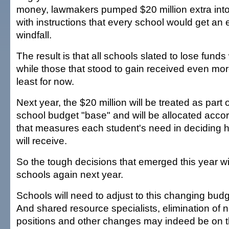
money, lawmakers pumped $20 million extra int
with instructions that every school would get an 
windfall.
The result is that all schools slated to lose fun
while those that stood to gain received even mor
least for now.
Next year, the $20 million will be treated as part o
school budget "base" and will be allocated accor
that measures each student's need in deciding
will receive.
So the tough decisions that emerged this year wil
schools again next year.
Schools will need to adjust to this changing bud
And shared resource specialists, elimination of
positions and other changes may indeed be on t