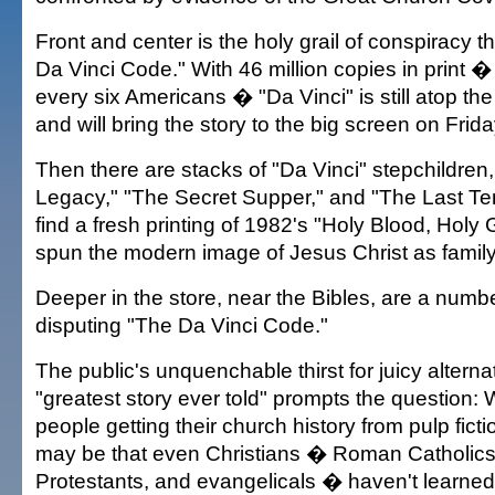
Front and center is the holy grail of conspiracy th
Da Vinci Code." With 46 million copies in print �
every six Americans � "Da Vinci" is still atop the 
and will bring the story to the big screen on Frida
Then there are stacks of "Da Vinci" stepchildren
Legacy," "The Secret Supper," and "The Last Temp
find a fresh printing of 1982's "Holy Blood, Holy G
spun the modern image of Jesus Christ as famil
Deeper in the store, near the Bibles, are a numb
disputing "The Da Vinci Code."
The public's unquenchable thirst for juicy alterna
"greatest story ever told" prompts the question
people getting their church history from pulp fic
may be that even Christians � Roman Catholics
Protestants, and evangelicals � haven't learned