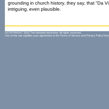
grounding in church history, they say, that "Da 
intriguing, even plausible.
©COPYRIGHT 2010 The Honolulu Advertiser. All rights reserved.
Use of this site signifies your agreement to the
Terms of Service
and
Privacy Policy/Your