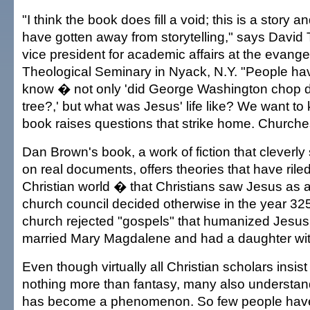
"I think the book does fill a void; this is a story 
have gotten away from storytelling," says David 
vice president for academic affairs at the evangel
Theological Seminary in Nyack, N.Y. "People hav
know � not only 'did George Washington chop 
tree?,' but what was Jesus' life like? We want to
book raises questions that strike home. Churches 
Dan Brown's book, a work of fiction that cleverly 
on real documents, offers theories that have rile
Christian world � that Christians saw Jesus as a 
church council decided otherwise in the year 325,
church rejected "gospels" that humanized Jesus
married Mary Magdalene and had a daughter wit
Even though virtually all Christian scholars insist
nothing more than fantasy, many also understa
has become a phenomenon. So few people have