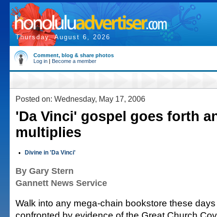
Thursday, August 6, 2026
Comment, blog & share photos
Log in
|
Become a member
Posted on: Wednesday, May 17, 2006
'Da Vinci' gospel goes forth a
multiplies
•
Divine in 'Da Vinci'
By Gary Stern
Gannett News Service
Walk into any mega-chain bookstore these days
confronted by evidence of the Great Church Cov