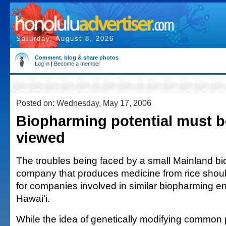
Saturday, August 8, 2026
Comment, blog & share photos
Log in
|
Become a member
Posted on: Wednesday, May 17, 2006
Biopharming potential must b
viewed
The troubles being faced by a small Mainland b
company that produces medicine from rice should
for companies involved in similar biopharming en
Hawai'i.
While the idea of genetically modifying common 