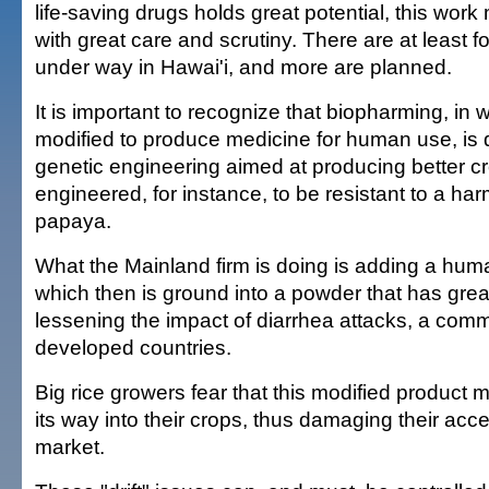
life-saving drugs holds great potential, this wor
with great care and scrutiny. There are at least 
under way in Hawai'i, and more are planned.
It is important to recognize that biopharming, in 
modified to produce medicine for human use, is q
genetic engineering aimed at producing better cr
engineered, for instance, to be resistant to a harmful
papaya.
What the Mainland firm is doing is adding a huma
which then is ground into a powder that has great
lessening the impact of diarrhea attacks, a commo
developed countries.
Big rice growers fear that this modified product
its way into their crops, thus damaging their ac
market.