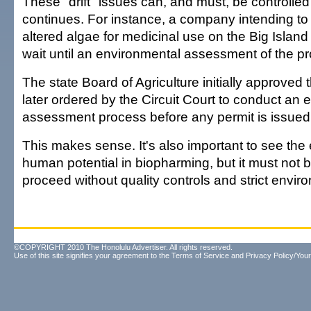
These "drift" issues can, and must, be controlle
continues. For instance, a company intending to
altered algae for medicinal use on the Big Islan
wait until an environmental assessment of the pr
The state Board of Agriculture initially approved 
later ordered by the Circuit Court to conduct an
assessment process before any permit is issued
This makes sense. It's also important to see th
human potential in biopharming, but it must not 
proceed without quality controls and strict envir
©COPYRIGHT 2010 The Honolulu Advertiser. All rights reserved.
Use of this site signifies your agreement to the
Terms of Service
and
Privacy Policy/Your