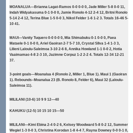
MOANALUA—Brianna Lagat-Ramos 0-0 0-0 0, Jade Miller 5-8 0-0 11,
Indah Widyakasuma 0-1 0-0 0, Jamie Ronolo 4-12 2-4 12, Britni Ronolo
5-14 2-4 12, Terina Blue 1-5 0-0 3, Nikol Felder 1-6 1-2 3. Totals 16-46 5-
10 41.
MAUI—Vanity Tuquero 0-0 0-0 0, Mia Shimabuku 0-1 0-0 0, Paea
Mataele 0-1 0-0 0, Ariel Gaoiran 2-7 5-7 10, Crystal SIlva 1-4 1-3 3,
Lilieni Laloulu-Saleimoa 3-10 2-6 8, Annika Howland 1-1 0-0 2, Hotia
Vaaimamao 4-8 2-3 10, Jazimne Corpuz 1-2 2-2 4. Totals 12-34 12-21
37.
3-point goals—Moanalua 4 (Ronolo 2, Miller 1, Blue 1). Maui 1 (Gaoiran
1). Rebounds–Moanalua 23 (B. Ronolo 8, Felder 6), Maui 32 (Laloulu-
Saleimoa 11).
MILILANI (10-6) 10 9 9 12—40
KAHUKU (12-5) 10 15 10 15—50
MILILANI—Kimi Ebina 2-4 0-2 6, Kelsey Woodward 5-8 0-2 12, Summer
Wegiel 1-3 0-0 3, Christina Korodan 1-8 4-4 7, Rayna Downey 0-0 0-1 0,