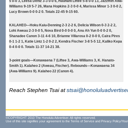
5 0-0 3, Leesa Deniz 3-3 0-0 6, Haunani Liftee 5-8 0-0 13, Jazzmin Awa-
Williams 9-19 5-7 26, Mana Hopkins 2-3 0-0 4, Marissa Minor 1-3 0-0 2,
Lucy Brown 0-0 0-2 0. Totals 22-45 9-15 60.
KALAHEO—Hoku Kaiu-Denning 2-3 2-2 6, Delicia Wilson 0-3 2-2 2,
Lohi Aweau 2-3 0-0 5, Nova Bird 0-0 0-0 0, Anu Ah Yun 0-0 0-2 0,
Shanadee Canon 3-11 4-6 10, Brianne Villarosa 0-2 0-0 0, Caira Pires
0-1 1-2 1, Katie Lintz 1-2 0-2 2, Kendra Fischer 3-8 5-5 12, Kaliko Kepa
0-4 0-0 0. Totals 11-37 14-21 38.
3-point goals—Konawaena 7 (Liftee 3, Awa-Williams 3, K. Hanato-
Smith 1). Kalaheo 2 (Aweau, Fischer). Rebounds—Konawaena 34
(Awa-Williams 9). Kalaheo 22 (Canon 4).
Reach Stephen Tsai at
stsai@honoluluadvertise
©COPYRIGHT 2010 The Honolulu Advertiser. All rights reserved.
Use of this site signifies your agreement to the
Terms of Service
and
Privacy Policy/Your