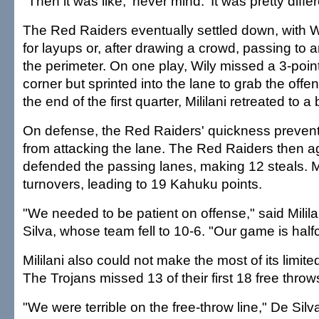
"Then it was like, 'never mind.' It was pretty differ
The Red Raiders eventually settled down, with Wi
for layups or, after drawing a crowd, passing to
the perimeter. On one play, Wily missed a 3-point
corner but sprinted into the lane to grab the off
the end of the first quarter, Mililani retreated to 
On defense, the Red Raiders' quickness prevent
from attacking the lane. The Red Raiders then a
defended the passing lanes, making 12 steals. Mi
turnovers, leading to 19 Kahuku points.
"We needed to be patient on offense," said Milil
Silva, whose team fell to 10-6. "Our game is halfc
Mililani also could not make the most of its limite
The Trojans missed 13 of their first 18 free throw
"We were terrible on the free-throw line," De Silv