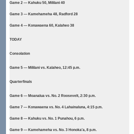
Game 2 — Kahuku 50, Mililani 40
Game 3 — Kamehameha 48, Radford 28
Game 4 — Konawaena 60, Kalaheo 38
TODAY
Consolation
Game 5 — Mililani vs. Kalaheo, 12:45 p.m.
Quarterfinals
Game 6 — Moanalua vs. No. 2 Roosevelt, 2:30 p.m.
Game 7 — Konawaena vs. No. 4 Lahainaluna, 4:15 p.m.
Game 8 — Kahuku vs. No. 1 Punahou, 6 p.m.
Game 9 — Kamehameha vs. No. 3 Honoka'a, 8 p.m.