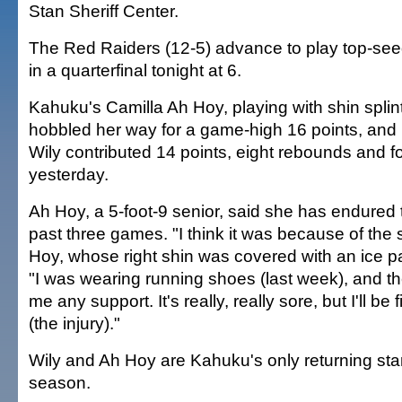
Stan Sheriff Center.
The Red Raiders (12-5) advance to play top-se
in a quarterfinal tonight at 6.
Kahuku's Camilla Ah Hoy, playing with shin splints
hobbled her way for a game-high 16 points, and 
Wily contributed 14 points, eight rebounds and fo
yesterday.
Ah Hoy, a 5-foot-9 senior, said she has endured t
past three games. "I think it was because of the
Hoy, whose right shin was covered with an ice p
"I was wearing running shoes (last week), and th
me any support. It's really, really sore, but I'll be 
(the injury)."
Wily and Ah Hoy are Kahuku's only returning star
season.