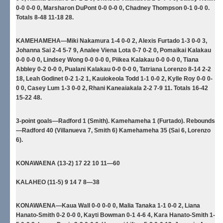
0-0 0-0 0, Marsharon DuPont 0-0 0-0 0, Chadney Thompson 0-1 0-0 0.
Totals 8-48 11-18 28.
KAMEHAMEHA—Miki Nakamura 1-4 0-0 2, Alexis Furtado 1-3 0-0 3,
Johanna Sai 2-4 5-7 9, Analee Viena Lota 0-7 0-2 0, Pomaikai Kalakau
0-0 0-0 0, Lindsey Wong 0-0 0-0 0, Piikea Kalakau 0-0 0-0 0, Tiana
Abbley 0-2 0-0 0, Pualani Kalakau 0-0 0-0 0, Tatriana Lorenzo 8-14 2-2
18, Leah Godinet 0-2 1-2 1, Kauiokeola Todd 1-1 0-0 2, Kylle Roy 0-0 0-
0 0, Casey Lum 1-3 0-0 2, Rhani Kaneaiakala 2-2 7-9 11. Totals 16-42
15-22 48.
3-point goals—Radford 1 (Smith). Kamehameha 1 (Furtado). Rebounds
—Radford 40 (Villanueva 7, Smith 6) Kamehameha 35 (Sai 6, Lorenzo
6).
KONAWAENA (13-2) 17 22 10 11—60
KALAHEO (11-5) 9 14 7 8—38
KONAWAENA—Kaua Wall 0-0 0-0 0, Malia Tanaka 1-1 0-0 2, Liana
Hanato-Smith 0-2 0-0 0, Kayti Bowman 0-1 4-6 4, Kara Hanato-Smith 1-