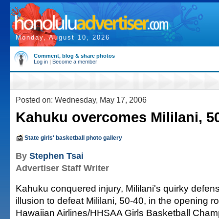
Monday, August 10, 2026
Comment, blog & share photos
Log in
|
Become a member
Posted on: Wednesday, May 17, 2006
Kahuku overcomes Mililani, 5
State girls' basketball photo gallery
By
Stephen Tsai
Advertiser Staff Writer
Kahuku conquered injury, Mililani's quirky defen
illusion to defeat Mililani, 50-40, in the opening r
Hawaiian Airlines/HHSAA Girls Basketball Champ