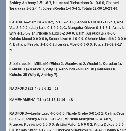
Ashley Anthony 1-5 1-6 3, Haunanai Richardson 0-1 0-0 0, Chantel
Tanuvasa 1-3 2-4 4, Joleen Realin 1-4 3-4 5. Totals 12-36 10-23 40.
KAHUKU—Camilla Ah Hoy 7-13 2-4 16, Lenora Nauahi 1-3 1-2 3, Ane
Vea 2-5 0-2 4, Lily Latu 0-1 0-0 0, C. Manguba-Glover 0-1 1-2 1, Artevia
Wily 4-15 5-7 14, Nicole Nautu 0-2 0-0 0, Kaimi Ah Puck 2-7 0-0 6,
Keisha Moeai 0-0 0-0 0, Salote Livai 0-1 0-0 0, Christin Meredith 2-3 0-0
4, Brittany Fesolai 1-1 0-0 2, Kendra Moe 0-0 0-0 0. Totals 19-52 9-17
50.
3-point goals—Mililani 6 (Ebina 2, Woodward 2, Wegiel 1, Korodan 1).
Kahuku 3 (Ah Puck 2, Wily 1). Rebounds–Mililani 30 (Tanuvasa 8),
Kahuku 35 (Wily 8, Ah Hoy 7).
RADFORD (12-4) 5 6 6 11—28
KAMEHAMEHA (11-4) 11 12 11 14—48
RADFORD—Leslie Lazo 0-0 0-0 0, Nicole Grebe 0-0 1-2 1, Celina Cruz
0-0 0-2 0, Ashley Rioux 0-0 1-2 1, Marlena Malepeai 3-14 3-6 9,
Frances Respicio 0-1 0-0 0, Brittini Fuller 1-5 0-0 2, Kiara Dykes 0-7 0-
0 0, Kamia Smith 3-17 2-2 9, Chelsea Villanueva 1-3 4-4 6, Gabby Rellin