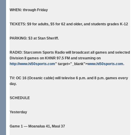
WHEN:
through Friday
TICKETS:
$9 for adults, $5 for 62 and older, and students grades K-12
PARKING:
$3 at Stan Sheriff.
RADIO:
Starcomm Sports Radio will broadcast all games and selected
Division II games on KHNR 97.5 FM and streaming on
http://www.hi50sports.com
" target="_blank">
www.hi50sports.com
.
TV:
OC 16 (Oceanic cable) will televise 6 p.m. and 8 p.m. games every
day.
SCHEDULE
Yesterday
Game 1 — Moanalua 41, Maui 37