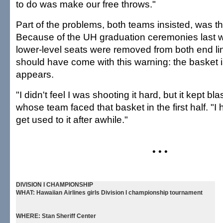
to do was make our free throws."
Part of the problems, both teams insisted, was 
Because of the UH graduation ceremonies last 
lower-level seats were removed from both end li
should have come with this warning: the basket is
appears.
"I didn't feel I was shooting it hard, but it kept bl
whose team faced that basket in the first half. "I 
get used to it after awhile."
• • •
DIVISION I CHAMPIONSHIP
WHAT:
Hawaiian Airlines girls Division I championship tournament
WHERE:
Stan Sheriff Center