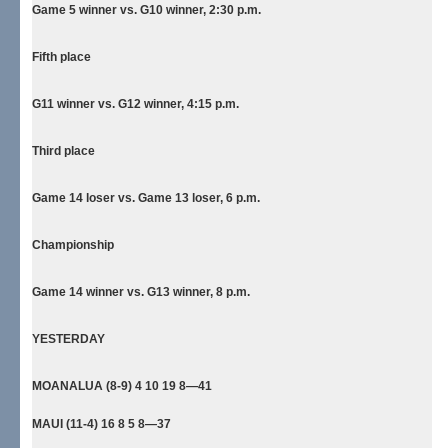
Game 5 winner vs. G10 winner, 2:30 p.m.
Fifth place
G11 winner vs. G12 winner, 4:15 p.m.
Third place
Game 14 loser vs. Game 13 loser, 6 p.m.
Championship
Game 14 winner vs. G13 winner, 8 p.m.
YESTERDAY
MOANALUA (8-9) 4 10 19 8—41
MAUI (11-4) 16 8 5 8—37