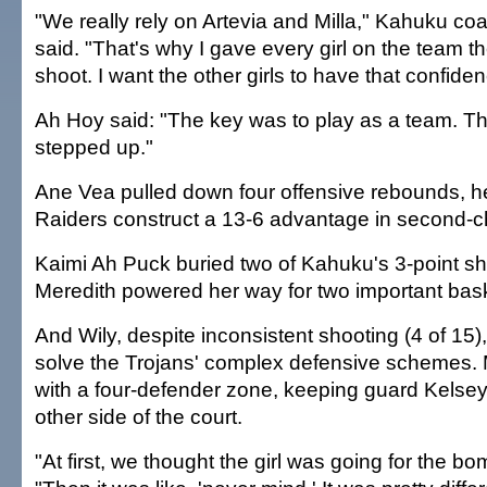
"We really rely on Artevia and Milla," Kahuku co
said. "That's why I gave every girl on the team th
shoot. I want the other girls to have that confiden
Ah Hoy said: "The key was to play as a team. The 
stepped up."
Ane Vea pulled down four offensive rebounds, h
Raiders construct a 13-6 advantage in second-c
Kaimi Ah Puck buried two of Kahuku's 3-point sho
Meredith powered her way for two important bas
And Wily, despite inconsistent shooting (4 of 15)
solve the Trojans' complex defensive schemes. 
with a four-defender zone, keeping guard Kels
other side of the court.
"At first, we thought the girl was going for the b