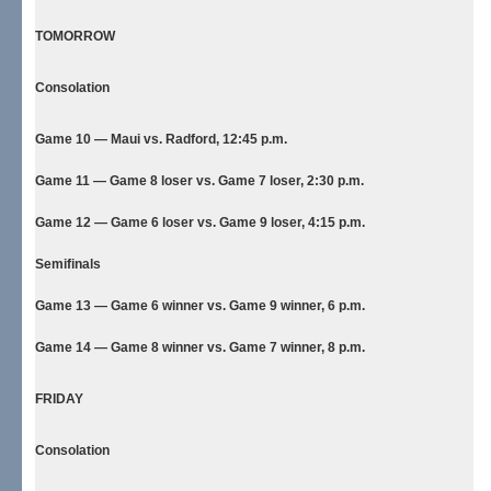
TOMORROW
Consolation
Game 10 — Maui vs. Radford, 12:45 p.m.
Game 11 — Game 8 loser vs. Game 7 loser, 2:30 p.m.
Game 12 — Game 6 loser vs. Game 9 loser, 4:15 p.m.
Semifinals
Game 13 — Game 6 winner vs. Game 9 winner, 6 p.m.
Game 14 — Game 8 winner vs. Game 7 winner, 8 p.m.
FRIDAY
Consolation