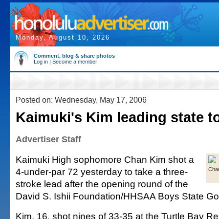
Monday, August 10, 2026
Comment, blog & share photos
Log in
|
Become a member
Posted on: Wednesday, May 17, 2006
Kaimuki's Kim leading state t
Advertiser Staff
Kaimuki High sophomore Chan Kim shot a
4-under-par 72 yesterday to take a three-
Cha
stroke lead after the opening round of the
David S. Ishii Foundation/HHSAA Boys State Go
Kim, 16, shot nines of 33-35 at the Turtle Bay R