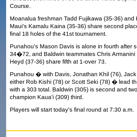
Course.
Moanalua freshman Tadd Fujikawa (35-36) an
Maui's Kamalu Kaina (35-36) share second place
final 18 holes of the 41st tournament.
Punahou's Mason Davis is alone in fourth after 
34�72, and Baldwin teammates Chris Armanini 
Heyd (37-36) share fifth at 1-over 73.
Punahou � with Davis, Jonathan Khil (76), Jack 
either Rob Kishi (78) or Scott Seki (78) � lead 
with a 303 total. Baldwin (305) is second and tw
champion Kaua'i (309) third.
Players will start today's final round at 7:30 a.m.