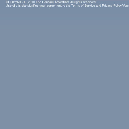
©COPYRIGHT 2010 The Honolulu Advertiser. All rights reserved.
Use of this site signifies your agreement to the
Terms of Service
and
Privacy Policy/Your