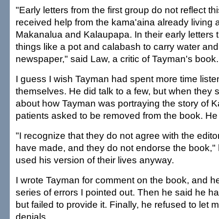
"Early letters from the first group do not reflect thi
received help from the kama'aina already living 
Makanalua and Kalaupapa. In their early letters t
things like a pot and calabash to carry water an
newspaper," said Law, a critic of Tayman's book.
I guess I wish Tayman had spent more time listen
themselves. He did talk to a few, but when they 
about how Tayman was portraying the story of K
patients asked to be removed from the book. He
"I recognize that they do not agree with the editor
have made, and they do not endorse the book," 
used his version of their lives anyway.
I wrote Tayman for comment on the book, and he 
series of errors I pointed out. Then he said he 
but failed to provide it. Finally, he refused to let
denials.