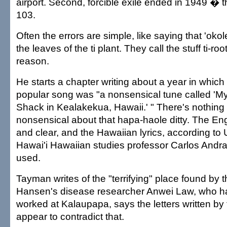
airport. Second, forcible exile ended in 1949 � t
103.
Often the errors are simple, like saying that 'ok
the leaves of the ti plant. They call the stuff ti-root
reason.
He starts a chapter writing about a year in which
popular song was "a nonsensical tune called 'My
Shack in Kealakekua, Hawaii.' " There's nothing i
nonsensical about that hapa-haole ditty. The Engl
and clear, and the Hawaiian lyrics, according to U
Hawai'i Hawaiian studies professor Carlos Andra
used.
Tayman writes of the "terrifying" place found by the
Hansen's disease researcher Anwei Law, who ha
worked at Kalaupapa, says the letters written by t
appear to contradict that.