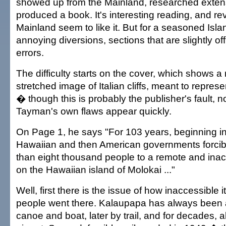
showed up from the Mainland, researched extens
produced a book. It's interesting reading, and re
Mainland seem to like it. But for a seasoned Islande
annoying diversions, sections that are slightly off
errors.
The difficulty starts on the cover, which shows 
stretched image of Italian cliffs, meant to represen
� though this is probably the publisher's fault, 
Tayman's own flaws appear quickly.
On Page 1, he says "For 103 years, beginning in
Hawaiian and then American governments forci
than eight thousand people to a remote and ina
on the Hawaiian island of Molokai ..."
Well, first there is the issue of how inaccessible i
people went there. Kalaupapa has always been 
canoe and boat, later by trail, and for decades, a