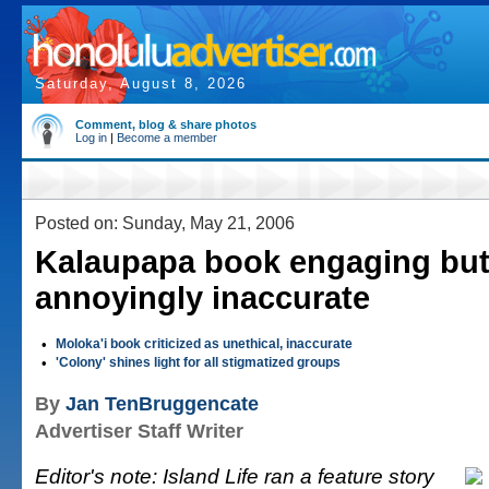
Saturday, August 8, 2026
Comment, blog & share photos
Log in
|
Become a member
Posted on: Sunday, May 21, 2006
Kalaupapa book engaging bu
annoyingly inaccurate
•
Moloka'i book criticized as unethical, inaccurate
•
'Colony' shines light for all stigmatized groups
By
Jan TenBruggencate
Advertiser Staff Writer
Editor's note: Island Life ran a feature story