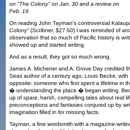
on "The Colony" on Jan. 30 and a review on
Feb. 19.
On reading John Tayman's controversial Kalaup
Colony" (Scribner, $27.50) I was reminded of ano
observation that so much of Pacific history is wr
showed up and started writing.
And as a result, they got so much wrong.
James A. Michener and A. Grove Day credited th
Seas author of a century ago, Louis Becke, with
opposite: someone who first spent a lifetime in t
� understanding the place � began writing. Be
up of spare, harsh, compelling tales about real li
preconceptions and fantasies conjured up by wr
imagination filled in for missing facts.
Tayman, a fine wordsmith with a magazine-writi