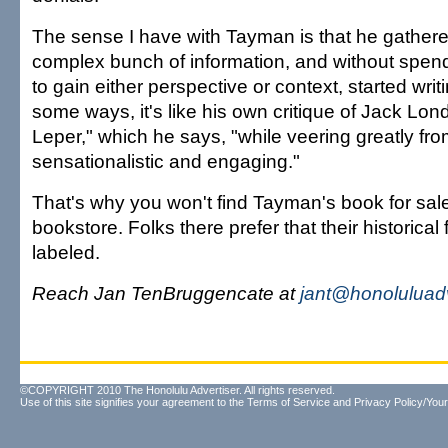
The sense I have with Tayman is that he gathere
complex bunch of information, and without spen
to gain either perspective or context, started writi
some ways, it's like his own critique of Jack Lon
Leper," which he says, "while veering greatly from
sensationalistic and engaging."
That's why you won't find Tayman's book for sal
bookstore. Folks there prefer that their historical 
labeled.
Reach Jan TenBruggencate at
jant@honoluluad
©COPYRIGHT 2010 The Honolulu Advertiser. All rights reserved.
Use of this site signifies your agreement to the
Terms of Service
and
Privacy Policy/Your