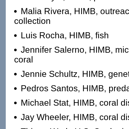
Malia Rivera, HIMB, outreac
collection
Luis Rocha, HIMB, fish
Jennifer Salerno, HIMB, mi
coral
Jennie Schultz, HIMB, genet
Pedros Santos, HIMB, preda
Michael Stat, HIMB, coral d
Jay Wheeler, HIMB, coral d