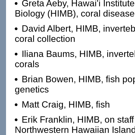
Greta Aeby, Hawai'i Institut
Biology (HIMB), coral disease
David Albert, HIMB, inverte
coral collection
Iliana Baums, HIMB, invert
corals
Brian Bowen, HIMB, fish po
genetics
Matt Craig, HIMB, fish
Erik Franklin, HIMB, on staff
Northwestern Hawaiian Islan