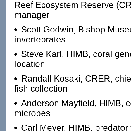
Reef Ecosystem Reserve (CR
manager
Scott Godwin, Bishop Mus
invertebrates
Steve Karl, HIMB, coral gene
location
Randall Kosaki, CRER, chief 
fish collection
Anderson Mayfield, HIMB, c
microbes
Carl Meyer, HIMB, predator 