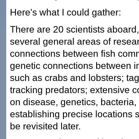
Here's what I could gather:
There are 20 scientists aboard
several general areas of resea
connections between fish comm
genetic connections between i
such as crabs and lobsters; ta
tracking predators; extensive c
on disease, genetics, bacteria,
establishing precise locations 
be revisited later.