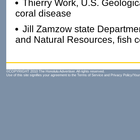
Thierry Work, U.S. Geologic
coral disease
Jill Zamzow state Departme
and Natural Resources, fish c
©COPYRIGHT 2010 The Honolulu Advertiser. All rights reserved.
Use of this site signifies your agreement to the
Terms of Service
and
Privacy Policy/Your