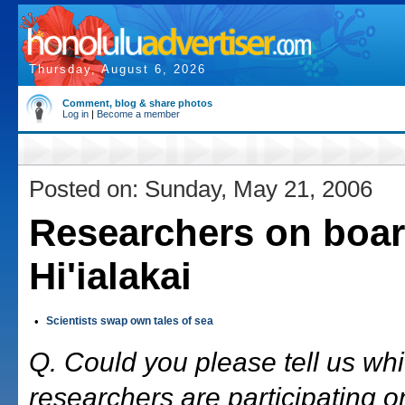
Thursday, August 6, 2026
Comment, blog & share photos
Log in
|
Become a member
Posted on: Sunday, May 21, 2006
Researchers on boar
Hi'ialakai
•
Scientists swap own tales of sea
Q. Could you please tell us wh
researchers are participating on