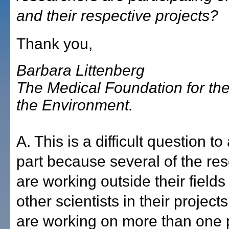
and their respective projects?
Thank you,
Barbara Littenberg
The Medical Foundation for the
the Environment.
A. This is a difficult question to
part because several of the re
are working outside their fields 
other scientists in their projec
are working on more than one p