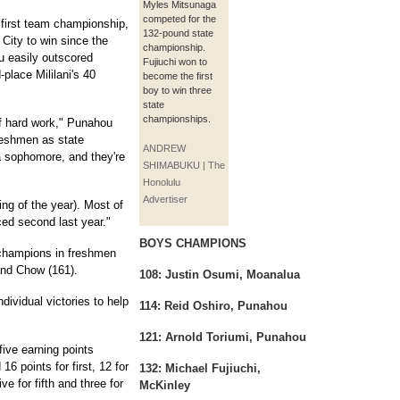
Myles Mitsunaga
competed for the
 first team championship,
132-pound state
 City to win since the
championship.
u easily outscored
Fujiuchi won to
-place Mililani's 40
become the first
boy to win three
state
championships.
s of hard work," Punahou
eshmen as state
ANDREW
 sophomore, and they're
SHIMABUKU | The
Honolulu
Advertiser
ing of the year). Most of
ced second last year."
BOYS CHAMPIONS
 champions in freshmen
and Chow (161).
108: Justin Osumi, Moanalua
dividual victories to help
114: Reid Oshiro, Punahou
121: Arnold Toriumi, Punahou
five earning points
16 points for first, 12 for
132: Michael Fujiuchi,
ve for fifth and three for
McKinley