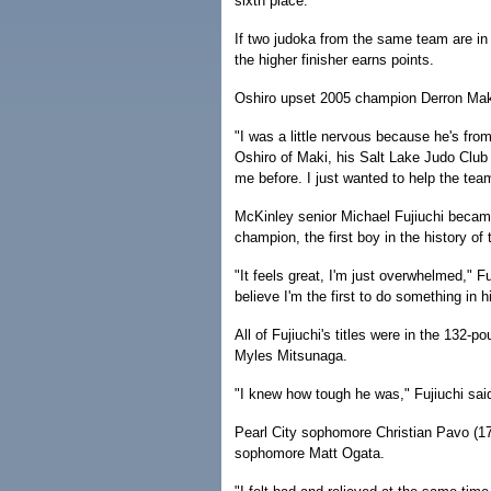
sixth place.
If two judoka from the same team are in
the higher finisher earns points.
Oshiro upset 2005 champion Derron Maki
"I was a little nervous because he's fro
Oshiro of Maki, his Salt Lake Judo Clu
me before. I just wanted to help the team
McKinley senior Michael Fujiuchi became
champion, the first boy in the history of
"It feels great, I'm just overwhelmed," Fuj
believe I'm the first to do something in hi
All of Fujiuchi's titles were in the 132-p
Myles Mitsunaga.
"I knew how tough he was," Fujiuchi sai
Pearl City sophomore Christian Pavo (178)
sophomore Matt Ogata.