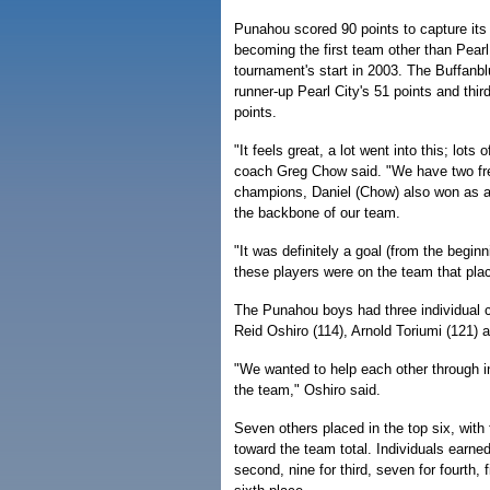
Punahou scored 90 points to capture its
becoming the first team other than Pearl
tournament's start in 2003. The Buffanbl
runner-up Pearl City's 51 points and third
points.
"It feels great, a lot went into this; lot
coach Greg Chow said. "We have two fr
champions, Daniel (Chow) also won as a
the backbone of our team.
"It was definitely a goal (from the beginn
these players were on the team that pla
The Punahou boys had three individual
Reid Oshiro (114), Arnold Toriumi (121) 
"We wanted to help each other through in
the team," Oshiro said.
Seven others placed in the top six, with 
toward the team total. Individuals earned 
second, nine for third, seven for fourth, fi