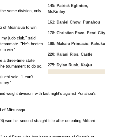
145: Patrick Eglinton,
 the same division, only
McKinley
161: Daniel Chow, Punahou
 of Moanalua to win.
178: Christian Pavo, Pearl City
m my judo club," said
198: Makaio Primacio, Kahuku
b teammate. "He's beaten
 to win."
220: Kalani Rios, Castle
 a three-time state
275: Dylan Rush, Ka�u
 the tournament to do so.
iuchi said. "I can't
story."
ound weight division, with last night's against Punahou's
d of Mitsunaga.
 won his second straight title after defeating Mililani