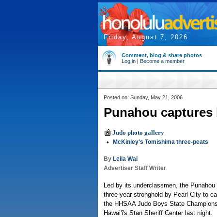
Friday, August 7, 2026
Comment, blog & share photos
Log in
|
Become a member
Posted on: Sunday, May 21, 2006
Punahou captures b
Judo photo gallery
•
McKinley's Tomishima three-peats
By
Leila Wai
Advertiser Staff Writer
Led by its underclassmen, the Punahou
three-year stronghold by Pearl City to capt
the HHSAA Judo Boys State Championshi
Hawai'i's Stan Sheriff Center last night.