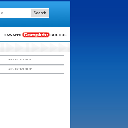
Search