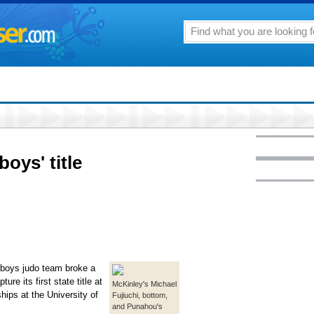
oys' title
 boys judo team broke a
ure its first state title at
McKinley's Michael
ps at the University of
Fujiuchi, bottom,
and Punahou's