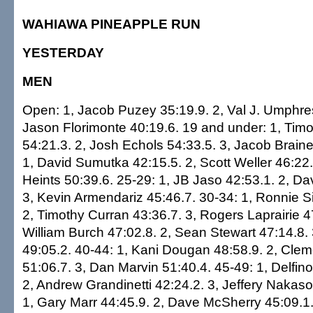
WAHIAWA PINEAPPLE RUN
YESTERDAY
MEN
Open: 1, Jacob Puzey 35:19.9. 2, Val J. Umphres
Jason Florimonte 40:19.6. 19 and under: 1, Tim
54:21.3. 2, Josh Echols 54:33.5. 3, Jacob Braine
1, David Sumutka 42:15.5. 2, Scott Weller 46:22.
Heints 50:39.6. 25-29: 1, JB Jaso 42:53.1. 2, Da
3, Kevin Armendariz 45:46.7. 30-34: 1, Ronnie Si
2, Timothy Curran 43:36.7. 3, Rogers Laprairie 4
William Burch 47:02.8. 2, Sean Stewart 47:14.8.
49:05.2. 40-44: 1, Kani Dougan 48:58.9. 2, Cle
51:06.7. 3, Dan Marvin 51:40.4. 45-49: 1, Delfin
2, Andrew Grandinetti 42:24.2. 3, Jeffery Nakas
1, Gary Marr 44:45.9. 2, Dave McSherry 45:09.