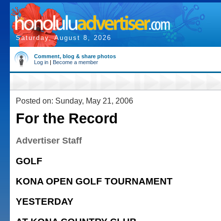
Saturday, August 8, 2026
Comment, blog & share photos
Log in
|
Become a member
Posted on: Sunday, May 21, 2006
For the Record
Advertiser Staff
GOLF
KONA OPEN GOLF TOURNAMENT
YESTERDAY