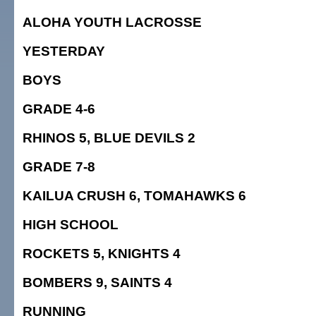
ALOHA YOUTH LACROSSE
YESTERDAY
BOYS
GRADE 4-6
RHINOS 5, BLUE DEVILS 2
GRADE 7-8
KAILUA CRUSH 6, TOMAHAWKS 6
HIGH SCHOOL
ROCKETS 5, KNIGHTS 4
BOMBERS 9, SAINTS 4
RUNNING