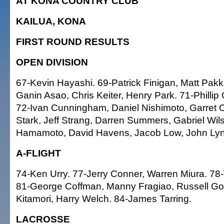
AT KONA COUNTRY CLUB
KAILUA, KONA
FIRST ROUND RESULTS
OPEN DIVISION
67-Kevin Hayashi. 69-Patrick Finigan, Matt Pak
Ganin Asao, Chris Keiter, Henry Park. 71-Philli
72-Ivan Cunningham, Daniel Nishimoto, Garret
Stark, Jeff Strang, Darren Summers, Gabriel Wils
Hamamoto, David Havens, Jacob Low, John Lyn
A-FLIGHT
74-Ken Urry. 77-Jerry Conner, Warren Miura. 7
81-George Coffman, Manny Fragiao, Russell Gou
Kitamori, Harry Welch. 84-James Tarring.
LACROSSE