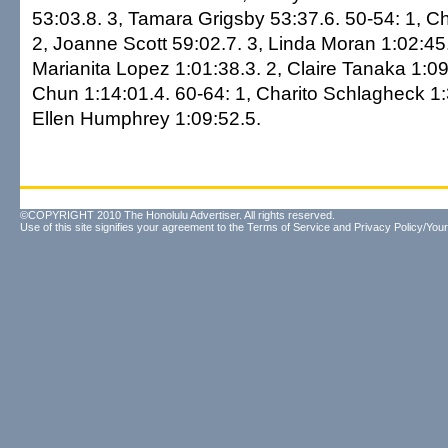
53:03.8. 3, Tamara Grigsby 53:37.6. 50-54: 1, Chr
2, Joanne Scott 59:02.7. 3, Linda Moran 1:02:45.
Marianita Lopez 1:01:38.3. 2, Claire Tanaka 1:0
Chun 1:14:01.4. 60-64: 1, Charito Schlagheck 1:
Ellen Humphrey 1:09:52.5.
©COPYRIGHT 2010 The Honolulu Advertiser. All rights reserved.
Use of this site signifies your agreement to the
Terms of Service
and
Privacy Policy/Your