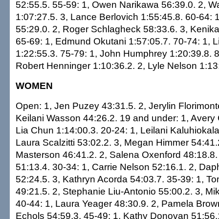
52:55.5. 55-59: 1, Owen Narikawa 56:39.0. 2, 
1:07:27.5. 3, Lance Berlovich 1:55:45.8. 60-64: 
55:29.0. 2, Roger Schlagheck 58:33.6. 3, Kenik
65-69: 1, Edmund Okutani 1:57:05.7. 70-74: 1, 
1:22:55.3. 75-79: 1, John Humphrey 1:20:39.8. 8
Robert Henninger 1:10:36.2. 2, Lyle Nelson 1:13
WOMEN
Open: 1, Jen Puzey 43:31.5. 2, Jerylin Florimont
Keilani Wasson 44:26.2. 19 and under: 1, Avery 
Lia Chun 1:14:00.3. 20-24: 1, Leilani Kaluhiokala
Laura Scalzitti 53:02.2. 3, Megan Himmer 54:41.2
Masterson 46:41.2. 2, Salena Oxenford 48:18.8.
51:13.4. 30-34: 1, Carrie Nelson 52:16.1. 2, Da
52:24.5. 3, Kathryn Acorda 54:03.7. 35-39: 1, T
49:21.5. 2, Stephanie Liu-Antonio 55:00.2. 3, Mi
40-44: 1, Laura Yeager 48:30.9. 2, Pamela Brown
Echols 54:59.3. 45-49: 1, Kathy Donovan 51:56.