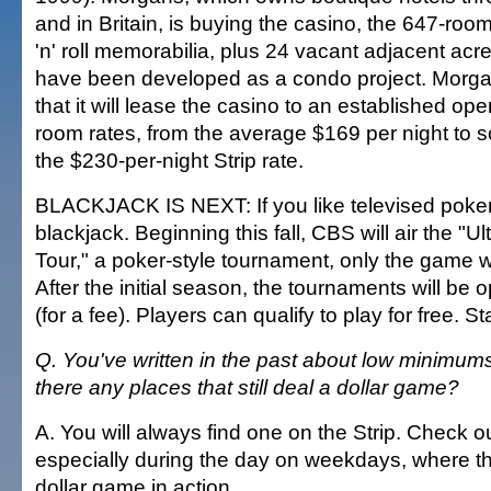
and in Britain, is buying the casino, the 647-room 
'n' roll memorabilia, plus 24 vacant adjacent acr
have been developed as a condo project. Mor
that it will lease the casino to an established ope
room rates, from the average $169 per night to s
the $230-per-night Strip rate.
BLACKJACK IS NEXT: If you like televised poker,
blackjack. Beginning this fall, CBS will air the "U
Tour," a poker-style tournament, only the game wi
After the initial season, the tournaments will be 
(for a fee). Players can qualify to play for free. S
Q. You've written in the past about low minimums
there any places that still deal a dollar game?
A. You will always find one on the Strip. Check o
especially during the day on weekdays, where th
dollar game in action.