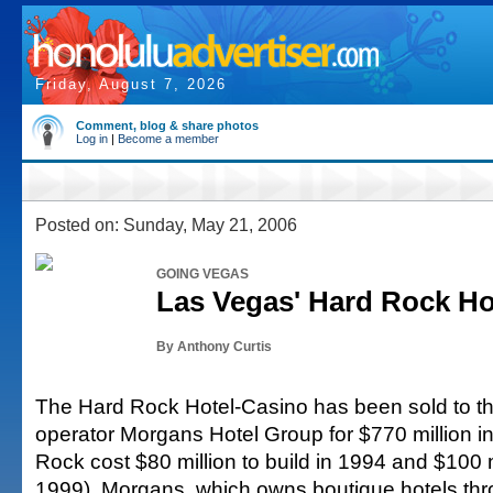
Friday, August 7, 2026
Comment, blog & share photos
Log in
|
Become a member
Posted on: Sunday, May 21, 2006
GOING VEGAS
Las Vegas' Hard Rock Ho
By Anthony Curtis
The Hard Rock Hotel-Casino has been sold to th
operator Morgans Hotel Group for $770 million i
Rock cost $80 million to build in 1994 and $100 m
1999). Morgans, which owns boutique hotels thr