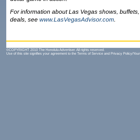
For information about Las Vegas shows, buffets
deals, see
www.LasVegasAdvisor.com
.
©COPYRIGHT 2010 The Honolulu Advertiser. All rights reserved.
Use of this site signifies your agreement to the
Terms of Service
and
Privacy Policy/Your