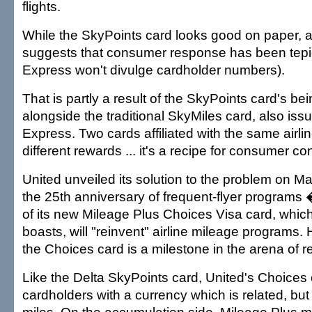
flights.
While the SkyPoints card looks good on paper, a
suggests that consumer response has been tep
Express won't divulge cardholder numbers).
That is partly a result of the SkyPoints card's b
alongside the traditional SkyMiles card, also is
Express. Two cards affiliated with the same airli
different rewards ... it's a recipe for consumer co
United unveiled its solution to the problem on Ma
the 25th anniversary of frequent-flyer programs 
of its new Mileage Plus Choices Visa card, which,
boasts, will "reinvent" airline mileage programs.
the Choices card is a milestone in the arena of 
Like the Delta SkyPoints card, United's Choices
cardholders with a currency which is related, but n