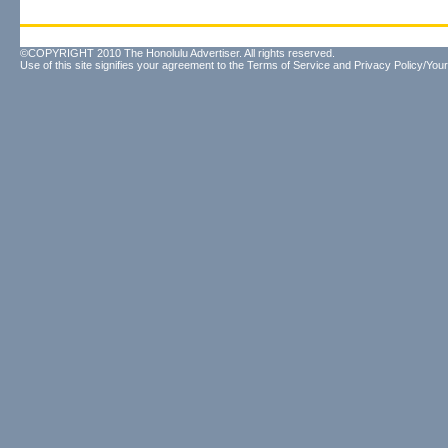
©COPYRIGHT 2010 The Honolulu Advertiser. All rights reserved.
Use of this site signifies your agreement to the
Terms of Service
and
Privacy Policy/Your