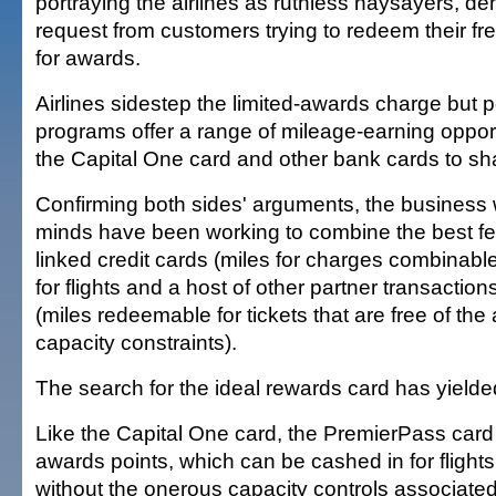
portraying the airlines as ruthless naysayers, d
request from customers trying to redeem their fre
for awards.
Airlines sidestep the limited-awards charge but po
programs offer a range of mileage-earning opport
the Capital One card and other bank cards to s
Confirming both sides' arguments, the business 
minds have been working to combine the best feat
linked credit cards (miles for charges combinabl
for flights and a host of other partner transactio
(miles redeemable for tickets that are free of the 
capacity constraints).
The search for the ideal rewards card has yielde
Like the Capital One card, the PremierPass card
awards points, which can be cashed in for flights
without the onerous capacity controls associated 