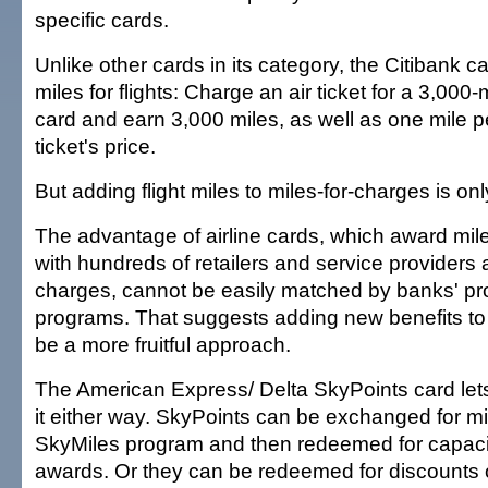
specific cards.
Unlike other cards in its category, the Citibank 
miles for flights: Charge an air ticket for a 3,000-m
card and earn 3,000 miles, as well as one mile pe
ticket's price.
But adding flight miles to miles-for-charges is only 
The advantage of airline cards, which award mile
with hundreds of retailers and service providers a
charges, cannot be easily matched by banks' pr
programs. That suggests adding new benefits to 
be a more fruitful approach.
The American Express/ Delta SkyPoints card let
it either way. SkyPoints can be exchanged for mil
SkyMiles program and then redeemed for capacit
awards. Or they can be redeemed for discounts 