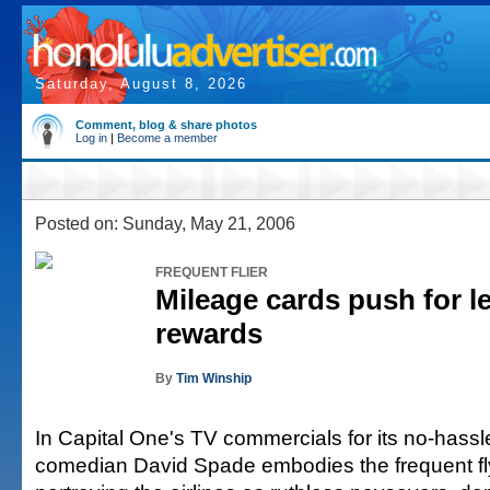
Saturday, August 8, 2026
Comment, blog & share photos
Log in
|
Become a member
Posted on: Sunday, May 21, 2006
FREQUENT FLIER
Mileage cards push for l
rewards
By
Tim Winship
In Capital One's TV commercials for its no-hassle
comedian David Spade embodies the frequent fl