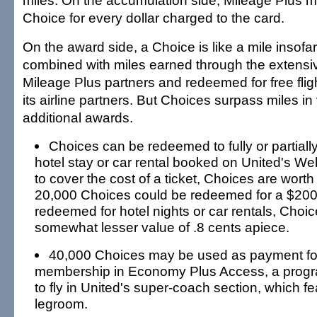
miles. On the accumulation side, Mileage Plus
Choice for every dollar charged to the card.
On the award side, a Choice is like a mile insofar
combined with miles earned through the extensi
Mileage Plus partners and redeemed for free fli
its airline partners. But Choices surpass miles in
additional awards.
Choices can be redeemed to fully or partially 
hotel stay or car rental booked on United's W
to cover the cost of a ticket, Choices are wort
20,000 Choices could be redeemed for a $200
redeemed for hotel nights or car rentals, Choi
somewhat lesser value of .8 cents apiece.
40,000 Choices may be used as payment fo
membership in Economy Plus Access, a progra
to fly in United's super-coach section, which fe
legroom.