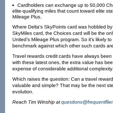
Cardholders can exchange up to 50,000 Cho
elite-qualifying miles that count toward elite st
Mileage Plus.
Where Delta's SkyPoints card was hobbled by 
SkyMiles card, the Choices card will be the onl
United's Mileage Plus program. So it's likely t
benchmark against which other such cards ar
Travel rewards credit cards have always been
with these latest ones, the extra value has be
expense of considerable additional complexity
Which raises the question: Can a travel rewar
valuable and simple? That may be the next ste
evolution.
Reach Tim Winship at
questions@frequentflie