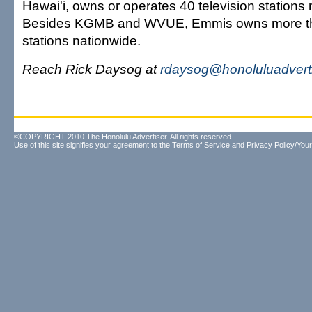
Hawai'i, owns or operates 40 television stations 
Besides KGMB and WVUE, Emmis owns more th
stations nationwide.
Reach Rick Daysog at
rdaysog@honoluluadvert
©COPYRIGHT 2010 The Honolulu Advertiser. All rights reserved.
Use of this site signifies your agreement to the
Terms of Service
and
Privacy Policy/Your