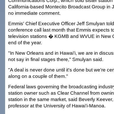
Communications Corp., which sold sister statio
California-based Montecito Broadcast Group in 
no immediate comment.
Emmis' Chief Executive Officer Jeff Smulyan told
conference call last month that Emmis expects to 
television stations � KGMB and WVUE in New 
end of the year.
"In New Orleans and in Hawai'i, we are in discus
not say in final stages there," Smulyan said.
"A deal is never done until it's done but we're ce
along on a couple of them."
Federal laws governing the broadcasting industry
station owner such as Clear Channel from owning
station in the same market, said Beverly Keever,
professor at the University of Hawai'i-Manoa.