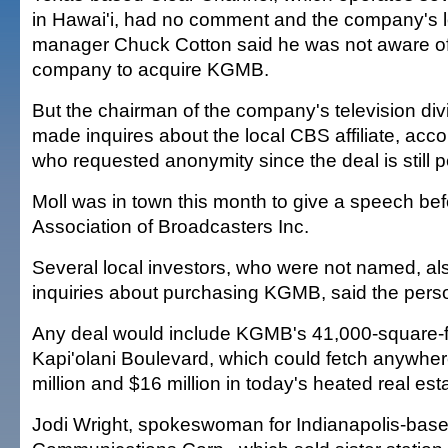
in Hawai'i, had no comment and the company's l
manager Chuck Cotton said he was not aware of 
company to acquire KGMB.
But the chairman of the company's television divi
made inquires about the local CBS affiliate, acco
who requested anonymity since the deal is still 
Moll was in town this month to give a speech bef
Association of Broadcasters Inc.
Several local investors, who were not named, a
inquiries about purchasing KGMB, said the pers
Any deal would include KGMB's 41,000-square-fo
Kapi'olani Boulevard, which could fetch anywh
million and $16 million in today's heated real est
Jodi Wright, spokeswoman for Indianapolis-ba