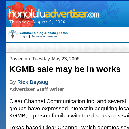
Thursday, August 6, 2026
Comment, blog & share photos
Log in
|
Become a member
Posted on: Tuesday, May 23, 2006
KGMB sale may be in works
By
Rick Daysog
Advertiser Staff Writer
Clear Channel Communication Inc. and several l
groups have expressed interest in acquiring local
KGMB, a person familiar with the discussions sai
Texas-based Clear Channel, which operates seve