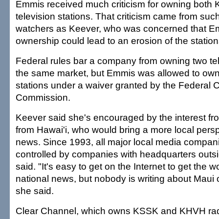
Emmis received much criticism for owning bo
television stations. That criticism came from suc
watchers as Keever, who was concerned that E
ownership could lead to an erosion of the statio
Federal rules bar a company from owning two tele
the same market, but Emmis was allowed to own
stations under a waiver granted by the Federal
Commission.
Keever said she's encouraged by the interest fr
from Hawai'i, who would bring a more local persp
news. Since 1993, all major local media compa
controlled by companies with headquarters outsi
said. "It's easy to get on the Internet to get the 
national news, but nobody is writing about Maui or
she said.
Clear Channel, which owns KSSK and KHVH radi