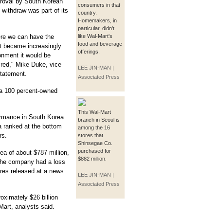
proval by South Korean
consumers in that
 withdraw was part of its
country.
Homemakers, in
particular, didn't
ere we can have the
like Wal-Mart's
food and beverage
it became increasingly
offerings.
ronment it would be
sired," Mike Duke, vice
LEE JIN-MAN |
statement.
Associated Press
 a 100 percent-owned
This Wal-Mart
ormance in South Korea
branch in Seoul is
a ranked at the bottom
among the 16
rs.
stores that
Shinsegae Co.
purchased for
ea of about $787 million,
$882 million.
he company had a loss
gures released at a news
LEE JIN-MAN |
Associated Press
oximately $26 billion
Mart, analysts said.