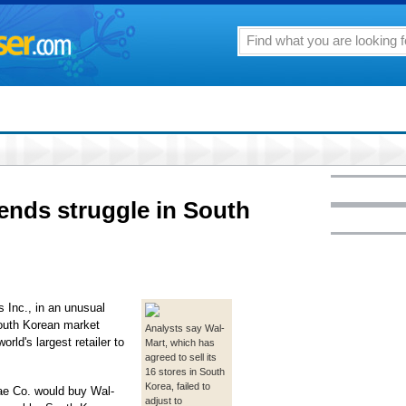
 ends struggle in South
Inc., in an unusual
South Korean market
Analysts say Wal-
rld's largest retailer to
Mart, which has
agreed to sell its
16 stores in South
Korea, failed to
gae Co. would buy Wal-
adjust to