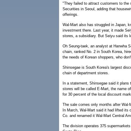
"They failed to attract customers to the 
Securities in Seoul, adding that housewi
offerings.
Wal-Mart also has struggled in Japan, kn
investment there. Last year, it made Seiy
stores, a subsidiary. But Seiyu said its 
Oh Seung-taek, an analyst at Hanwha Se
chain, ranked No. 2 in South Korea, hire
the needs of Korean shoppers, who don't
Shinsegae is South Korea's largest disco
chain of department stores.
In a statement, Shinsegae said it plans
stores will be called E-Mart, the name o
for 30 percent of the local discount mark
The sale comes only months after Wal-M
In March, Wal-Mart said it had lifted its
Co. and renamed it Wal-Mart Central Am
The division operates 375 supermarkets