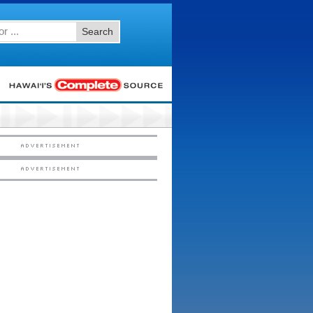
Search