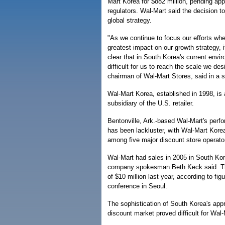
Mart Korea for $882 million, pending ap
regulators. Wal-Mart said the decision to
global strategy.
"As we continue to focus our efforts wh
greatest impact on our growth strategy, 
clear that in South Korea's current envi
difficult for us to reach the scale we de
chairman of Wal-Mart Stores, said in a 
Wal-Mart Korea, established in 1998, is
subsidiary of the U.S. retailer.
Bentonville, Ark.-based Wal-Mart's perf
has been lackluster, with Wal-Mart Kore
among five major discount store operato
Wal-Mart had sales in 2005 in South Kor
company spokesman Beth Keck said. T
of $10 million last year, according to fi
conference in Seoul.
The sophistication of South Korea's appr
discount market proved difficult for Wal-