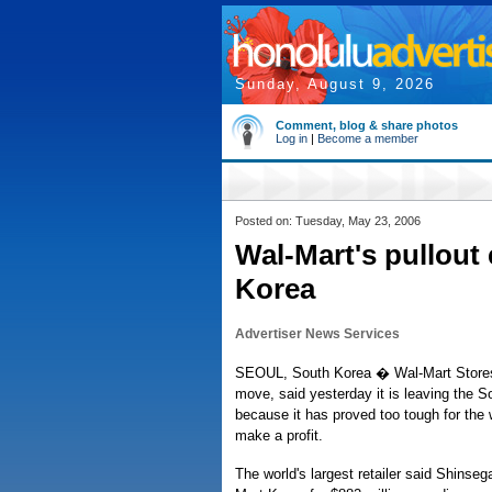
Sunday, August 9, 2026
Comment, blog & share photos
Log in
|
Become a member
Posted on: Tuesday, May 23, 2006
Wal-Mart's pullout
Korea
Advertiser News Services
SEOUL, South Korea � Wal-Mart Stores 
move, said yesterday it is leaving the 
because it has proved too tough for the wo
make a profit.
The world's largest retailer said Shinse