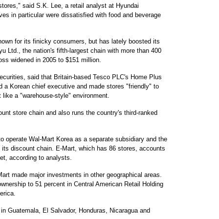
stores," said S.K. Lee, a retail analyst at Hyundai
ves in particular were dissatisfied with food and beverage
own for its finicky consumers, but has lately boosted its
u Ltd., the nation's fifth-largest chain with more than 400
loss widened in 2005 to $151 million.
curities, said that Britain-based Tesco PLC's Home Plus
d a Korean chief executive and made stores "friendly" to
 like a "warehouse-style" environment.
unt store chain and also runs the country's third-ranked
 to operate Wal-Mart Korea as a separate subsidiary and the
f its discount chain. E-Mart, which has 86 stores, accounts
et, according to analysts.
art made major investments in other geographical areas.
 ownership to 51 percent in Central American Retail Holding
erica.
 in Guatemala, El Salvador, Honduras, Nicaragua and