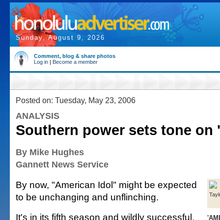
Sunday, August 9, 2026
Comment, blog & share photos
Log in
|
Become a member
Posted on: Tuesday, May 23, 2006
ANALYSIS
Southern power sets tone on '
By Mike Hughes
Gannett News Service
By now, "American Idol" might be expected
to be unchanging and unflinching.
Tayl
It's in its fifth season and wildly successful.
'AM