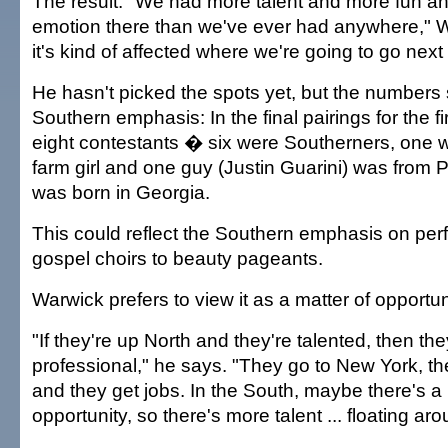
The result: "We had more talent and more fun a
emotion there than we've ever had anywhere," 
it's kind of affected where we're going to go next
He hasn't picked the spots yet, but the numbers
Southern emphasis: In the final pairings for the f
eight contestants � six were Southerners, one
farm girl and one guy (Justin Guarini) was from 
was born in Georgia.
This could reflect the Southern emphasis on pe
gospel choirs to beauty pageants.
Warwick prefers to view it as a matter of opportun
"If they're up North and they're talented, then the
professional," he says. "They go to New York, the
and they get jobs. In the South, maybe there's a li
opportunity, so there's more talent ... floating aro