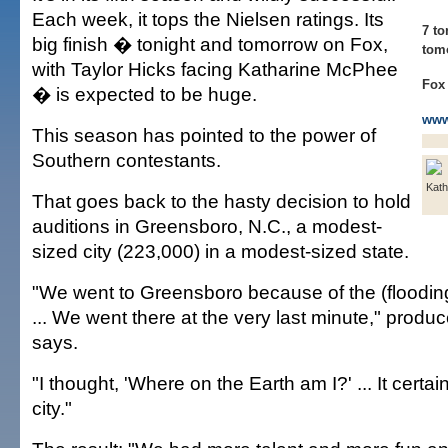
Each week, it tops the Nielsen ratings. Its
7 to
big finish � tonight and tomorrow on Fox,
tom
with Taylor Hicks facing Katharine McPhee
Fox
� is expected to be huge.
www
This season has pointed to the power of
Southern contestants.
Kat
That goes back to the hasty decision to hold
auditions in Greensboro, N.C., a modest-
sized city (223,000) in a modest-sized state.
"We went to Greensboro because of the (floodin
... We went there at the very last minute," prod
says.
"I thought, 'Where on the Earth am I?' ... It certa
city."