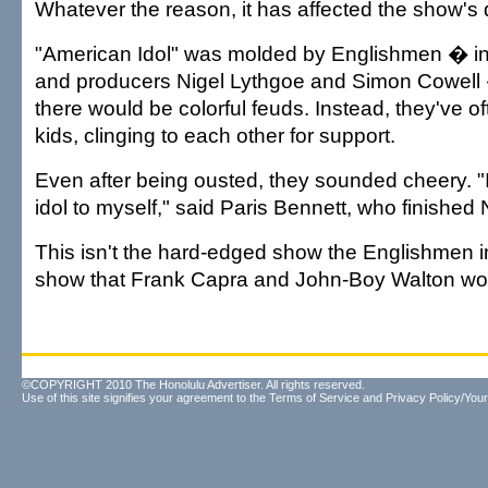
Whatever the reason, it has affected the show's
"American Idol" was molded by Englishmen � i
and producers Nigel Lythgoe and Simon Cowell
there would be colorful feuds. Instead, they've o
kids, clinging to each other for support.
Even after being ousted, they sounded cheery. 
idol to myself," said Paris Bennett, who finished 
This isn't the hard-edged show the Englishmen im
show that Frank Capra and John-Boy Walton wou
©COPYRIGHT 2010 The Honolulu Advertiser. All rights reserved.
Use of this site signifies your agreement to the
Terms of Service
and
Privacy Policy/Your