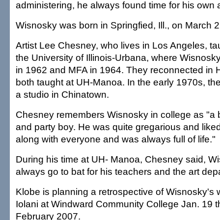
administering, he always found time for his own a
Wisnosky was born in Springfied, Ill., on March 
Artist Lee Chesney, who lives in Los Angeles, t
the University of Illinois-Urbana, where Wisnosk
in 1962 and MFA in 1964. They reconnected in 
both taught at UH-Manoa. In the early 1970s, the
a studio in Chinatown.
Chesney remembers Wisnosky in college as "a bi
and party boy. He was quite gregarious and like
along with everyone and was always full of life."
During his time at UH- Manoa, Chesney said, W
always go to bat for his teachers and the art dep
Klobe is planning a retrospective of Wisnosky's w
Iolani at Windward Community College Jan. 19 t
February 2007.