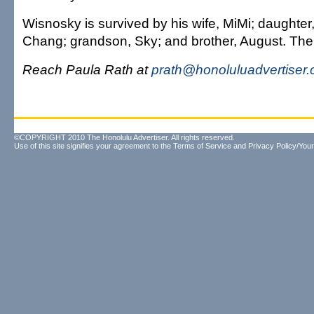
Wisnosky is survived by his wife, MiMi; daughte
Chang; grandson, Sky; and brother, August. The s
Reach Paula Rath at
prath@honoluluadvertiser
©COPYRIGHT 2010 The Honolulu Advertiser. All rights reserved.
Use of this site signifies your agreement to the
Terms of Service
and
Privacy Policy/Your