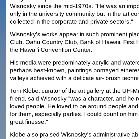
Wisnosky since the mid-1970s. "He was an impor
only in the university community but in the art c
collected in the corporate and private sectors."
Wisnosky's works appear in such prominent plac
Club, Oahu Country Club, Bank of Hawaii, First
the Hawai'i Convention Center.
His media were predominately acrylic and waterco
perhaps best-known, paintings portrayed ethere
valleys achieved with a delicate air- brush techn
Tom Klobe, curator of the art gallery at the UH-
friend, said Wisnosky "was a character, and he re
loved people. He loved to be around people and 
for them, especially parties. I could count on him t
great finesse."
Klobe also praised Wisnosky's administrative abi