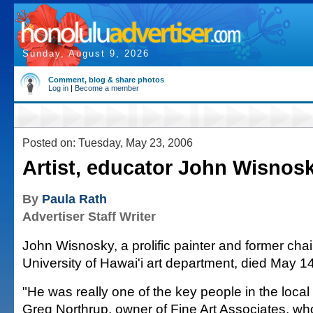
Sunday, August 9, 2026
Comment, blog & share photos
Log in
|
Become a member
Posted on: Tuesday, May 23, 2006
Artist, educator John Wisnos
By
Paula Rath
Advertiser Staff Writer
John Wisnosky, a prolific painter and former cha
University of Hawai'i art department, died May 1
"He was really one of the key people in the local 
Greg Northrup, owner of Fine Art Associates, w