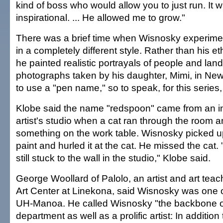
kind of boss who would allow you to just run. It w
inspirational. ... He allowed me to grow."
There was a brief time when Wisnosky experime
in a completely different style. Rather than his et
he painted realistic portrayals of people and la
photographs taken by his daughter, Mimi, in Ne
to use a "pen name," so to speak, for this serie
Klobe said the name "redspoon" came from an in
artist's studio when a cat ran through the room
something on the work table. Wisnosky picked up
paint and hurled it at the cat. He missed the cat.
still stuck to the wall in the studio," Klobe said.
George Woollard of Palolo, an artist and art tea
Art Center at Linekona, said Wisnosky was one o
UH-Manoa. He called Wisnosky "the backbone of
department as well as a prolific artist: In additio