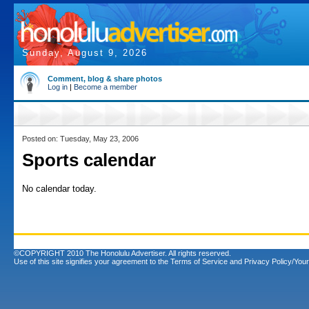
Sunday, August 9, 2026
Comment, blog & share photos
Log in
|
Become a member
Posted on: Tuesday, May 23, 2006
Sports calendar
No calendar today.
©COPYRIGHT 2010 The Honolulu Advertiser. All rights reserved.
Use of this site signifies your agreement to the
Terms of Service
and
Privacy Policy/Your