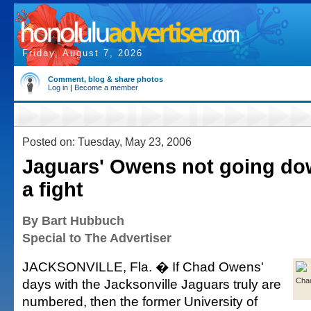
Friday, August 7, 2026
Comment, blog & share photos
Log in
|
Become a member
Posted on: Tuesday, May 23, 2006
Jaguars' Owens not going do
a fight
By Bart Hubbuch
Special to The Advertiser
JACKSONVILLE, Fla. � If Chad Owens'
days with the Jacksonville Jaguars truly are
Cha
numbered, then the former University of