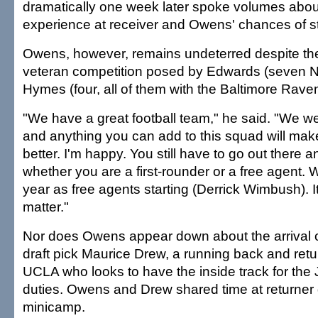
dramatically one week later spoke volumes about 
experience at receiver and Owens' chances of s
Owens, however, remains undeterred despite th
veteran competition posed by Edwards (seven 
Hymes (four, all of them with the Baltimore Rave
"We have a great football team," he said. "We we
and anything you can add to this squad will make
better. I'm happy. You still have to go out there
whether you are a first-rounder or a free agent.
year as free agents starting (Derrick Wimbush). It
matter."
Nor does Owens appear down about the arrival 
draft pick Maurice Drew, a running back and retur
UCLA who looks to have the inside track for the 
duties. Owens and Drew shared time at returner 
minicamp.