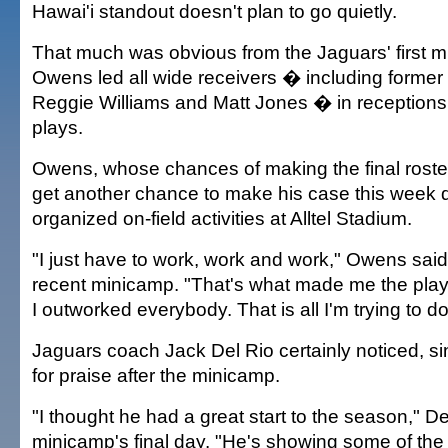
Hawai'i standout doesn't plan to go quietly.
That much was obvious from the Jaguars' first 
Owens led all wide receivers � including former 
Reggie Williams and Matt Jones � in receptions 
plays.
Owens, whose chances of making the final roster 
get another chance to make his case this week d
organized on-field activities at Alltel Stadium.
"I just have to work, work and work," Owens said
recent minicamp. "That's what made me the playe
I outworked everybody. That is all I'm trying to do
Jaguars coach Jack Del Rio certainly noticed, s
for praise after the minicamp.
"I thought he had a great start to the season," De
minicamp's final day. "He's showing some of the