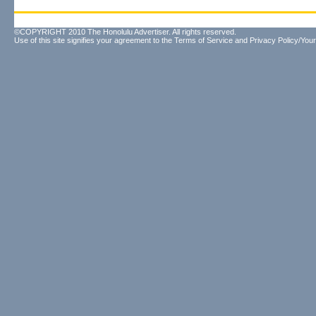
©COPYRIGHT 2010 The Honolulu Advertiser. All rights reserved.
Use of this site signifies your agreement to the
Terms of Service
and
Privacy Policy/Your