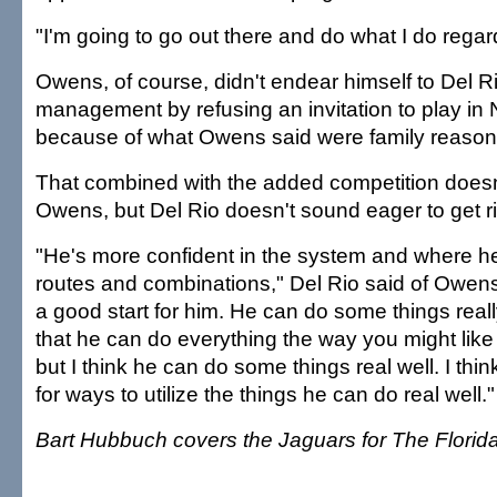
"I'm going to go out there and do what I do regar
Owens, of course, didn't endear himself to Del R
management by refusing an invitation to play in
because of what Owens said were family reason
That combined with the added competition doesn'
Owens, but Del Rio doesn't sound eager to get rid
"He's more confident in the system and where h
routes and combinations," Del Rio said of Owen
a good start for him. He can do some things reall
that he can do everything the way you might like a
but I think he can do some things real well. I thin
for ways to utilize the things he can do real well."
Bart Hubbuch covers the Jaguars for The Florid