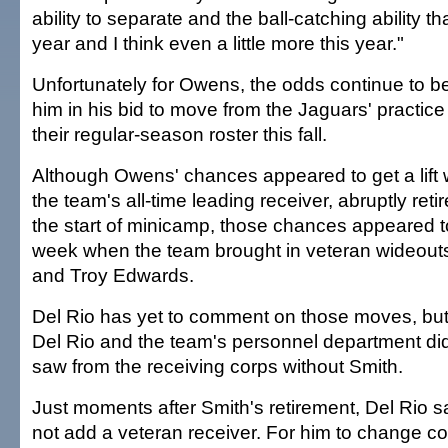
ability to separate and the ball-catching ability t
year and I think even a little more this year."
Unfortunately for Owens, the odds continue to b
him in his bid to move from the Jaguars' practic
their regular-season roster this fall.
Although Owens' chances appeared to get a lift
the team's all-time leading receiver, abruptly ret
the start of minicamp, those chances appeared t
week when the team brought in veteran wideo
and Troy Edwards.
Del Rio has yet to comment on those moves, but
Del Rio and the team's personnel department didn
saw from the receiving corps without Smith.
Just moments after Smith's retirement, Del Rio 
not add a veteran receiver. For him to change c