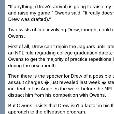
"If anything, (Drew's arrival) is going to raise my 
and raise my game," Owens said. "It really doesn'
Drew was drafted)."
Two twists of fate involving Drew, though, could
Owens.
First of all, Drew can't rejoin the Jaguars until l
an NFL rule regarding college graduation dates,
Owens to get the majority of practice repetitions 
during the next month.
Then there is the specter for Drew of a possible t
assault charges � just revealed last week � s
incident in Los Angeles the week before the NFL 
distract him from his competition with Owens.
But Owens insists that Drew isn't a factor in his t
approach to the offseason program.