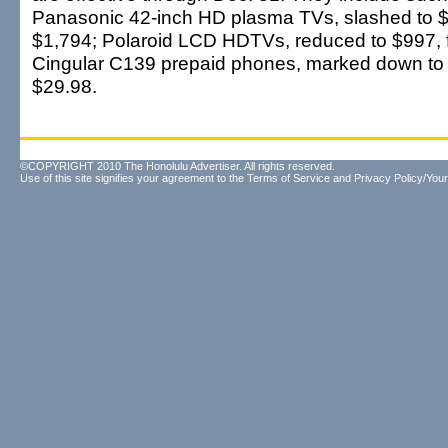
Panasonic 42-inch HD plasma TVs, slashed to 
$1,794; Polaroid LCD HDTVs, reduced to $997, 
Cingular C139 prepaid phones, marked down to
$29.98.
©COPYRIGHT 2010 The Honolulu Advertiser. All rights reserved.
Use of this site signifies your agreement to the
Terms of Service
and
Privacy Policy/Your