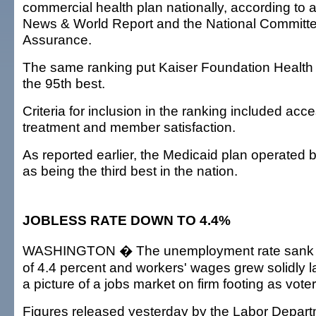
commercial health plan nationally, according to 
News & World Report and the National Committee
Assurance.
The same ranking put Kaiser Foundation Health 
the 95th best.
Criteria for inclusion in the ranking included acce
treatment and member satisfaction.
As reported earlier, the Medicaid plan operated 
as being the third best in the nation.
JOBLESS RATE DOWN TO 4.4%
WASHINGTON � The unemployment rate sank to
of 4.4 percent and workers' wages grew solidly l
a picture of a jobs market on firm footing as voter
Figures released yesterday by the Labor Depar