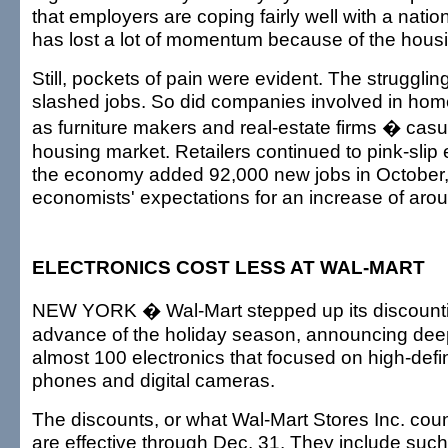
that employers are coping fairly well with a nati
has lost a lot of momentum because of the hous
Still, pockets of pain were evident. The strugglin
slashed jobs. So did companies involved in home
as furniture makers and real-estate firms � casua
housing market. Retailers continued to pink-slip 
the economy added 92,000 new jobs in October, 
economists' expectations for an increase of aro
ELECTRONICS COST LESS AT WAL-MART
NEW YORK � Wal-Mart stepped up its discounti
advance of the holiday season, announcing deep
almost 100 electronics that focused on high-defin
phones and digital cameras.
The discounts, or what Wal-Mart Stores Inc. coun
are effective through Dec. 31. They include such