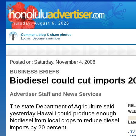
Thursday, August 6, 2026
Comment, blog & share photos
Log in
|
Become a member
Posted on: Saturday, November 4, 2006
BUSINESS BRIEFS
Biodiesel could cut imports 
Advertiser Staff and News Services
The state Department of Agriculture said
REL
WE
yesterday Hawai'i could produce enough
biodiesel from local crops to reduce diesel
Late
imports by 20 percent.
•
TV