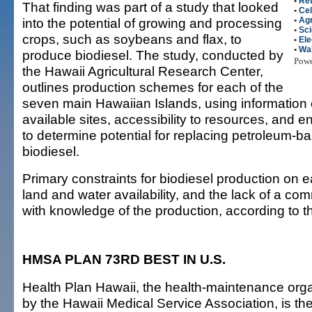
•
Ret
That finding was part of a study that looked
•
Ce
into the potential of growing and processing
•
Agr
•
Sc
crops, such as soybeans and flax, to
•
Ele
•
Wal
produce biodiesel. The study, conducted by
Pow
the Hawaii Agricultural Research Center,
outlines production schemes for each of the
seven main Hawaiian Islands, using information 
available sites, accessibility to resources, and 
to determine potential for replacing petroleum-ba
biodiesel.
Primary constraints for biodiesel production on e
land and water availability, and the lack of a co
with knowledge of the production, according to t
HMSA PLAN 73RD BEST IN U.S.
Health Plan Hawaii, the health-maintenance org
by the Hawaii Medical Service Association, is th