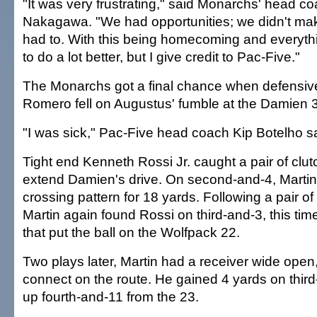
"It was very frustrating," said Monarchs' head 
Nakagawa. "We had opportunities; we didn't m
had to. With this being homecoming and everyth
to do a lot better, but I give credit to Pac-Five."
The Monarchs got a final chance when defensiv
Romero fell on Augustus' fumble at the Damien 37
"I was sick," Pac-Five head coach Kip Botelho sa
Tight end Kenneth Rossi Jr. caught a pair of clu
extend Damien's drive. On second-and-4, Martin
crossing pattern for 18 yards. Following a pair o
Martin again found Rossi on third-and-3, this tim
that put the ball on the Wolfpack 22.
Two plays later, Martin had a receiver wide open,
connect on the route. He gained 4 yards on third
up fourth-and-11 from the 23.