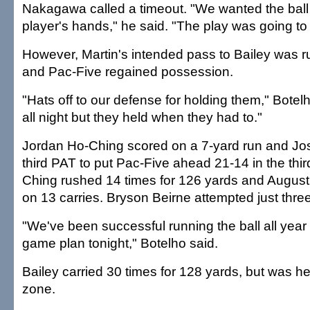
Nakagawa called a timeout. "We wanted the ball 
player's hands," he said. "The play was going to
However, Martin's intended pass to Bailey was r
and Pac-Five regained possession.
"Hats off to our defense for holding them," Botel
all night but they held when they had to."
Jordan Ho-Ching scored on a 7-yard run and Jo
third PAT to put Pac-Five ahead 21-14 in the thir
Ching rushed 14 times for 126 yards and Augus
on 13 carries. Bryson Beirne attempted just thre
"We've been successful running the ball all year
game plan tonight," Botelho said.
Bailey carried 30 times for 128 yards, but was he
zone.