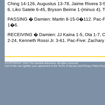
Ching 14-126, Augustus 13-78, Jaime Rivera 3-5, 
6, Liko Satele 6-45, Bryson Beirne 1-(minus 4), 
PASSING � Damien: Martin 8-15-0�112. Pac-Fiv
1�6.
RECEIVING � Damien: JJ Kaina 1-5, Ota 1-7, Cr
2-24, Kenneth Rossi Jr. 3-61. Pac-Five: Zachary
©COPYRIGHT 2010 The Honolulu Advertiser. All rights reserved.
Use of this site signifies your agreement to the
Terms of Service
and
Privacy Policy/Your