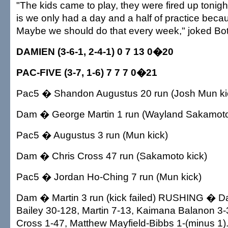
"The kids came to play, they were fired up tonigh
is we only had a day and a half of practice becau
Maybe we should do that every week," joked Bot
DAMIEN (3-6-1, 2-4-1) 0 7 13 0�20
PAC-FIVE (3-7, 1-6) 7 7 7 0�21
Pac5 � Shandon Augustus 20 run (Josh Mun ki
Dam � George Martin 1 run (Wayland Sakamoto
Pac5 � Augustus 3 run (Mun kick)
Dam � Chris Cross 47 run (Sakamoto kick)
Pac5 � Jordan Ho-Ching 7 run (Mun kick)
Dam � Martin 3 run (kick failed) RUSHING � 
Bailey 30-128, Martin 7-13, Kaimana Balanon 3-
Cross 1-47, Matthew Mayfield-Bibbs 1-(minus 1)