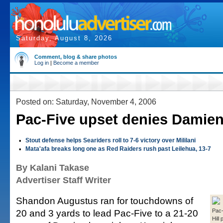
Saturday, August 8, 2026
Comment, blog & share photos
Log in
|
Become a member
Posted on: Saturday, November 4, 2006
Pac-Five upset denies Damien
•
Stout defense helps Seariders roll to 7-6 victory over Mililani
•
Mata'afa breaks long one as Red Raiders rush past Leilehua, 13-7
By Kalani Takase
Advertiser Staff Writer
Shandon Augustus ran for touchdowns of
20 and 3 yards to lead Pac-Five to a 21-20
Pac-
Hill