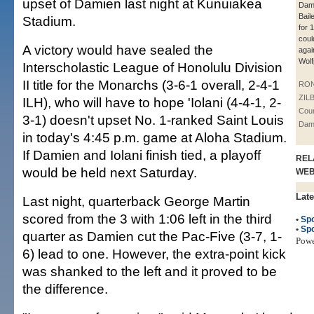
upset of Damien last night at Kunuiakea
Dam
Bail
Stadium.
for 
coul
A victory would have sealed the
agai
Wolf
Interscholastic League of Honolulu Division
II title for the Monarchs (3-6-1 overall, 2-4-1
RO
ZIL
ILH), who will have to hope 'Iolani (4-4-1, 2-
Cour
3-1) doesn't upset No. 1-ranked Saint Louis
Dam
in today's 4:45 p.m. game at Aloha Stadium.
If Damien and Iolani finish tied, a playoff
REL
would be held next Saturday.
WE
Late
Last night, quarterback George Martin
scored from the 3 with 1:06 left in the third
•
Spo
•
Spo
quarter as Damien cut the Pac-Five (3-7, 1-
Pow
6) lead to one. However, the extra-point kick
was shanked to the left and it proved to be
the difference.