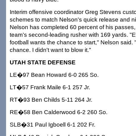
Interim offensive coordinator Greg Stevens cust
schemes to match Nelson's quick release and ni
Nelson has completed 60 percent of his passes, 
team's second-leading rusher with 169 yards. "
football wants the chance to start," Nelson said. 
chance. I didn't want to blow it."
UTAH STATE DEFENSE
LE�97 Bean Howard 6-0 265 So.
LT�57 Frank Maile 6-1 257 Jr.
RT�93 Ben Childs 5-11 264 Jr.
RE�58 Ben Calderwood 6-2 260 So.
SLB�31 Paul Igboell 6-1 202 Fr.