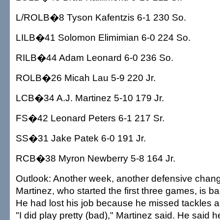
L/ROLB�8 Tyson Kafentzis 6-1 230 So.
LILB�41 Solomon Elimimian 6-0 224 So.
RILB�44 Adam Leonard 6-0 236 So.
ROLB�26 Micah Lau 5-9 220 Jr.
LCB�34 A.J. Martinez 5-10 179 Jr.
FS�42 Leonard Peters 6-1 217 Sr.
SS�31 Jake Patek 6-0 191 Jr.
RCB�38 Myron Newberry 5-8 164 Jr.
Outlook: Another week, another defensive chang
Martinez, who started the first three games, is ba
He had lost his job because he missed tackles a
"I did play pretty (bad)," Martinez said. He said