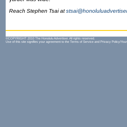
Reach Stephen Tsai at
stsai@honoluluadvertise
©COPYRIGHT 2010 The Honolulu Advertiser. All rights reserved.
Use of this site signifies your agreement to the
Terms of Service
and
Privacy Policy/Your