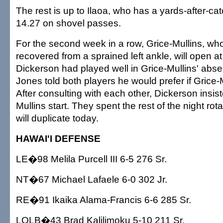
The rest is up to Ilaoa, who has a yards-after-ca
14.27 on shovel passes.
For the second week in a row, Grice-Mullins, who
recovered from a sprained left ankle, will open at 
Dickerson had played well in Grice-Mullins' abs
Jones told both players he would prefer if Grice-M
After consulting with each other, Dickerson insist
Mullins start. They spent the rest of the night ro
will duplicate today.
HAWAI'I DEFENSE
LE�98 Melila Purcell III 6-5 276 Sr.
NT�67 Michael Lafaele 6-0 302 Jr.
RE�91 Ikaika Alama-Francis 6-6 285 Sr.
LOLB�43 Brad Kalilimoku 5-10 211 Sr.