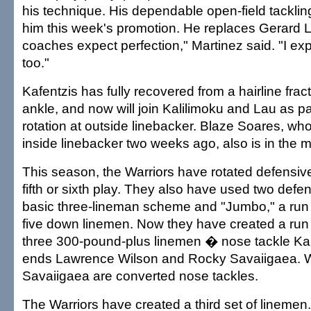
his technique. His dependable open-field tackli
him this week's promotion. He replaces Gerard 
coaches expect perfection," Martinez said. "I exp
too."
Kafentzis has fully recovered from a hairline fractu
ankle, and now will join Kalilimoku and Lau as pa
rotation at outside linebacker. Blaze Soares, w
inside linebacker two weeks ago, also is in the m
This season, the Warriors have rotated defensiv
fifth or sixth play. They also have used two defe
basic three-lineman scheme and "Jumbo," a run 
five down linemen. Now they have created a run
three 300-pound-plus linemen � nose tackle K
ends Lawrence Wilson and Rocky Savaiigaea. 
Savaiigaea are converted nose tackles.
The Warriors have created a third set of linemen