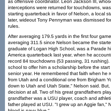
as offensive coordinator. Leon Jackson III, whose 
interceptions were returned for touchdowns, wa
starting quarterback in favor of Nelson, a local 
later, wideout Tony Pennyman was dismissed for
rules.
After averaging 179.5 yards in the first four gam
averaging 311.5 since Nelson became the starter
graduate of Logan High School, was a Parade hi
America quarterback last year, when he accounte
record 84 touchdowns (53 passing, 31 rushing).
school to offer him a scholarship before the start
senior year. He remembered that faith when he r
from Utah and a conditional one from Brigham Y
down to Utah and Utah State," Nelson said. But, r
decision at all. Two of his great grandfathers pl
grandfather was a USU player, coach and athletic
father played at USU. "I grew up an Aggie fan," 
blood is navy blue."