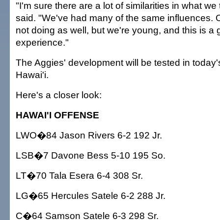
"I'm sure there are a lot of similarities in what we
said. "We've had many of the same influences. O
not doing as well, but we're young, and this is a
experience."
The Aggies' development will be tested in today
Hawai'i.
Here's a closer look:
HAWAI'I OFFENSE
LWO�84 Jason Rivers 6-2 192 Jr.
LSB�7 Davone Bess 5-10 195 So.
LT�70 Tala Esera 6-4 308 Sr.
LG�65 Hercules Satele 6-2 288 Jr.
C�64 Samson Satele 6-3 298 Sr.