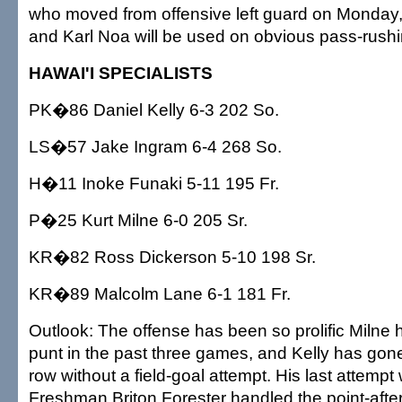
who moved from offensive left guard on Monday
and Karl Noa will be used on obvious pass-rushi
HAWAI'I SPECIALISTS
PK�86 Daniel Kelly 6-3 202 So.
LS�57 Jake Ingram 6-4 268 So.
H�11 Inoke Funaki 5-11 195 Fr.
P�25 Kurt Milne 6-0 205 Sr.
KR�82 Ross Dickerson 5-10 198 Sr.
KR�89 Malcolm Lane 6-1 181 Fr.
Outlook: The offense has been so prolific Milne
punt in the past three games, and Kelly has gon
row without a field-goal attempt. His last attemp
Freshman Briton Forester handled the point-after