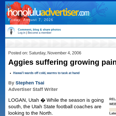
Friday, August 7, 2026
Comment, blog & share photos
Log in
|
Become a member
Posted on: Saturday, November 4, 2006
Aggies suffering growing pai
•
Hawai'i wards off cold, warms to task at hand
By
Stephen Tsai
Advertiser Staff Writer
LOGAN, Utah � While the season is going
REL
WE
south, the Utah State football coaches are
looking to the North.
Late