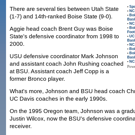
•
Spo
There are several ties between Utah State
•
NC
(1-7) and 14th-ranked Boise State (9-0).
•
Bo
Bask
•
NC
Aggie head coach Brent Guy was Boise
•
Bo
Foot
State's defensive coordinator from 1998 to
•
UC
Bask
2000.
•
NC
•
Boi
•
Bo
USU defensive coordinator Mark Johnson
Bask
•
NC
and assistant coach John Rushing coached
Pow
at BSU. Assistant coach Jeff Copp is a
former Bronco player.
What's more, Johnson and BSU head coach Chr
UC Davis coaches in the early 1990s.
On the 1995 Oregon team, Johnson was a gradu
Justin Wilcox, now the BSU's defensive coordina
receiver.