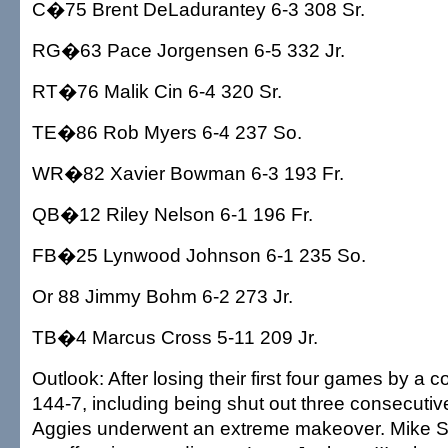
C�75 Brent DeLadurantey 6-3 308 Sr.
RG�63 Pace Jorgensen 6-5 332 Jr.
RT�76 Malik Cin 6-4 320 Sr.
TE�86 Rob Myers 6-4 237 So.
WR�82 Xavier Bowman 6-3 193 Fr.
QB�12 Riley Nelson 6-1 196 Fr.
FB�25 Lynwood Johnson 6-1 235 So.
Or 88 Jimmy Bohm 6-2 273 Jr.
TB�4 Marcus Cross 5-11 209 Jr.
Outlook: After losing their first four games by a 
144-7, including being shut out three consecutiv
Aggies underwent an extreme makeover. Mike S