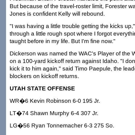
But because of the travel-roster limit, Forester wa
Jones is confident Kelly will rebound.
"I was having a little trouble getting the kicks up,"
through a little rough spot where I forgot everyth
taught before in my life. But I'm fine now."
Dickerson was named the WAC's Player of the W
on a 100-yard kickoff return against Idaho. "I don'
kick it to him again," said Timo Paepule, the lead
blockers on kickoff returns.
UTAH STATE OFFENSE
WR�6 Kevin Robinson 6-0 195 Jr.
LT�74 Shawn Murphy 6-4 307 Jr.
LG�56 Ryan Tonnemacher 6-3 275 So.