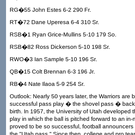
RG�55 John Estes 6-2 290 Fr.
RT�72 Dane Uperesa 6-4 310 Sr.
RSB�1 Ryan Grice-Mullins 5-10 179 So.
RSB�82 Ross Dickerson 5-10 198 Sr.
RWO�3 Ian Sample 5-10 196 Sr.
QB�15 Colt Brennan 6-3 196 Jr.
RB�4 Nate Ilaoa 5-9 254 Sr.
Outlook: Nearly 50 years later, the Warriors are b
successful pass play � the shovel pass � back to
birth. In 1957, the University of Utah developed 
play in which the ball is pitched forward to an in-
proved to be so successful, football announcers st
the "Utah pass." Since then, college and pro t