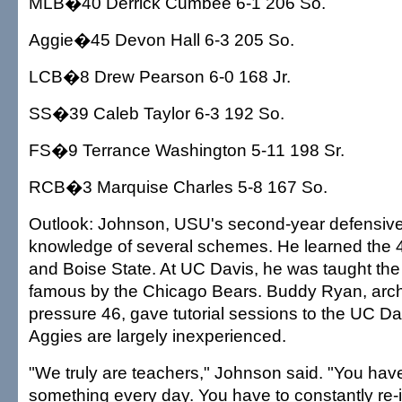
MLB�40 Derrick Cumbee 6-1 206 So.
Aggie�45 Devon Hall 6-3 205 So.
LCB�8 Drew Pearson 6-0 168 Jr.
SS�39 Caleb Taylor 6-3 192 So.
FS�9 Terrance Washington 5-11 198 Sr.
RCB�3 Marquise Charles 5-8 167 So.
Outlook: Johnson, USU's second-year defensive
knowledge of several schemes. He learned the 4-
and Boise State. At UC Davis, he was taught t
famous by the Chicago Bears. Buddy Ryan, archi
pressure 46, gave tutorial sessions to the UC Dav
Aggies are largely inexperienced.
"We truly are teachers," Johnson said. "You hav
something every day. You have to constantly re-