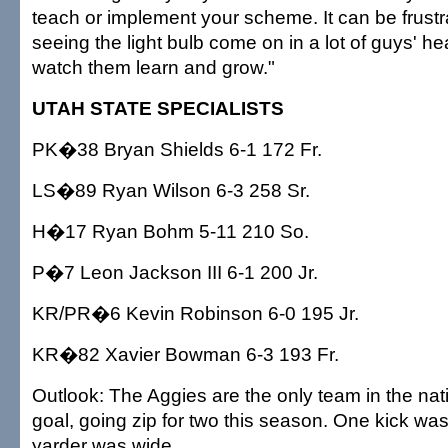
teach or implement your scheme. It can be frustra
seeing the light bulb come on in a lot of guys' hea
watch them learn and grow."
UTAH STATE SPECIALISTS
PK�38 Bryan Shields 6-1 172 Fr.
LS�89 Ryan Wilson 6-3 258 Sr.
H�17 Ryan Bohm 5-11 210 So.
P�7 Leon Jackson III 6-1 200 Jr.
KR/PR�6 Kevin Robinson 6-0 195 Jr.
KR�82 Xavier Bowman 6-3 193 Fr.
Outlook: The Aggies are the only team in the nati
goal, going zip for two this season. One kick wa
yarder was wide.