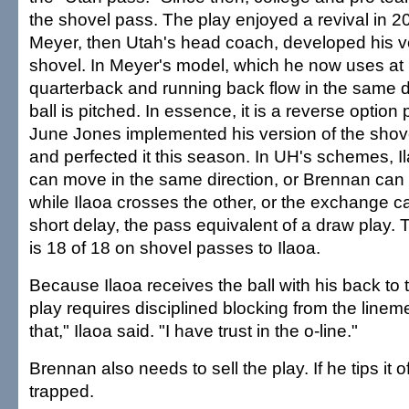
the shovel pass. The play enjoyed a revival in 
Meyer, then Utah's head coach, developed his ve
shovel. In Meyer's model, which he now uses at F
quarterback and running back flow in the same di
ball is pitched. In essence, it is a reverse option
June Jones implemented his version of the shove
and perfected it this season. In UH's schemes, 
can move in the same direction, or Brennan can
while Ilaoa crosses the other, or the exchange c
short delay, the pass equivalent of a draw play.
is 18 of 18 on shovel passes to Ilaoa.
Because Ilaoa receives the ball with his back to 
play requires disciplined blocking from the linemen
that," Ilaoa said. "I have trust in the o-line."
Brennan also needs to sell the play. If he tips it of
trapped.