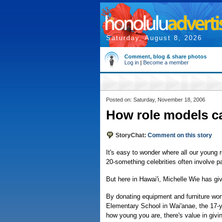
Saturday, August 8, 2026
Comment, blog & share photos
Log in
|
Become a member
Posted on: Saturday, November 18, 2006
How role models c
StoryChat:
Comment on this story
It's easy to wonder where all our young
20-something celebrities often involve p
But here in Hawai'i, Michelle Wie has g
By donating equipment and furniture wor
Elementary School in Wai'anae, the 17-y
how young you are, there's value in giv