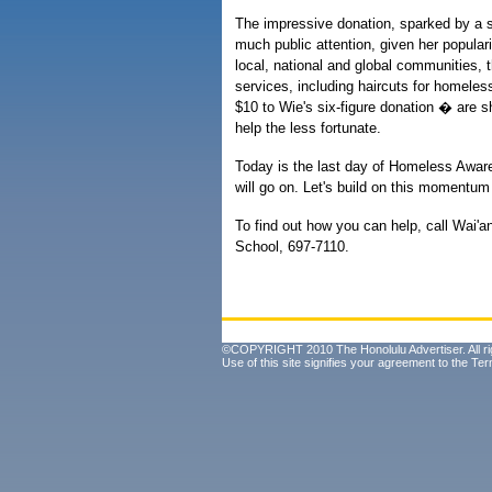
The impressive donation, sparked by a s
much public attention, given her popular
local, national and global communities,
services, including haircuts for homeles
$10 to Wie's six-figure donation � are 
help the less fortunate.
Today is the last day of Homeless Awar
will go on. Let's build on this momentum
To find out how you can help, call Wai
School, 697-7110.
©COPYRIGHT 2010 The Honolulu Advertiser. All ri
Use of this site signifies your agreement to the
Ter