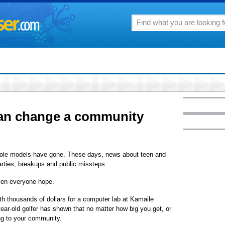
an change a community
 role models have gone. These days, news about teen and
arties, breakups and public missteps.
iven everyone hope.
th thousands of dollars for a computer lab at Kamaile
ear-old golfer has shown that no matter how big you get, or
ing to your community.