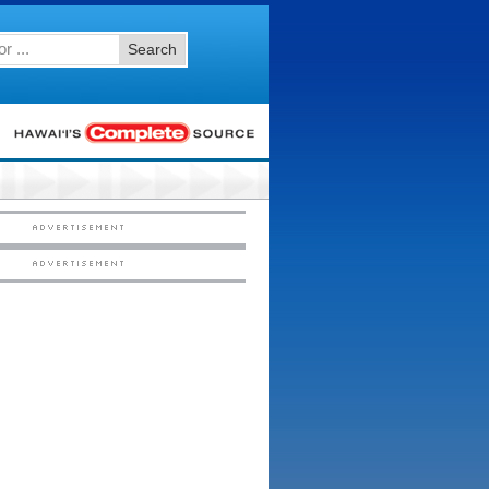
Search