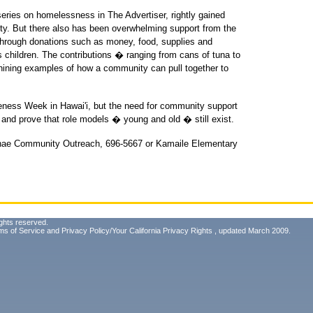
eries on homelessness in The Advertiser, rightly gained
ity. But there also has been overwhelming support from the
 through donations such as money, food, supplies and
s children. The contributions � ranging from cans of tuna to
shining examples of how a community can pull together to
eness Week in Hawai'i, but the need for community support
 and prove that role models � young and old � still exist.
'anae Community Outreach, 696-5667 or Kamaile Elementary
ghts reserved.
ms of Service
and
Privacy Policy/Your California Privacy Rights
, updated March 2009.