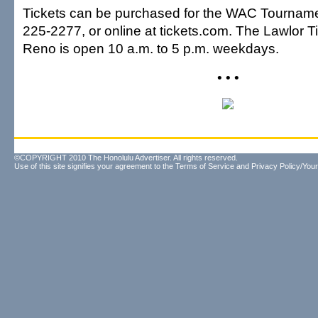
Tickets can be purchased for the WAC Tournamen
225-2277, or online at tickets.com. The Lawlor Ti
Reno is open 10 a.m. to 5 p.m. weekdays.
• • •
©COPYRIGHT 2010 The Honolulu Advertiser. All rights reserved.
Use of this site signifies your agreement to the
Terms of Service
and
Privacy Policy/Your