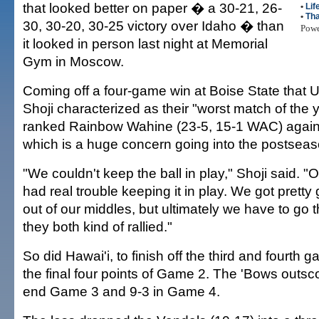
that looked better on paper � a 30-21, 26-
•
Lif
•
Tha
30, 30-20, 30-25 victory over Idaho � than
Pow
it looked in person last night at Memorial
Gym in Moscow.
Coming off a four-game win at Boise State that
Shoji characterized as their "worst match of the y
ranked Rainbow Wahine (23-5, 15-1 WAC) again
which is a huge concern going into the postseas
"We couldn't keep the ball in play," Shoji said. "O
had real trouble keeping it in play. We got prett
out of our middles, but ultimately we have to go t
they both kind of rallied."
So did Hawai'i, to finish off the third and fourth 
the final four points of Game 2. The 'Bows outsc
end Game 3 and 9-3 in Game 4.