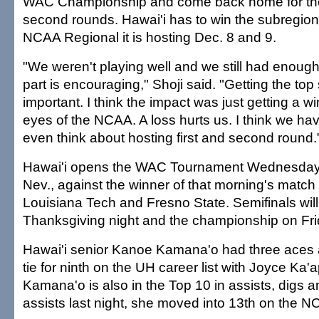
WAC Championship and come back home for the
second rounds. Hawai'i has to win the subregiona
NCAA Regional it is hosting Dec. 8 and 9.
"We weren't playing well and we still had enough 
part is encouraging," Shoji said. "Getting the to
important. I think the impact was just getting a wi
eyes of the NCAA. A loss hurts us. I think we hav
even think about hosting first and second round.
Hawai'i opens the WAC Tournament Wednesday 
Nev., against the winner of that morning's matc
Louisiana Tech and Fresno State. Semifinals wil
Thanksgiving night and the championship on Fri
Hawai'i senior Kanoe Kamana'o had three aces 
tie for ninth on the UH career list with Joyce Ka'a
Kamana'o is also in the Top 10 in assists, digs 
assists last night, she moved into 13th on the NC