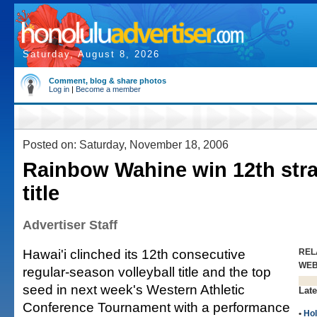
Saturday, August 8, 2026
Comment, blog & share photos
Log in
|
Become a member
Posted on: Saturday, November 18, 2006
Rainbow Wahine win 12th str
title
Advertiser Staff
Hawai'i clinched its 12th consecutive
REL
WE
regular-season volleyball title and the top
seed in next week's Western Athletic
Late
Conference Tournament with a performance
•
Hol