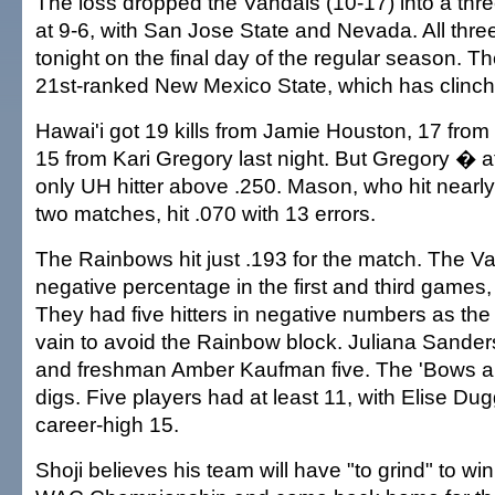
The loss dropped the Vandals (10-17) into a three
at 9-6, with San Jose State and Nevada. All thre
tonight on the final day of the regular season. T
21st-ranked New Mexico State, which has clinc
Hawai'i got 19 kills from Jamie Houston, 17 fr
15 from Kari Gregory last night. But Gregory � 
only UH hitter above .250. Mason, who hit nearly
two matches, hit .070 with 13 errors.
The Rainbows hit just .193 for the match. The Va
negative percentage in the first and third games, 
They had five hitters in negative numbers as the 
vain to avoid the Rainbow block. Juliana Sanders
and freshman Amber Kaufman five. The 'Bows al
digs. Five players had at least 11, with Elise Dug
career-high 15.
Shoji believes his team will have "to grind" to win 