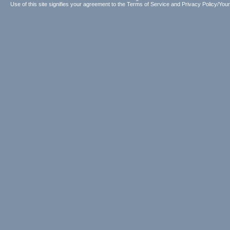
Use of this site signifies your agreement to the
Terms of Service
and
Privacy Policy/Your