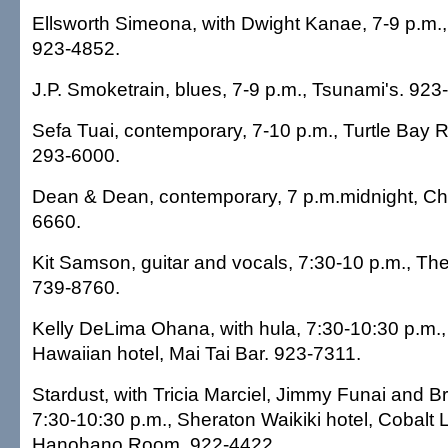
Ellsworth Simeona, with Dwight Kanae, 7-9 p.m., H
923-4852.
J.P. Smoketrain, blues, 7-9 p.m., Tsunami's. 923
Sefa Tuai, contemporary, 7-10 p.m., Turtle Bay R
293-6000.
Dean & Dean, contemporary, 7 p.m.midnight, Ch
6660.
Kit Samson, guitar and vocals, 7:30-10 p.m., Th
739-8760.
Kelly DeLima Ohana, with hula, 7:30-10:30 p.m.
Hawaiian hotel, Mai Tai Bar. 923-7311.
Stardust, with Tricia Marciel, Jimmy Funai and 
7:30-10:30 p.m., Sheraton Waikiki hotel, Cobalt 
Hanohano Room. 922-4422.