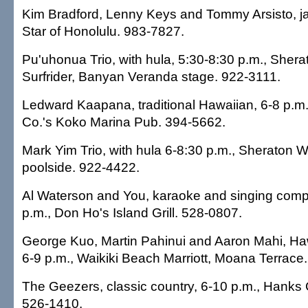
Kim Bradford, Lenny Keys and Tommy Arsisto, ja
Star of Honolulu. 983-7827.
Pu'uhonua Trio, with hula, 5:30-8:30 p.m., She
Surfrider, Banyan Veranda stage. 922-3111.
Ledward Kaapana, traditional Hawaiian, 6-8 p.m
Co.'s Koko Marina Pub. 394-5662.
Mark Yim Trio, with hula 6-8:30 p.m., Sheraton Wa
poolside. 922-4422.
Al Waterson and You, karaoke and singing compet
p.m., Don Ho's Island Grill. 528-0807.
George Kuo, Martin Pahinui and Aaron Mahi, Haw
6-9 p.m., Waikiki Beach Marriott, Moana Terrace
The Geezers, classic country, 6-10 p.m., Hanks
526-1410.