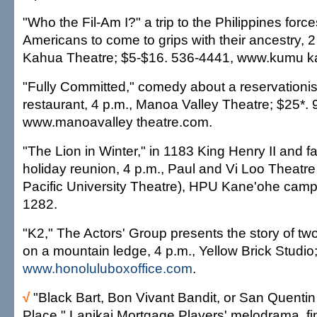
"Who the Fil-Am I?" a trip to the Philippines force
Americans to come to grips with their ancestry, 
Kahua Theatre; $5-$16. 536-4441, www.kumu k
"Fully Committed," comedy about a reservationis
restaurant, 4 p.m., Manoa Valley Theatre; $25*.
www.manoavalley theatre.com.
"The Lion in Winter," in 1183 King Henry II and f
holiday reunion, 4 p.m., Paul and Vi Loo Theatre
Pacific University Theatre), HPU Kane'ohe camp
1282.
"K2," The Actors' Group presents the story of tw
on a mountain ledge, 4 p.m., Yellow Brick Studio
www.honoluluboxoffice.com
.
√
"Black Bart, Bon Vivant Bandit, or San Quentin
Place," Lanikai Mortgage Players' melodrama, fi