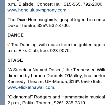
p.m., Blaisdell Concert Hall; $15-$65. 792-2000,
www.honolulusymphony.com
.
The Dixie Hummingbirds, gospel legend in concer
Duke Theatre; $25*. 532-8700.
DANCE
√
Tea Dancing, with music from the golden age o
p.m., Elks Club; free. 923-9070.
STAGE
"A Streetcar Named Desire," the Tennessee Willi
directed by Lurana Donnels O'Malley, final perf
Kennedy Theatre, UH-Manoa; $16*. 956-7655,
www.etickethawaii.com
.
"Oklahoma!" Rodgers and Hammerstein musical,
2 p.m., Paliku Theatre; $26*. 235-7310.