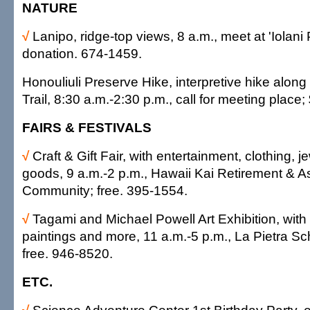
NATURE
√
Lanipo, ridge-top views, 8 a.m., meet at 'Iolani
donation. 674-1459.
Honouliuli Preserve Hike, interpretive hike alon
Trail, 8:30 a.m.-2:30 p.m., call for meeting place
FAIRS & FESTIVALS
√
Craft & Gift Fair, with entertainment, clothing,
goods, 9 a.m.-2 p.m., Hawaii Kai Retirement & As
Community; free. 395-1554.
√
Tagami and Michael Powell Art Exhibition, with 
paintings and more, 11 a.m.-5 p.m., La Pietra Sc
free. 946-8520.
ETC.