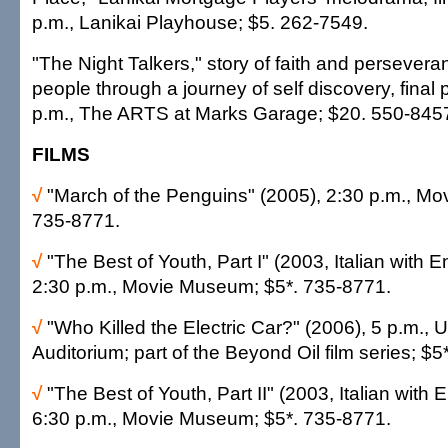
p.m., Lanikai Playhouse; $5. 262-7549.
"The Night Talkers," story of faith and persevera
people through a journey of self discovery, final
p.m., The ARTS at Marks Garage; $20. 550-845
FILMS
√
"March of the Penguins" (2005), 2:30 p.m., M
735-8771.
√
"The Best of Youth, Part I" (2003, Italian with En
2:30 p.m., Movie Museum; $5*. 735-8771.
√
"Who Killed the Electric Car?" (2006), 5 p.m.
Auditorium; part of the Beyond Oil film series; $
√
"The Best of Youth, Part II" (2003, Italian with E
6:30 p.m., Movie Museum; $5*. 735-8771.