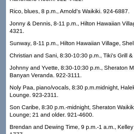
Rico, blues, 8 p.m., Arnold's Waikiki. 924-6887.
Jonny & Dennis, 8-11 p.m., Hilton Hawaiian Villa
4321.
Sunway, 8-11 p.m., Hilton Hawaiian Village, Shel
Christian and Sani, 8:30-10:30 p.m., Tiki's Grill 
Johnny and Yvette, 8:30-10:30 p.m., Sheraton M
Banyan Veranda. 922-3111.
Noly Paa, piano/vocals, 8:30 p.m.midnight, Hale
Lounge. 923-2311.
Son Caribe, 8:30 p.m.-midnight, Sheraton Waikiki 
Lounge; 21 and older. 921-4600.
Brendan and Dewing Time, 9 p.m.-1 a.m., Kelley 