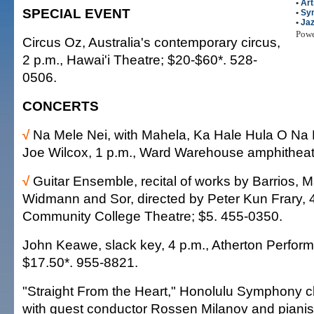
•
Art
SPECIAL EVENT
•
Sy
•
Ja
Pow
Circus Oz, Australia's contemporary circus,
2 p.m., Hawai'i Theatre; $20-$60*. 528-
0506.
CONCERTS
√
Na Mele Nei, with Mahela, Ka Hale Hula O Na
Joe Wilcox, 1 p.m., Ward Warehouse amphitheate
√
Guitar Ensemble, recital of works by Barrios, 
Widmann and Sor, directed by Peter Kun Frary, 
Community College Theatre; $5. 455-0350.
John Keawe, slack key, 4 p.m., Atherton Performi
$17.50*. 955-8821.
"Straight From the Heart," Honolulu Symphony cl
with guest conductor Rossen Milanov and pianist