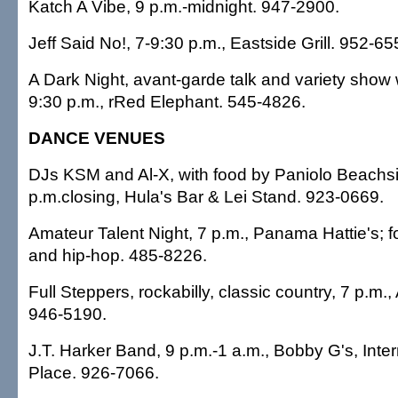
Katch A Vibe, 9 p.m.-midnight. 947-2900.
Jeff Said No!, 7-9:30 p.m., Eastside Grill. 952-65
A Dark Night, avant-garde talk and variety show 
9:30 p.m., rRed Elephant. 545-4826.
DANCE VENUES
DJs KSM and Al-X, with food by Paniolo Beachsid
p.m.closing, Hula's Bar & Lei Stand. 923-0669.
Amateur Talent Night, 7 p.m., Panama Hattie's; 
and hip-hop. 485-8226.
Full Steppers, rockabilly, classic country, 7 p.m
946-5190.
J.T. Harker Band, 9 p.m.-1 a.m., Bobby G's, Inte
Place. 926-7066.