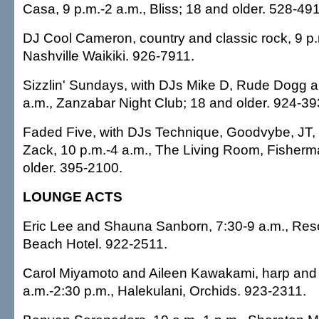
Casa, 9 p.m.-2 a.m., Bliss; 18 and older. 528-49
DJ Cool Cameron, country and classic rock, 9 p.
Nashville Waikiki. 926-7911.
Sizzlin' Sundays, with DJs Mike D, Rude Dogg a
a.m., Zanzabar Night Club; 18 and older. 924-39
Faded Five, with DJs Technique, Goodvybe, JT,
Zack, 10 p.m.-4 a.m., The Living Room, Fisherm
older. 395-2100.
LOUNGE ACTS
Eric Lee and Shauna Sanborn, 7:30-9 a.m., Res
Beach Hotel. 922-2511.
Carol Miyamoto and Aileen Kawakami, harp and f
a.m.-2:30 p.m., Halekulani, Orchids. 923-2311.