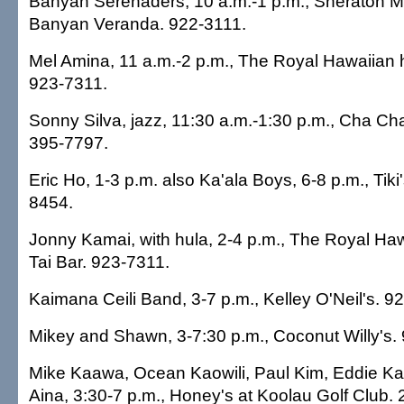
Banyan Serenaders, 10 a.m.-1 p.m., Sheraton Mo
Banyan Veranda. 922-3111.
Mel Amina, 11 a.m.-2 p.m., The Royal Hawaiian 
923-7311.
Sonny Silva, jazz, 11:30 a.m.-1:30 p.m., Cha Ch
395-7797.
Eric Ho, 1-3 p.m. also Ka'ala Boys, 6-8 p.m., Tiki'
8454.
Jonny Kamai, with hula, 2-4 p.m., The Royal Haw
Tai Bar. 923-7311.
Kaimana Ceili Band, 3-7 p.m., Kelley O'Neil's. 9
Mikey and Shawn, 3-7:30 p.m., Coconut Willy's.
Mike Kaawa, Ocean Kaowili, Paul Kim, Eddie K
Aina, 3:30-7 p.m., Honey's at Koolau Golf Club.