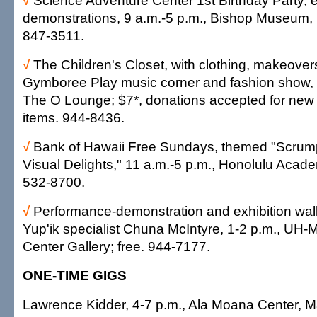
√
Science Adventure Center 1st Birthday Party, 
demonstrations, 9 a.m.-5 p.m., Bishop Museum, 
847-3511.
√
The Children's Closet, with clothing, makeove
Gymboree Play music corner and fashion show, 
The O Lounge; $7*, donations accepted for new
items. 944-8436.
√
Bank of Hawaii Free Sundays, themed "Scrump
Visual Delights," 11 a.m.-5 p.m., Honolulu Academ
532-8700.
√
Performance-demonstration and exhibition wal
Yup'ik specialist Chuna McIntyre, 1-2 p.m., UH
Center Gallery; free. 944-7177.
ONE-TIME GIGS
Lawrence Kidder, 4-7 p.m., Ala Moana Center, Ma