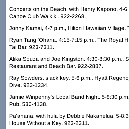
Concerts on the Beach, with Henry Kapono, 4-6 
Canoe Club Waikiki. 922-2268.
Jonny Kamai, 4-7 p.m., Hilton Hawaiian Village, 
Ryan Tang 'Ohana, 4:15-7:15 p.m., The Royal Ha
Tai Bar. 923-7311.
Alika Souza and Joe Kingston, 4:30-8:30 p.m., S
Restaurant and Beach Bar. 922-2887.
Ray Sowders, slack key, 5-6 p.m., Hyatt Regency
Dive. 923-1234.
Jamie Winpenny's Local Band Night, 5-8:30 p.m.,
Pub. 536-4138.
Pa'ahana, with hula by Debbie Nakanelua, 5-8:30
House Without a Key. 923-2311.