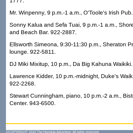
1777.
Mr. Winpenny, 9 p.m.-1 a.m., O'Toole's Irish Pub
Sonny Kalua and Sefa Tuai, 9 p.m.-1 a.m., Shor
and Beach Bar. 922-2887.
Ellsworth Simeona, 9:30-11:30 p.m., Sheraton Pr
lounge. 922-5811.
DJ Miki Mixitup, 10 p.m., Da Big Kahuna Waikiki
Lawrence Kidder, 10 p.m.-midnight, Duke's Waiki
922-2268.
Stewart Cunningham, piano, 10 p.m.-2 a.m., Bist
Center. 943-6500.
©COPYRIGHT 2010 The Honolulu Advertiser. All rights reserved.