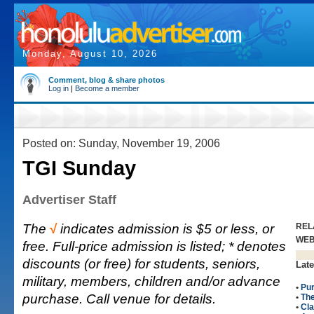
Monday, August 10, 2026
Comment, blog & share photos
Log in
|
Become a member
Posted on: Sunday, November 19, 2006
TGI Sunday
Advertiser Staff
The
√
indicates admission is $5 or less, or
REL
WE
free. Full-price admission is listed; * denotes
discounts (or free) for students, seniors,
Late
military, members, children and/or advance
•
Pur
purchase. Call venue for details.
•
Th
•
Cla