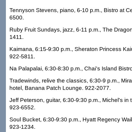
Tennyson Stevens, piano, 6-10 p.m., Bistro at C
6500.
Ruby Fruit Sundays, jazz, 6-11 p.m., The Dragon
1411.
Kaimana, 6:15-9:30 p.m., Sheraton Princess Kaiu
922-5811.
Na Palapalai, 6:30-8:30 p.m., Chai's Island Bistr
Tradewinds, relive the classics, 6:30-9 p.m., Mir
hotel, Banana Patch Lounge. 922-2077.
Jeff Peterson, guitar, 6:30-9:30 p.m., Michel's in
923-6552.
Soul Bucket, 6:30-9:30 p.m., Hyatt Regency Waik
923-1234.