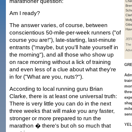
marathoner question:
Cha
Bren
Scho
Am I ready?
Clar
Moll
The answer varies, of course, between
Gibs
Hav
conscientious 50-mile-per-week runners ("of
course you are!"), late-starting, last-minute
JEF
The 
entrants ("maybe, but you'll hate yourself in
Adve
the morning"), and all those who show up
on race morning without a lick of training
GRE
and even less of a clue about what they're
Adm
in for ("What are you, nuts?").
trai
mont
According to local running guru Brian
thre
Clarke, there is at least one universal truth:
exp
There is very little you can do in the next
shap
mile
three weeks that will make you any faster,
sens
stronger or more prepared to run the
marathon � there's but oh so much that
YEL