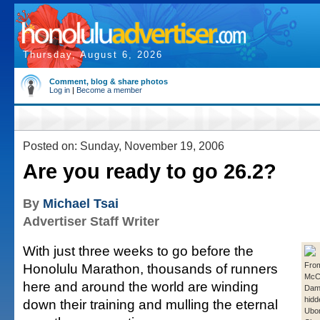
Thursday, August 6, 2026
Comment, blog & share photos
Log in
|
Become a member
Posted on: Sunday, November 19, 2006
Are you ready to go 26.2?
By
Michael Tsai
Advertiser Staff Writer
With just three weeks to go before the
Honolulu Marathon, thousands of runners
From
McC
here and around the world are winding
Damo
hidd
down their training and mulling the eternal
Ubo