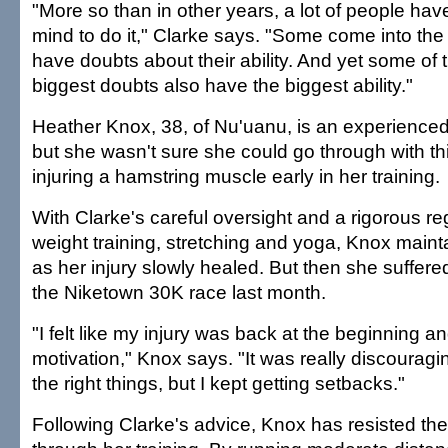
"More so than in other years, a lot of people hav
mind to do it," Clarke says. "Some come into the 
have doubts about their ability. And yet some of 
biggest doubts also have the biggest ability."
Heather Knox, 38, of Nu'uanu, is an experience
but she wasn't sure she could go through with thi
injuring a hamstring muscle early in her training.
With Clarke's careful oversight and a rigorous re
weight training, stretching and yoga, Knox maint
as her injury slowly healed. But then she suffere
the Niketown 30K race last month.
"I felt like my injury was back at the beginning and I
motivation," Knox says. "It was really discouraging
the right things, but I kept getting setbacks."
Following Clarke's advice, Knox has resisted th