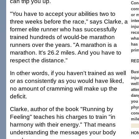
can trip you up.
Conc
cons
"You have to accept your abilities two to
or 
three weeks before the race," says Clarke, a
inte
inju
former elite runner who has successfully
reco
trained hundreds of would-be marathon
what
runners over the years. "A marathon is a
has 
pri
marathon. It's 26.2 miles. And you have to
respect the distance."
RED
In other words, if you haven't trained as well
Bust
inju
or as consistently as you would have liked,
wel
no amount of cramming will make up the
att
deficit.
dang
you
phys
Clarke, author of the book "Running by
cond
Feeling" teaches his charges to train "in
mile
harmony with their energy." That means
understanding the messages your body
HO