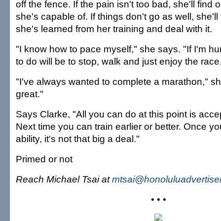
off the fence. If the pain isn't too bad, she'll find
she's capable of. If things don't go as well, she'l
she's learned from her training and deal with it.
"I know how to pace myself," she says. "If I'm hur
to do will be to stop, walk and just enjoy the race
"I've always wanted to complete a marathon," she
great."
Says Clarke, "All you can do at this point is accep
Next time you can train earlier or better. Once y
ability, it's not that big a deal."
Primed or not
Reach Michael Tsai at
mtsai@honoluluadvertise
• • •