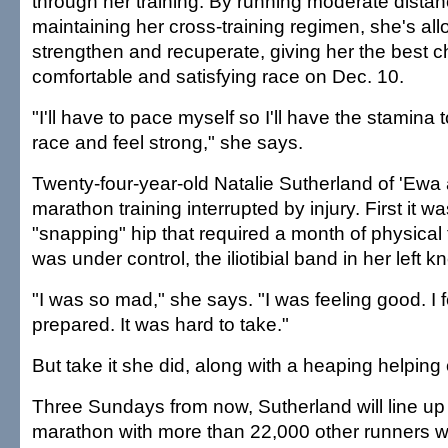
through her training. By running moderate dista
maintaining her cross-training regimen, she's al
strengthen and recuperate, giving her the best c
comfortable and satisfying race on Dec. 10.
"I'll have to pace myself so I'll have the stamina
race and feel strong," she says.
Twenty-four-year-old Natalie Sutherland of 'Ewa
marathon training interrupted by injury. First it wa
"snapping" hip that required a month of physical
was under control, the iliotibial band in her left k
"I was so mad," she says. "I was feeling good. I f
prepared. It was hard to take."
But take it she did, along with a heaping helping o
Three Sundays from now, Sutherland will line up f
marathon with more than 22,000 other runners w