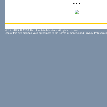
• • •
©COPYRIGHT 2010 The Honolulu Advertiser. All rights reserved.
Use of this site signifies your agreement to the
Terms of Service
and
Privacy Policy/Your