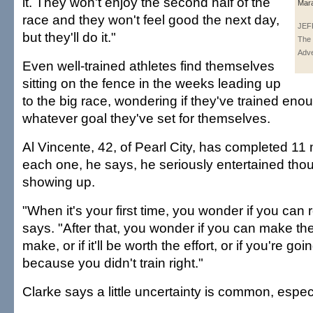
it. They won't enjoy the second half of the
Mara
race and they won't feel good the next day,
JEF
but they'll do it."
The 
Adve
Even well-trained athletes find themselves
sitting on the fence in the weeks leading up
to the big race, wondering if they've trained en
whatever goal they've set for themselves.
Al Vincente, 42, of Pearl City, has completed 11
each one, he says, he seriously entertained thou
showing up.
"When it's your first time, you wonder if you can re
says. "After that, you wonder if you can make th
make, or if it'll be worth the effort, or if you're g
because you didn't train right."
Clarke says a little uncertainty is common, especi