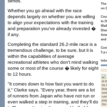
sends.
The 
on D
Whether you go ahead with the race
depends largely on whether you are willing
Cou
to 
to align your expectations with the training
Waik
and preparation you've already invested �
Dia
if any.
Aven
and 
Completing the standard 26.2-mile race is a
Cost
tremendous challenge, to be sure, but it is
5 p.
within the capabilities of average
Info
recreational athletes who don't mind walking
www
some or most of the course � likely for eight
to 12 hours.
At t
"It comes down to how fast you want to do
the 
it," Clarke says. "Every year, there are a lot
Bria
work
of runners from Japan who have not run or
runn
prep
even walked a step in training, and they'll do
Dec.