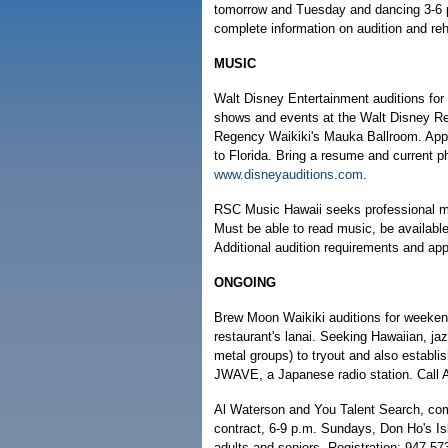
tomorrow and Tuesday and dancing 3-6 p
complete information on audition and re
MUSIC
Walt Disney Entertainment auditions for 
shows and events at the Walt Disney Res
Regency Waikiki's Mauka Ballroom. Appl
to Florida. Bring a resume and current p
www.disneyauditions.com
.
RSC Music Hawaii seeks professional mu
Must be able to read music, be available
Additional audition requirements and ap
ONGOING
Brew Moon Waikiki auditions for weeken
restaurant's lanai. Seeking Hawaiian, ja
metal groups) to tryout and also establis
JWAVE, a Japanese radio station. Call 
Al Waterson and You Talent Search, comp
contract, 6-9 p.m. Sundays, Don Ho's Is
adults and seniors. Registration: 947-57