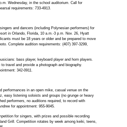
.m. Wednesday, in the school auditorium. Call for
hearsal requirements: 733-4913.
singers and dancers (including Polynesian performers) for
ort in Orlando, Florida, 10 a.m.-3 p.m. Nov. 26, Hyatt
icants must be 18 years or older and be prepared to move
hoto. Complete audition requirements: (407) 397-3299,
sicians: bass player, keyboard player and horn players.
 to travel and provide a photograph and biography.
pointment: 342-0911.
d performances in an open mike, casual venue on the
zz, easy listening soloists and groups (no grunge or heavy
hed performers, no auditions required, to record with
Andree for appointment: 955-9045.
etition for singers, with prizes and possible recording
land Grill. Competition rotates by week among keiki, teens,
36.