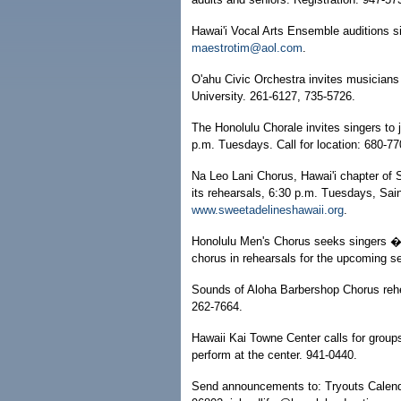
Hawai'i Vocal Arts Ensemble auditions s
maestrotim@aol.com
.
O'ahu Civic Orchestra invites musicians
University. 261-6127, 735-5726.
The Honolulu Chorale invites singers to 
p.m. Tuesdays. Call for location: 680-7
Na Leo Lani Chorus, Hawai'i chapter of S
its rehearsals, 6:30 p.m. Tuesdays, Sai
www.sweetadelineshawaii.org
.
Honolulu Men's Chorus seeks singers � g
chorus in rehearsals for the upcoming s
Sounds of Aloha Barbershop Chorus rehe
262-7664.
Hawaii Kai Towne Center calls for grou
perform at the center. 941-0440.
Send announcements to: Tryouts Calendar