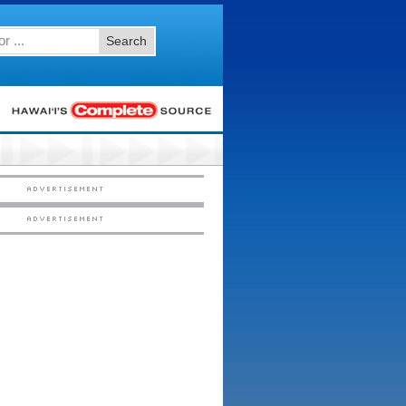
Search