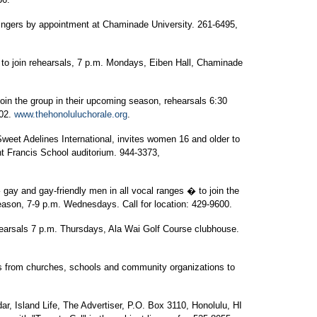
ingers by appointment at Chaminade University. 261-6495,
 to join rehearsals, 7 p.m. Mondays, Eiben Hall, Chaminade
join the group in their upcoming season, rehearsals 6:30
702.
www.thehonoluluchorale.org
.
weet Adelines International, invites women 16 and older to
nt Francis School auditorium. 944-3373,
ay and gay-friendly men in all vocal ranges � to join the
eason, 7-9 p.m. Wednesdays. Call for location: 429-9600.
arsals 7 p.m. Thursdays, Ala Wai Golf Course clubhouse.
ps from churches, schools and community organizations to
, Island Life, The Advertiser, P.O. Box 3110, Honolulu, HI