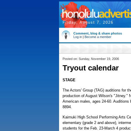
Friday, August 7, 2026
Comment, blog & share photos
Log in
|
Become a member
Posted on: Sunday, November 19, 2006
Tryout calendar
STAGE
The Actors' Group (TAG) auditions for t
production of August Wilson's "Jitney." 
American males, ages 24-60. Auditions 
8894.
Kaimuki High School Performing Arts Cen
elementary (grade 2 and above), interme
students for the Feb. 23-March 4 product