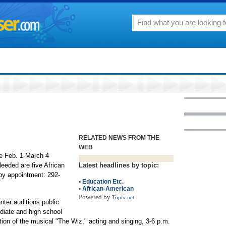
RELATED NEWS FROM THE
WEB
he Feb. 1-March 4
Needed are five African
Latest headlines by topic:
by appointment: 292-
•
Education Etc.
•
African-American
Powered by
Topix.net
ter auditions public
diate and high school
ion of the musical "The Wiz," acting and singing, 3-6 p.m.